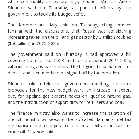
while commodity prices are high, Finance Minister Anton
Siluanov said on Thursday, as part of efforts by the
government to tackle its budget deficit.
The Kommersant daily said on Tuesday, citing sources
familiar with the discussions, that Russia was considering
increasing taxes on the oil and gas sector by 3 trillion roubles
($50 billion) in 2023-2025.
The government said on Thursday it had approved a bill
covering budgets for 2023 and for the period 2024-2025,
without citing any parameters. The bill goes to parliament for
debate and then needs to be signed off by the president.
Siluanov told a televised government meeting the main
proposals for the new budget were an increase in export
duty for pipeline gas exports, taxes on liquefied natural gas,
and the introduction of export duty for fertilisers and coal.
The finance ministry also wants to increase the taxation of
the oil industry by keeping the so-called damping fuel tax
mechanism and changes to a mineral extraction tax for
crude oil, Siluanov said.