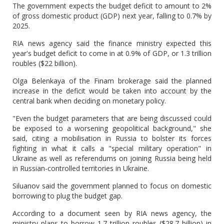
The government expects the budget deficit to amount to 2%
of gross domestic product (GDP) next year, falling to 0.7% by
2025.
RIA news agency said the finance ministry expected this
year's budget deficit to come in at 0.9% of GDP, or 1.3 trillion
roubles ($22 billion).
Olga Belenkaya of the Finam brokerage said the planned
increase in the deficit would be taken into account by the
central bank when deciding on monetary policy.
"Even the budget parameters that are being discussed could
be exposed to a worsening geopolitical background," she
said, citing a mobilisation in Russia to bolster its forces
fighting in what it calls a "special military operation" in
Ukraine as well as referendums on joining Russia being held
in Russian-controlled territories in Ukraine.
Siluanov said the government planned to focus on domestic
borrowing to plug the budget gap.
According to a document seen by RIA news agency, the
ministry plans to borrow 1.7 trillion roubles ($28.7 billion) in