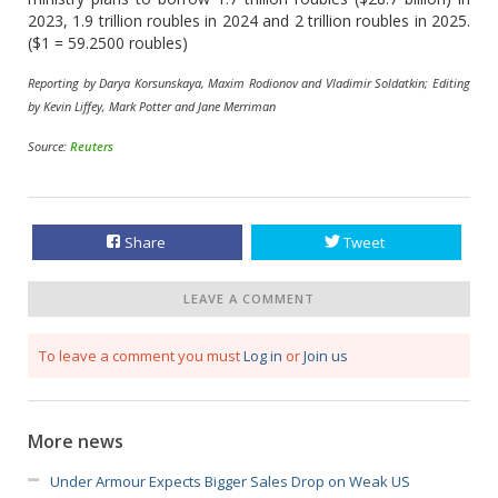
2023, 1.9 trillion roubles in 2024 and 2 trillion roubles in 2025.
($1 = 59.2500 roubles)
Reporting by Darya Korsunskaya, Maxim Rodionov and Vladimir Soldatkin; Editing
by Kevin Liffey, Mark Potter and Jane Merriman
Source:
Reuters
Share
Tweet
LEAVE A COMMENT
To leave a comment you must
Log in
or
Join us
More news
Under Armour Expects Bigger Sales Drop on Weak US