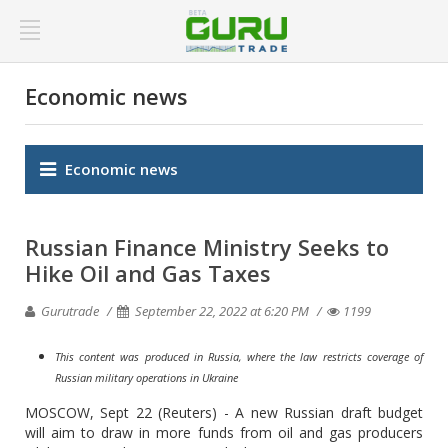
Economic news
Economic news
Russian Finance Ministry Seeks to
Hike Oil and Gas Taxes
Gurutrade
September 22, 2022 at 6:20 PM
1199
This content was produced in Russia, where the law restricts coverage of
Russian military operations in Ukraine
MOSCOW, Sept 22 (Reuters) - A new Russian draft budget
will aim to draw in more funds from oil and gas producers