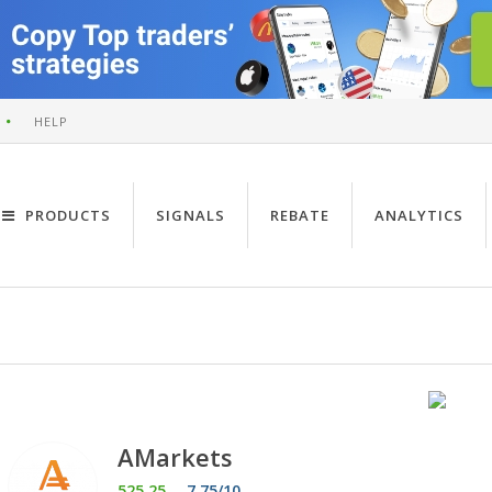
HELP
PRODUCTS
SIGNALS
REBATE
ANALYTICS
AMarkets
525.25
7.75/10