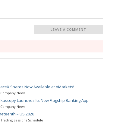
LEAVE A COMMENT
aceX Shares Now Available at AMarkets!
Company News
kascopy Launches Its New Flagship Banking App
Company News
neteenth – US 2026
Trading Sessions Schedule