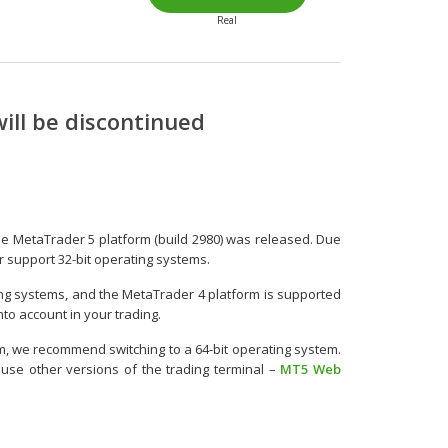
Real
ill be discontinued
he MetaTrader 5 platform (build 2980) was released. Due
ger support 32-bit operating systems.
ing systems, and the MetaTrader 4 platform is supported
nto account in your trading.
m, we recommend switching to a 64-bit operating system.
 use other versions of the trading terminal –
MT5 Web