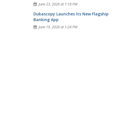
June 23, 2026 at 1:18 PM
Dukascopy Launches Its New Flagship
Banking App
June 19, 2026 at 1:24 PM