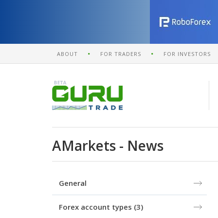
ABOUT
FOR TRADERS
FOR INVESTORS
AMarkets - News
General
Forex account types
(3)