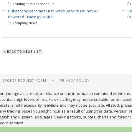
Trading Sessions Schedule
Dukascopy Becomes First Swiss Bank to Launch AI-
Ju
Powered Trading via MCP
Company News
BACK TO NEWS LIST
BROKER REQUEST FORM
PRIVACY POLICY
or damage as a result of reliance on the information contained within this 
ontain high levels of risk. Forex trading may not be suitable for all inves
site is not necessarily real-time and may not be accurate. All stock prices
y trading losses you might incur as a result of using this data. Version of
nglish and Russian languages. Seeking stocks, quotes, charts and forex? T
your service!