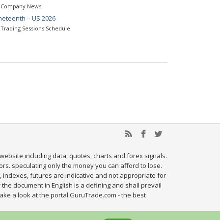
Company News
neteenth – US 2026
Trading Sessions Schedule
website including data, quotes, charts and forex signals.
tors. speculating only the money you can afford to lose.
, indexes, futures are indicative and not appropriate for
 the document in English is a defining and shall prevail
ake a look at the portal GuruTrade.com - the best