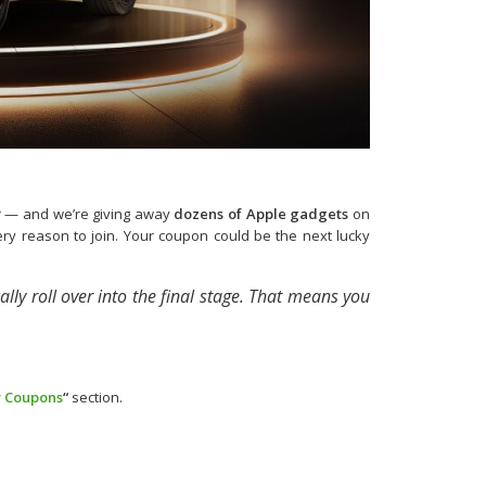
er — and we’re giving away
dozens of Apple gadgets
on
every reason to join. Your coupon could be the next lucky
ally roll over into the final stage. That means you
 Coupons
“
section.