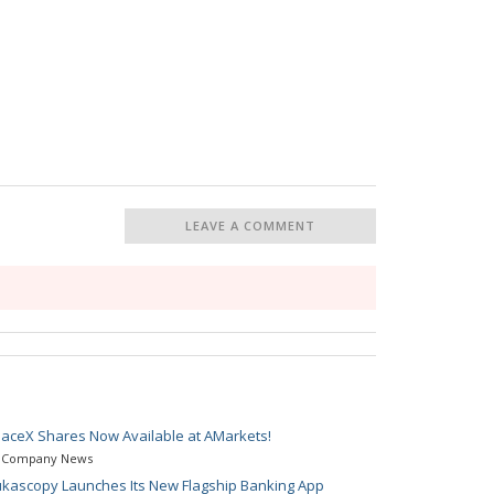
LEAVE A COMMENT
aceX Shares Now Available at AMarkets!
Company News
kascopy Launches Its New Flagship Banking App