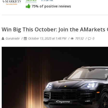
75% of positive reviews
Win Big This October: Join the AMarkets 
Gurutrade
October 13, 2025 at 1:48 PM
70132
0