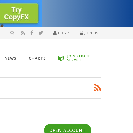
LOGIN
JOIN US
JOIN REBATE
NEWS
CHARTS
SERVICE
OPEN ACCOUNT