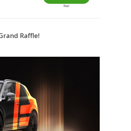
Real
Grand Raffle!