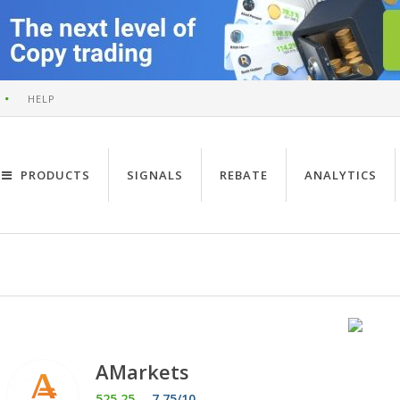
HELP
PRODUCTS
SIGNALS
REBATE
ANALYTICS
AMarkets
525.25
7.75/10