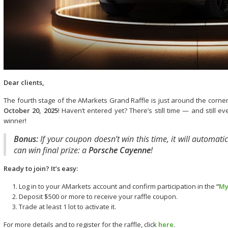
Dear clients,
The fourth stage of the AMarkets Grand Raffle is just around the corn
October 20, 2025
! Haven’t entered yet? There’s still time — and still 
winner!
Bonus:
If your coupon doesn’t win this time, it will automatic
can win final prize: a
Porsche Cayenne
!
Ready to join? It’s easy:
Log in to your AMarkets account and confirm participation in the
“
My
Deposit $500 or more to receive your raffle coupon.
Trade at least 1 lot to activate it.
For more details and to register for the raffle, click
here
.