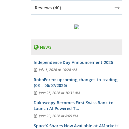
Reviews
(40)
NEWS
Independence Day Announcement 2026
July 1, 2026 at 10:24 AM
RoboForex: upcoming changes to trading
(03 – 06/07/2026)
June 25, 2026 at 10:31 AM
Dukascopy Becomes First Swiss Bank to
Launch AI-Powered T...
June 23, 2026 at 8:09 PM
SpaceX Shares Now Available at AMarkets!