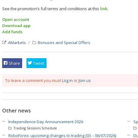
See the promotion’s full terms and conditions at this
link
.
Open account
Download app
Add funds
AMarkets
Bonuses and Special Offers
Share
Tweet
To leave a comment you must
Log in
or
Join us
Other news
Independence Day Announcement 2026
Sp
Trading Sessions Schedule
RoboForex: upcoming changes to trading (03 – 06/07/2026)
Du