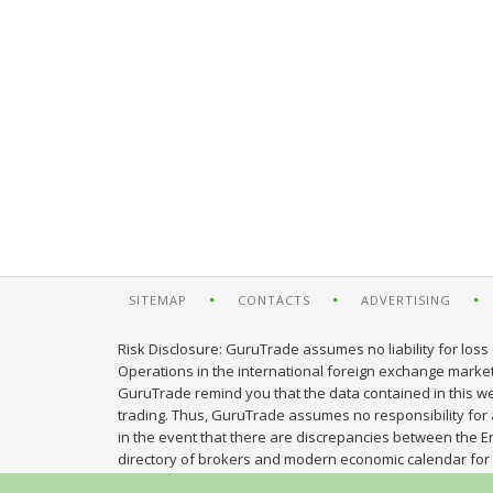
SITEMAP
CONTACTS
ADVERTISING
Risk Disclosure: GuruTrade assumes no liability for loss 
Operations in the international foreign exchange market c
GuruTrade remind you that the data contained in this web
trading. Thus, GuruTrade assumes no responsibility for an
in the event that there are discrepancies between the E
directory of brokers and modern economic calendar for 