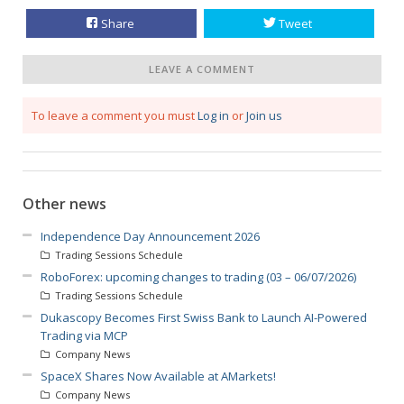
Share
Tweet
LEAVE A COMMENT
To leave a comment you must
Log in
or
Join us
Other news
Independence Day Announcement 2026
Trading Sessions Schedule
RoboForex: upcoming changes to trading (03 – 06/07/2026)
Trading Sessions Schedule
Dukascopy Becomes First Swiss Bank to Launch AI-Powered
Trading via MCP
Company News
SpaceX Shares Now Available at AMarkets!
Company News