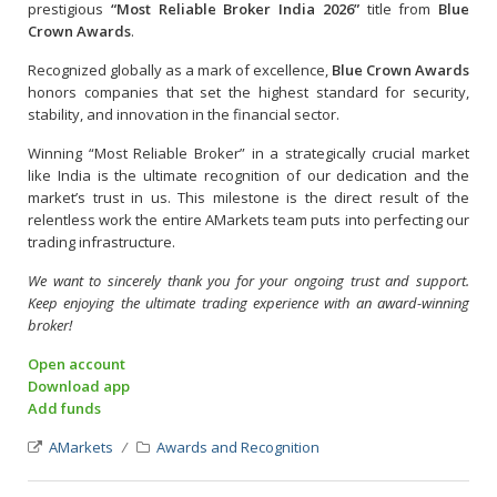
prestigious
“Most Reliable Broker India 2026”
title from
Blue
Crown Awards
.
Recognized globally as a mark of excellence,
Blue Crown Awards
honors companies that set the highest standard for security,
stability, and innovation in the financial sector.
Winning “Most Reliable Broker” in a strategically crucial market
like India is the ultimate recognition of our dedication and the
market’s trust in us. This milestone is the direct result of the
relentless work the entire AMarkets team puts into perfecting our
trading infrastructure.
We want to sincerely thank you for your ongoing trust and support.
Keep enjoying the ultimate trading experience with an award-winning
broker!
Open account
Download app
Add funds
AMarkets
Awards and Recognition