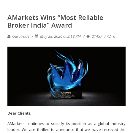
AMarkets Wins “Most Reliable
Broker India” Award
Gurutrade
May 28, 2026 at 2:18 PM
21457
0
Dear Clients,
AMarkets continues to solidify its position as a global industry
leader. We are thrilled to announce that we have received the