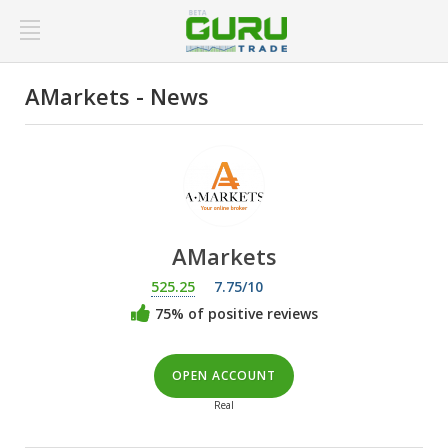
AMarkets - News
AMarkets
525.25
7.75/10
75% of positive reviews
OPEN ACCOUNT
Real