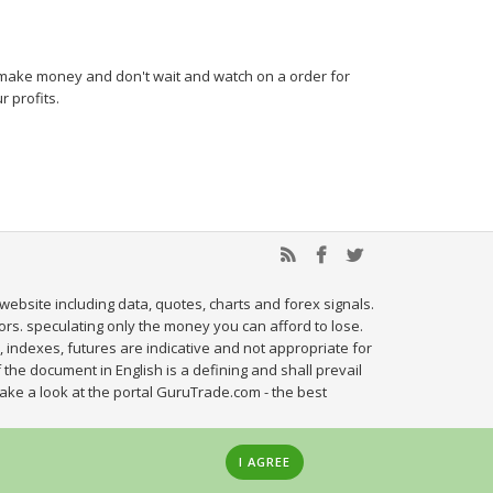
nd make money and don't wait and watch on a order for
 profits.
website including data, quotes, charts and forex signals.
tors. speculating only the money you can afford to lose.
, indexes, futures are indicative and not appropriate for
 the document in English is a defining and shall prevail
ake a look at the portal GuruTrade.com - the best
I AGREE