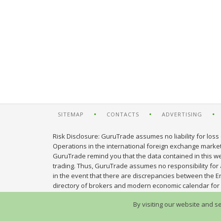
SITEMAP
CONTACTS
ADVERTISING
Risk Disclosure: GuruTrade assumes no liability for loss 
Operations in the international foreign exchange market c
GuruTrade remind you that the data contained in this web
trading. Thus, GuruTrade assumes no responsibility for an
in the event that there are discrepancies between the E
directory of brokers and modern economic calendar for 
By visiting our website and s
© 2013-2026 GuruTrade. All rights reserved.