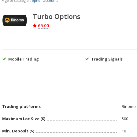
go to catalog of:
option accounts
Turbo Options
65.00
Mobile Trading
Trading Signals
Trading platforms
Binomo
Maximum Lot Size ($)
500
Min. Deposit ($)
10