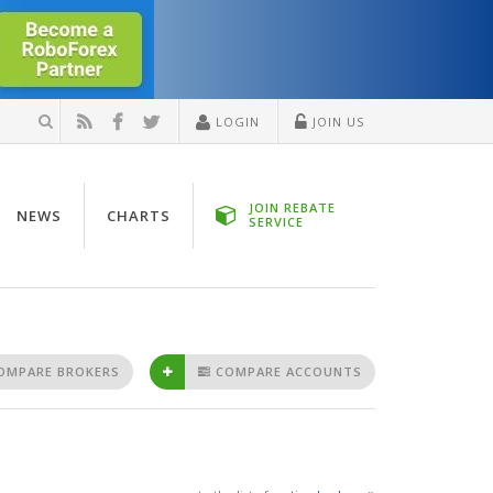
LOGIN
JOIN US
JOIN REBATE
NEWS
CHARTS
SERVICE
OMPARE BROKERS
COMPARE ACCOUNTS