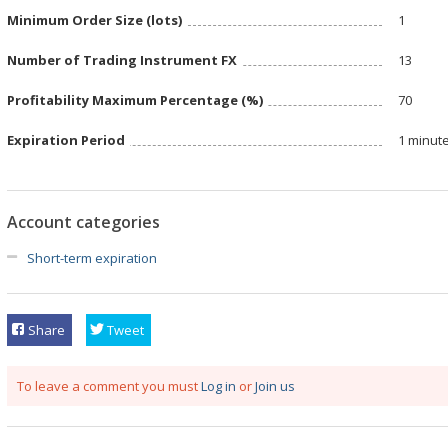
Minimum Order Size (lots)
1
Number of Trading Instrument FX
13
Profitability Maximum Percentage (%)
70
Expiration Period
1 minut
Account categories
Short-term expiration
Share
Tweet
To leave a comment you must
Log in
or
Join us