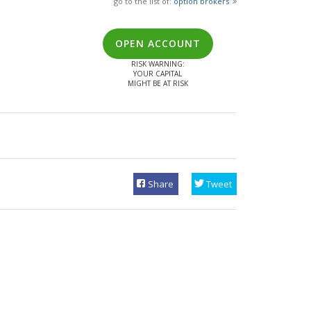
go to the list of:
option brokers
OPEN ACCOUNT
RISK WARNING:
YOUR CAPITAL
MIGHT BE AT RISK
Share
Tweet