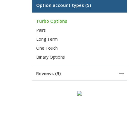
Option account types
(5)
Turbo Options
Pairs
Long Term
One Touch
Binary Options
Reviews
(9)