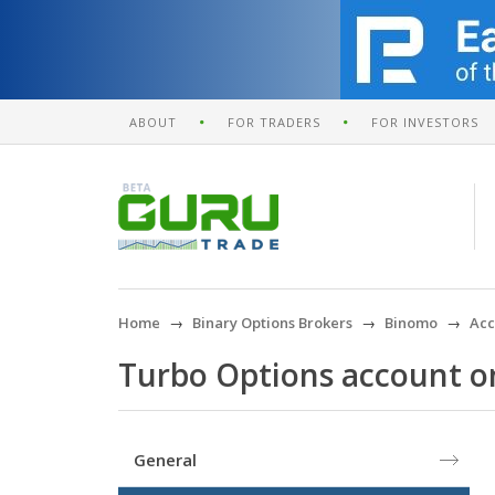
ABOUT
FOR TRADERS
FOR INVESTORS
Home
Binary Options Brokers
Binomo
Acc
Turbo Options account 
General