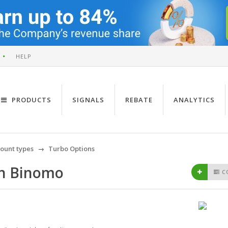
HELP
PRODUCTS
SIGNALS
REBATE
ANALYTICS
ount types
Turbo Options
on Binomo
C