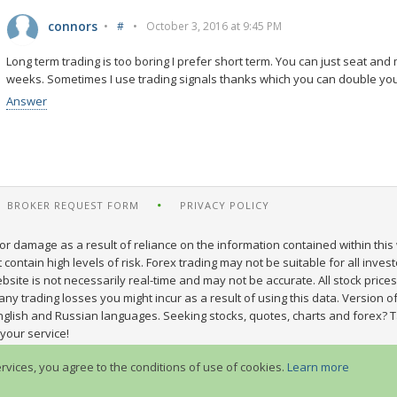
connors
•
#
•
October 3, 2016 at 9:45 PM
Long term trading is too boring I prefer short term. You can just seat a
weeks. Sometimes I use trading signals thanks which you can double your
Answer
BROKER REQUEST FORM
PRIVACY POLICY
or damage as a result of reliance on the information contained within this 
ontain high levels of risk. Forex trading may not be suitable for all inves
site is not necessarily real-time and may not be accurate. All stock prices
y trading losses you might incur as a result of using this data. Version of
nglish and Russian languages. Seeking stocks, quotes, charts and forex? T
your service!
ervices, you agree to the conditions of use of cookies.
Learn more