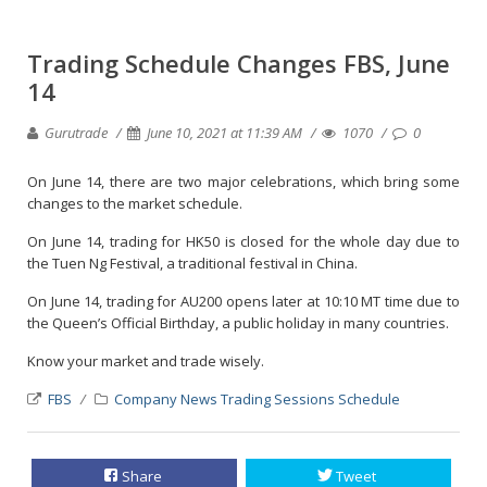
Trading Schedule Changes FBS, June
14
Gurutrade
June 10, 2021 at 11:39 AM
1070
0
On June 14, there are two major celebrations, which bring some
changes to the market schedule.
On June 14, trading for HK50 is closed for the whole day due to
the Tuen Ng Festival, a traditional festival in China.
On June 14, trading for AU200 opens later at 10:10 MT time due to
the Queen’s Official Birthday, a public holiday in many countries.
Know your market and trade wisely.
FBS
Company News
Trading Sessions Schedule
Share
Tweet