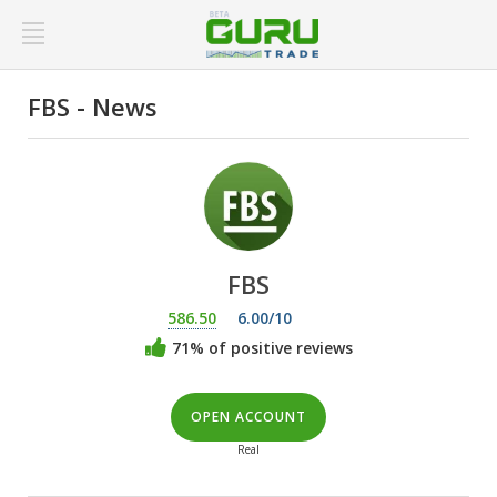
FBS - News
FBS
586.50
6.00/10
71% of positive reviews
OPEN ACCOUNT
Real