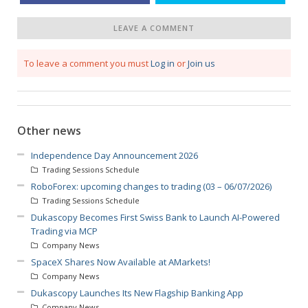
LEAVE A COMMENT
To leave a comment you must
Log in
or
Join us
Other news
Independence Day Announcement 2026
Trading Sessions Schedule
RoboForex: upcoming changes to trading (03 – 06/07/2026)
Trading Sessions Schedule
Dukascopy Becomes First Swiss Bank to Launch AI-Powered
Trading via MCP
Company News
SpaceX Shares Now Available at AMarkets!
Company News
Dukascopy Launches Its New Flagship Banking App
Company News