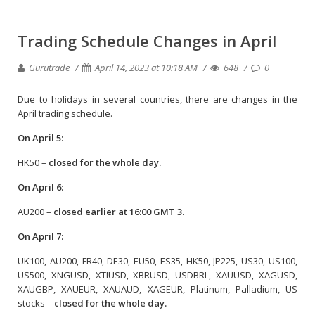
Trading Schedule Changes in April
Gurutrade
April 14, 2023 at 10:18 AM
648
0
Due to holidays in several countries, there are changes in the
April trading schedule.
On April 5:
HK50 –
closed for the whole day.
On April 6:
AU200 –
closed earlier at 16:00 GMT 3.
On April 7:
UK100, AU200, FR40, DE30, EU50, ES35, HK50, JP225, US30, US100,
US500, XNGUSD, XTIUSD, XBRUSD, USDBRL, XAUUSD, XAGUSD,
XAUGBP, XAUEUR, XAUAUD, XAGEUR, Platinum, Palladium, US
stocks –
closed for the whole day.