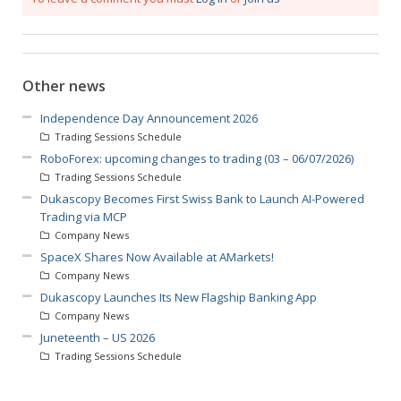
Other news
Independence Day Announcement 2026
Trading Sessions Schedule
RoboForex: upcoming changes to trading (03 – 06/07/2026)
Trading Sessions Schedule
Dukascopy Becomes First Swiss Bank to Launch AI-Powered
Trading via MCP
Company News
SpaceX Shares Now Available at AMarkets!
Company News
Dukascopy Launches Its New Flagship Banking App
Company News
Juneteenth – US 2026
Trading Sessions Schedule