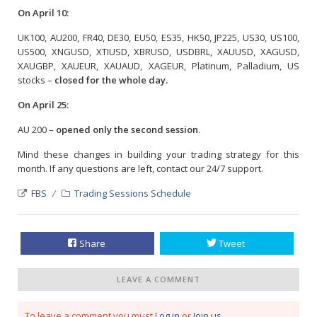
On April 10:
UK100, AU200, FR40, DE30, EU50, ES35, HK50, JP225, US30, US100,
US500, XNGUSD, XTIUSD, XBRUSD, USDBRL, XAUUSD, XAGUSD,
XAUGBP, XAUEUR, XAUAUD, XAGEUR, Platinum, Palladium, US
stocks –
closed for the whole day.
On April 25:
AU 200 –
opened only the second session
.
Mind these changes in building your trading strategy for this
month. If any questions are left, contact our 24/7 support.
FBS
Trading Sessions Schedule
Share
Tweet
LEAVE A COMMENT
To leave a comment you must
Log in
or
Join us