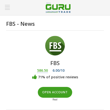
FBS - News
FBS
586.50
6.00/10
71% of positive reviews
OPEN ACCOUNT
Real