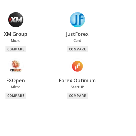
XM Group
JustForex
Micro
Cent
COMPARE
COMPARE
FXOpen
Forex Optimum
Micro
StartUP
COMPARE
COMPARE