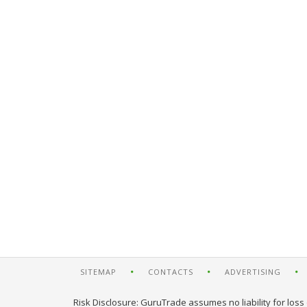
SITEMAP
CONTACTS
ADVERTISING
Risk Disclosure: GuruTrade assumes no liability for loss 