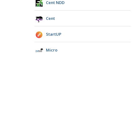
Cent NDD
Cent
StartUP
Micro