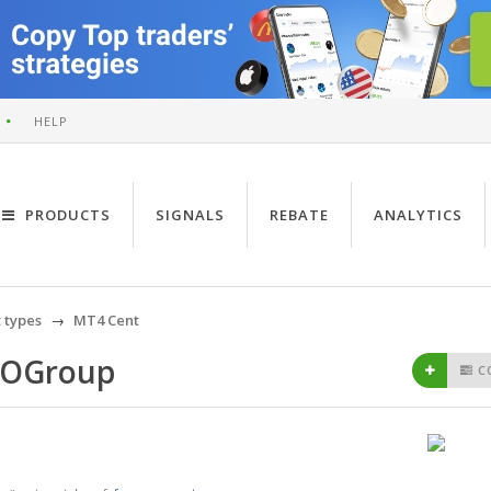
HELP
PRODUCTS
SIGNALS
REBATE
ANALYTICS
 types
MT4 Cent
BOGroup
C