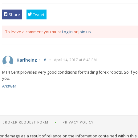
Share
Tweet
To leave a comment you must
Log in
or
Join us
Karlheinz
•
#
•
April 14, 2017 at 8:43 PM
MT4 Cent provides very good conditions for trading forex robots. So if yo
you.
Answer
BROKER REQUEST FORM
PRIVACY POLICY
or damage as a result of reliance on the information contained within this 