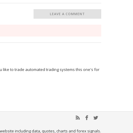
LEAVE A COMMENT
u like to trade automated trading systems this one's for
website including data, quotes, charts and forex signals.