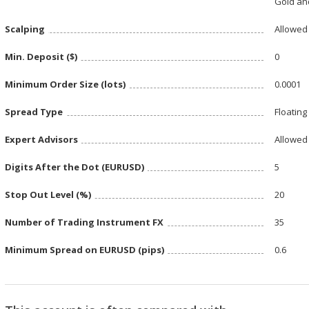
Gold and
Scalping
Allowed
Min. Deposit ($)
0
Minimum Order Size (lots)
0.0001
Spread Type
Floating
Expert Advisors
Allowed
Digits After the Dot (EURUSD)
5
Stop Out Level (%)
20
Number of Trading Instrument FX
35
Minimum Spread on EURUSD (pips)
0.6