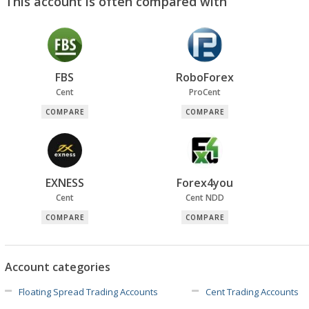
This account is often compared with
FBS
RoboForex
Cent
ProCent
COMPARE
COMPARE
EXNESS
Forex4you
Cent
Cent NDD
COMPARE
COMPARE
Account categories
Floating Spread Trading Accounts
Cent Trading Accounts