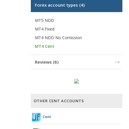
Forex account types
(4)
MT5 NDD
MT4 Fixed
MT4 NDD No Comission
MT4 Cent
Reviews
(6)
OTHER CENT ACCOUNTS
Cent