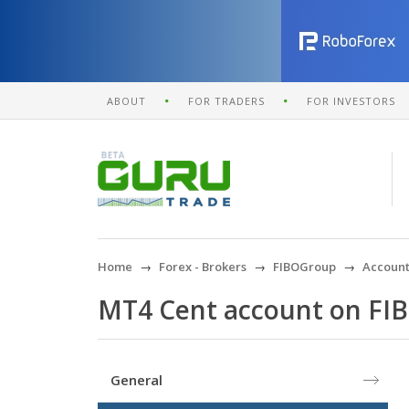
ABOUT
FOR TRADERS
FOR INVESTORS
Home
Forex - Brokers
FIBOGroup
Account
MT4 Cent account on FI
General