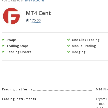
go to catalog of:
forex accounts
MT4 Cent
175.00
Swaps
One Click Trading
Trailing Stops
Mobile Trading
Pending Orders
Hedging
Trading platforms
МТ4 iPh
Trading Instruments
Crypto 
1:1000 