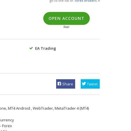
go to the list of:
forex brokers
OPEN ACCOUNT
Real
EA Trading
Share
Tweet
one, МТ4 Android , WebTrader, MetaTrader 4 (MT4)
Currency
— Forex