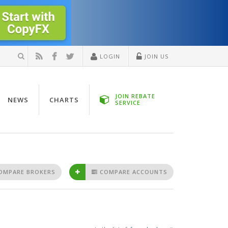
LOGIN
JOIN US
JOIN REBATE
NEWS
CHARTS
SERVICE
OMPARE BROKERS
COMPARE ACCOUNTS