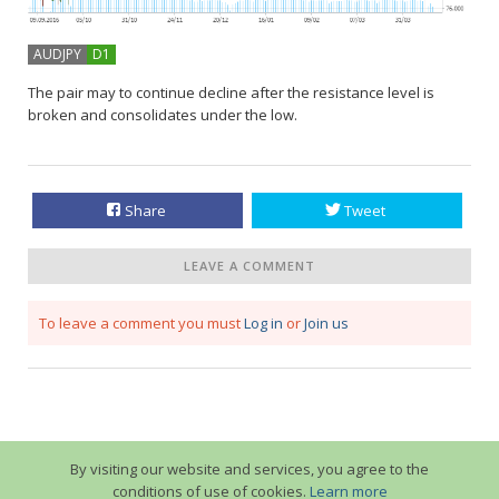
AUDJPY
D1
The pair may to continue decline after the resistance level is
broken and consolidates under the low.
Share
Tweet
LEAVE A COMMENT
To leave a comment you must
Log in
or
Join us
By visiting our website and services, you agree to the
conditions of use of cookies.
Learn more