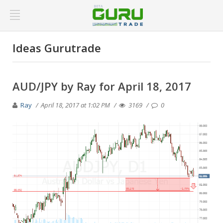
Ideas Gurutrade
AUD/JPY by Ray for April 18, 2017
Ray
April 18, 2017 at 1:02 PM
3169
0