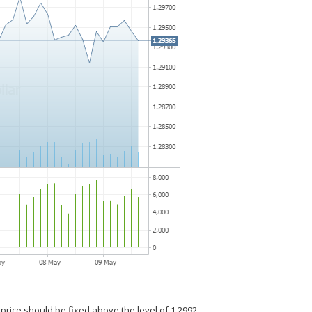
 price should be fixed above the level of 1.2992.