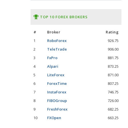
TOP 10 FOREX BROKERS
#
Broker
Rating
1
RoboForex
926.75
2
TeleTrade
906.00
3
FxPro
881.75
4
Alpari
873.25
5
LiteForex
871.00
6
ForexTime
807.25
7
InstaForex
746.75
8
FIBOGroup
726.00
9
FreshForex
682.25
10
FXOpen
663.25