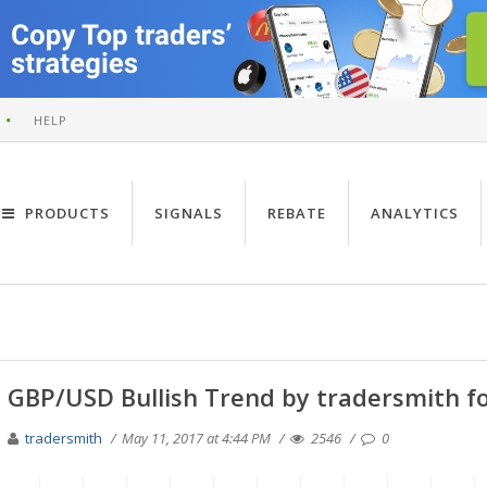
HELP
PRODUCTS
SIGNALS
REBATE
ANALYTICS
GBP/USD Bullish Trend by tradersmith f
tradersmith
May 11, 2017 at 4:44 PM
2546
0