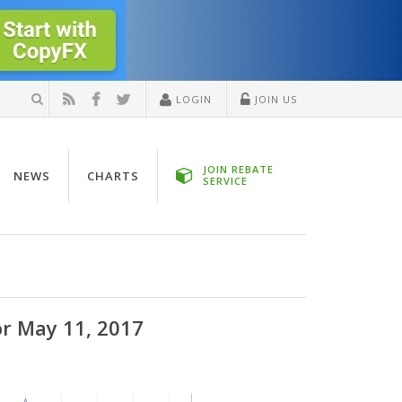
LOGIN
JOIN US
JOIN REBATE
NEWS
CHARTS
SERVICE
or May 11, 2017