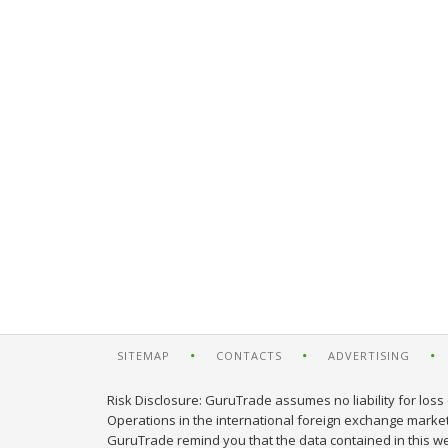
SITEMAP
CONTACTS
ADVERTISING
Risk Disclosure: GuruTrade assumes no liability for loss 
Operations in the international foreign exchange market c
GuruTrade remind you that the data contained in this web