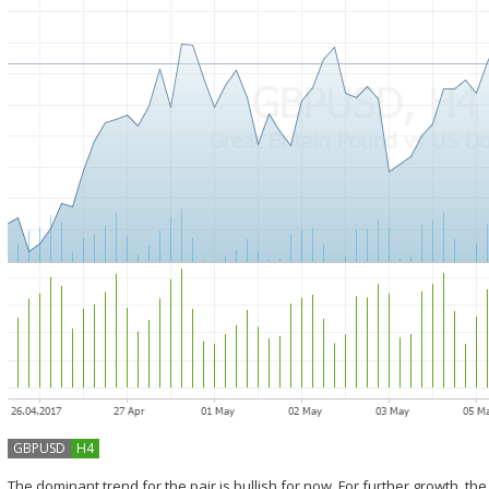
GBPUSD
H4
The dominant trend for the pair is bullish for now. For further growth, the