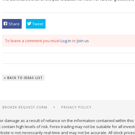
Share
Tweet
To leave a comment you must
Log in
or
Join us
BACK TO IDEAS LIST
BROKER REQUEST FORM
PRIVACY POLICY
or damage as a result of reliance on the information contained within this 
ontain high levels of risk. Forex trading may not be suitable for all inves
site is not necessarily real-time and may not be accurate. All stock prices