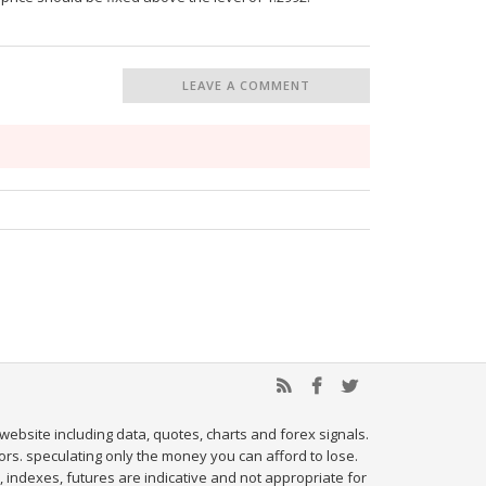
LEAVE A COMMENT
website including data, quotes, charts and forex signals.
tors. speculating only the money you can afford to lose.
, indexes, futures are indicative and not appropriate for