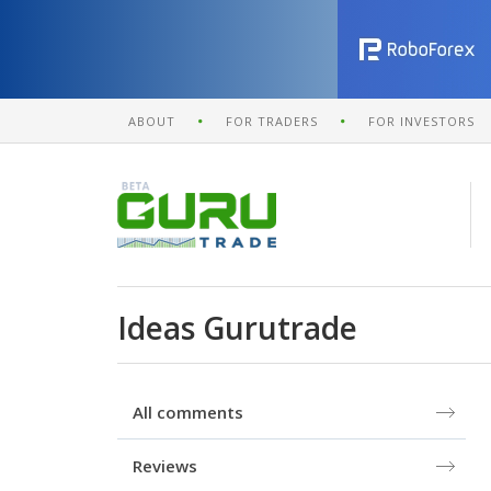
ABOUT
FOR TRADERS
FOR INVESTORS
Ideas Gurutrade
All comments
Reviews