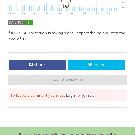
XAUUSD
D1
If XAU/USD correction is taking place I expect the pair will test the
level of 1300.
Share
Tweet
LEAVE A COMMENT
To leave a comment you must
Log in
or
Join us
By visiting our website and services, you agree to the