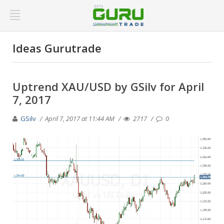
Ideas Gurutrade
Uptrend XAU/USD by GSilv for April
7, 2017
GSilv
April 7, 2017 at 11:44 AM
2717
0