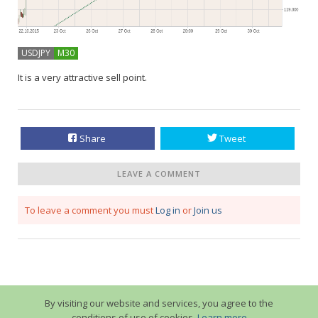
USDJPY
M30
It is a very attractive sell point.
Share
Tweet
LEAVE A COMMENT
To leave a comment you must
Log in
or
Join us
By visiting our website and services, you agree to the
conditions of use of cookies.
Learn more