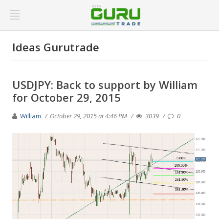
Ideas Gurutrade
USDJPY: Back to support by William
for October 29, 2015
William
October 29, 2015 at 4:46 PM
3039
0