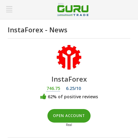
InstaForex - News
InstaForex
746.75
6.25/10
62% of positive reviews
OPEN ACCOUNT
Real