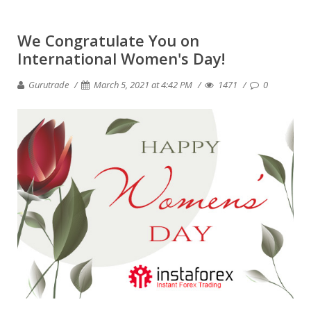
We Congratulate You on
International Women's Day!
Gurutrade
March 5, 2021 at 4:42 PM
1471
0