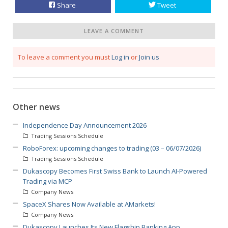
Share
Tweet
LEAVE A COMMENT
To leave a comment you must
Log in
or
Join us
Other news
Independence Day Announcement 2026
Trading Sessions Schedule
RoboForex: upcoming changes to trading (03 – 06/07/2026)
Trading Sessions Schedule
Dukascopy Becomes First Swiss Bank to Launch AI-Powered
Trading via MCP
Company News
SpaceX Shares Now Available at AMarkets!
Company News
Dukascopy Launches Its New Flagship Banking App