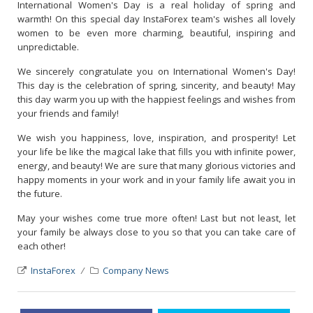
International Women's Day is a real holiday of spring and
warmth! On this special day InstaForex team's wishes all lovely
women to be even more charming, beautiful, inspiring and
unpredictable.
We sincerely congratulate you on International Women's Day!
This day is the celebration of spring, sincerity, and beauty! May
this day warm you up with the happiest feelings and wishes from
your friends and family!
We wish you happiness, love, inspiration, and prosperity! Let
your life be like the magical lake that fills you with infinite power,
energy, and beauty! We are sure that many glorious victories and
happy moments in your work and in your family life await you in
the future.
May your wishes come true more often! Last but not least, let
your family be always close to you so that you can take care of
each other!
InstaForex
Company News