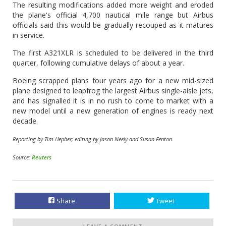
The resulting modifications added more weight and eroded
the plane's official 4,700 nautical mile range but Airbus
officials said this would be gradually recouped as it matures
in service.
The first A321XLR is scheduled to be delivered in the third
quarter, following cumulative delays of about a year.
Boeing scrapped plans four years ago for a new mid-sized
plane designed to leapfrog the largest Airbus single-aisle jets,
and has signalled it is in no rush to come to market with a
new model until a new generation of engines is ready next
decade.
Reporting by Tim Hepher; editing by Jason Neely and Susan Fenton
Source:
Reuters
Share
Tweet