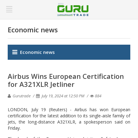
Economic news
Economic news
Airbus Wins European Certification
for A321XLR Jetliner
Gurutrade
July 19, 2024 at 12:50 PM
884
LONDON, July 19 (Reuters) - Airbus has won European
certification for the latest addition to its single-aisle family of
jets, the long-distance A321XLR, a spokesperson said on
Friday.