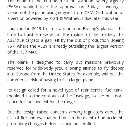
The head of the European Union Aviation Safety Agency
(EASA) handed over the approval on Friday, covering a
version of the plane using engines from CFM. Certification of
a version powered by Pratt & Whitney is due later this year.
Launched in 2019 to steal a march on Boeing's plans at the
time to build a new jet in the middle of the market, the
A321XLR targets a gap left by the out-of-production Boeing
757, where the A321 is already outselling the largest version
of the 737 MAX.
The plane is designed to carry out missions previously
reserved for wide-body jets, allowing airlines to fly deeper
into Europe from the United States for example, without the
commercial risk of having to fill a larger plane.
Its design called for a novel type of rear central fuel tank,
moulded into the contours of the fuselage, to eke out more
space for fuel and extend the range.
But the design raised concerns among regulators about the
risk of fire and evacuation times in the event of an accident,
prompting changes before it could be certified.