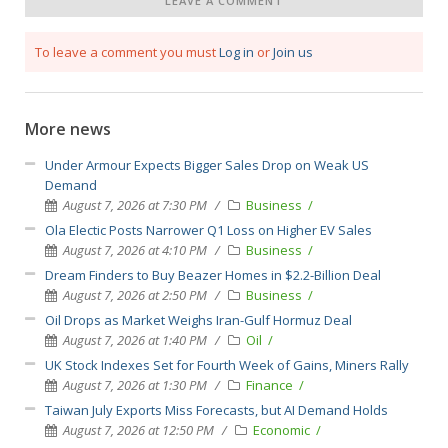
LEAVE A COMMENT
To leave a comment you must
Log in
or
Join us
More news
Under Armour Expects Bigger Sales Drop on Weak US
Demand
August 7, 2026 at 7:30 PM
Business
Ola Electic Posts Narrower Q1 Loss on Higher EV Sales
August 7, 2026 at 4:10 PM
Business
Dream Finders to Buy Beazer Homes in $2.2-Billion Deal
August 7, 2026 at 2:50 PM
Business
Oil Drops as Market Weighs Iran-Gulf Hormuz Deal
August 7, 2026 at 1:40 PM
Oil
UK Stock Indexes Set for Fourth Week of Gains, Miners Rally
August 7, 2026 at 1:30 PM
Finance
Taiwan July Exports Miss Forecasts, but AI Demand Holds
August 7, 2026 at 12:50 PM
Economic