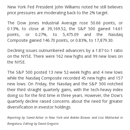
New York Fed President John Williams noted he still believes
price pressures are moderating back to the 2% target.
The Dow Jones Industrial Average rose 50.66 points, or
0.13%, to close at 39,169.52, the S&P 500 gained 14.61
points, or 0.27%, to 5,475.09 and the Nasdaq
Composite gained 146.70 points, or 0.83%, to 17,879.30.
Declining issues outnumbered advancers by a 1.87-to-1 ratio
on the NYSE. There were 162 new highs and 99 new lows on
the NYSE.
The S&P 500 posted 13 new 52-week highs and 4 new lows
while the Nasdaq Composite recorded 45 new highs and 157
new lows. On Friday, the Nasdaq and the S&P 500 notched
their third straight quarterly gains, with the tech-heavy index
doing so for the first time in three years. However, the Dow's
quarterly decline raised concerns about the need for greater
diversification in investor holdings.
Reporting by Saeed Azhar in New York and Ankika Biswas and Lisa Mattackal in
Bengaluru; Editing by David Gregorio