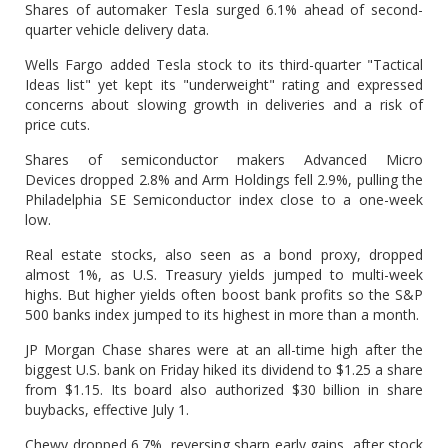
Shares of automaker Tesla surged 6.1% ahead of second-
quarter vehicle delivery data.
Wells Fargo added Tesla stock to its third-quarter "Tactical
Ideas list" yet kept its "underweight" rating and expressed
concerns about slowing growth in deliveries and a risk of
price cuts.
Shares of semiconductor makers Advanced Micro
Devices dropped 2.8% and Arm Holdings fell 2.9%, pulling the
Philadelphia SE Semiconductor index close to a one-week
low.
Real estate stocks, also seen as a bond proxy, dropped
almost 1%, as U.S. Treasury yields jumped to multi-week
highs. But higher yields often boost bank profits so the S&P
500 banks index jumped to its highest in more than a month.
JP Morgan Chase shares were at an all-time high after the
biggest U.S. bank on Friday hiked its dividend to $1.25 a share
from $1.15. Its board also authorized $30 billion in share
buybacks, effective July 1.
Chewy dropped 6.7%, reversing sharp early gains, after stock