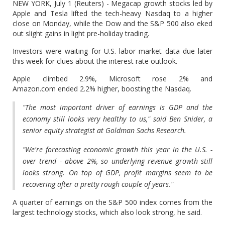
NEW YORK, July 1 (Reuters) - Megacap growth stocks led by
Apple and Tesla lifted the tech-heavy Nasdaq to a higher
close on Monday, while the Dow and the S&P 500 also eked
out slight gains in light pre-holiday trading.
Investors were waiting for U.S. labor market data due later
this week for clues about the interest rate outlook.
Apple climbed 2.9%, Microsoft rose 2% and
Amazon.com ended 2.2% higher, boosting the Nasdaq.
"The most important driver of earnings is GDP and the
economy still looks very healthy to us," said Ben Snider, a
senior equity strategist at Goldman Sachs Research.
"We're forecasting economic growth this year in the U.S. -
over trend - above 2%, so underlying revenue growth still
looks strong. On top of GDP, profit margins seem to be
recovering after a pretty rough couple of years."
A quarter of earnings on the S&P 500 index comes from the
largest technology stocks, which also look strong, he said.