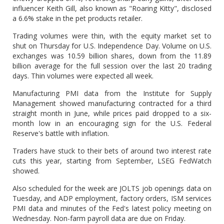
influencer Keith Gill, also known as "Roaring Kitty", disclosed
a 6.6% stake in the pet products retailer.
Trading volumes were thin, with the equity market set to
shut on Thursday for U.S. Independence Day. Volume on U.S.
exchanges was 10.59 billion shares, down from the 11.89
billion average for the full session over the last 20 trading
days. Thin volumes were expected all week.
Manufacturing PMI data from the Institute for Supply
Management showed manufacturing contracted for a third
straight month in June, while prices paid dropped to a six-
month low in an encouraging sign for the U.S. Federal
Reserve's battle with inflation.
Traders have stuck to their bets of around two interest rate
cuts this year, starting from September, LSEG FedWatch
showed.
Also scheduled for the week are JOLTS job openings data on
Tuesday, and ADP employment, factory orders, ISM services
PMI data and minutes of the Fed's latest policy meeting on
Wednesday. Non-farm payroll data are due on Friday.