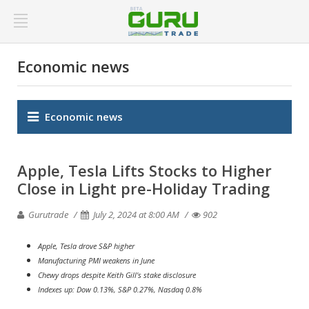
Economic news
Economic news
Apple, Tesla Lifts Stocks to Higher
Close in Light pre-Holiday Trading
Gurutrade
July 2, 2024 at 8:00 AM
902
Apple, Tesla drove S&P higher
Manufacturing PMI weakens in June
Chewy drops despite Keith Gill's stake disclosure
Indexes up: Dow 0.13%, S&P 0.27%, Nasdaq 0.8%