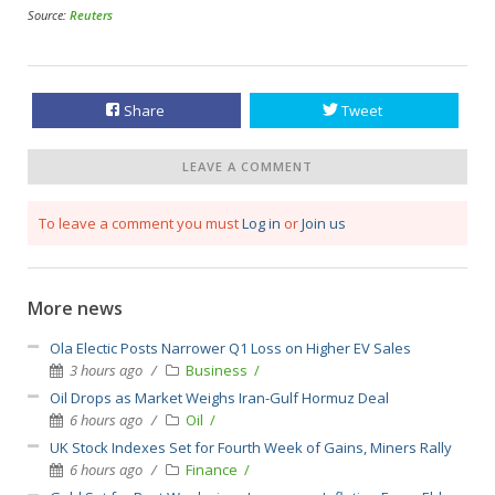
Source:
Reuters
Share
Tweet
LEAVE A COMMENT
To leave a comment you must
Log in
or
Join us
More news
Ola Electic Posts Narrower Q1 Loss on Higher EV Sales
3 hours ago
Business
Oil Drops as Market Weighs Iran-Gulf Hormuz Deal
6 hours ago
Oil
UK Stock Indexes Set for Fourth Week of Gains, Miners Rally
6 hours ago
Finance