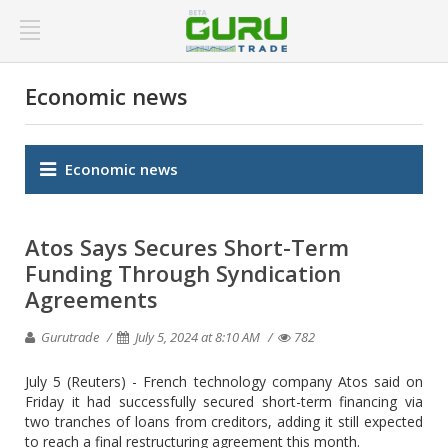
Economic news
Economic news
Atos Says Secures Short-Term
Funding Through Syndication
Agreements
Gurutrade
July 5, 2024 at 8:10 AM
782
July 5 (Reuters) - French technology company Atos said on
Friday it had successfully secured short-term financing via
two tranches of loans from creditors, adding it still expected
to reach a final restructuring agreement this month.