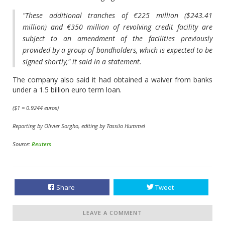
"These additional tranches of €225 million ($243.41
million) and €350 million of revolving credit facility are
subject to an amendment of the facilities previously
provided by a group of bondholders, which is expected to be
signed shortly," it said in a statement.
The company also said it had obtained a waiver from banks
under a 1.5 billion euro term loan.
($1 = 0.9244 euros)
Reporting by Olivier Sorgho, editing by Tassilo Hummel
Source:
Reuters
Share
Tweet
LEAVE A COMMENT