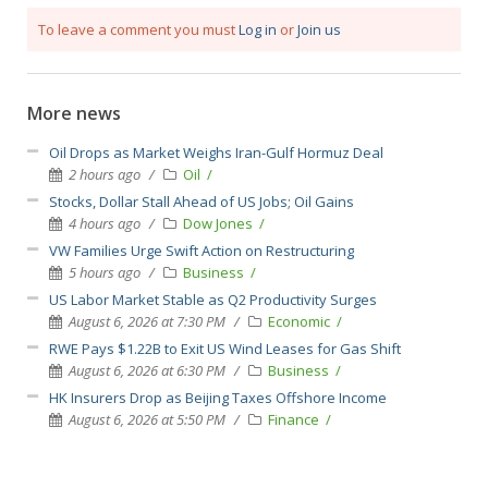
To leave a comment you must
Log in
or
Join us
More news
Oil Drops as Market Weighs Iran-Gulf Hormuz Deal
2 hours ago
Oil
Stocks, Dollar Stall Ahead of US Jobs; Oil Gains
4 hours ago
Dow Jones
VW Families Urge Swift Action on Restructuring
5 hours ago
Business
US Labor Market Stable as Q2 Productivity Surges
August 6, 2026 at 7:30 PM
Economic
RWE Pays $1.22B to Exit US Wind Leases for Gas Shift
August 6, 2026 at 6:30 PM
Business
HK Insurers Drop as Beijing Taxes Offshore Income
August 6, 2026 at 5:50 PM
Finance