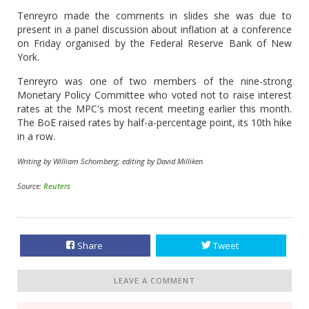
Tenreyro made the comments in slides she was due to
present in a panel discussion about inflation at a conference
on Friday organised by the Federal Reserve Bank of New
York.
Tenreyro was one of two members of the nine-strong
Monetary Policy Committee who voted not to raise interest
rates at the MPC's most recent meeting earlier this month.
The BoE raised rates by half-a-percentage point, its 10th hike
in a row.
Writing by William Schomberg; editing by David Milliken
Source:
Reuters
Share
Tweet
LEAVE A COMMENT