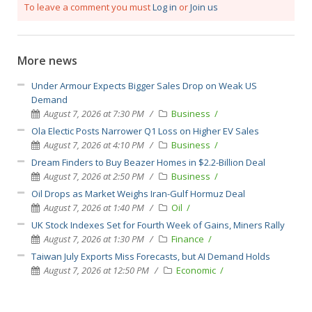
To leave a comment you must
Log in
or
Join us
More news
Under Armour Expects Bigger Sales Drop on Weak US
Demand
August 7, 2026 at 7:30 PM
Business
Ola Electic Posts Narrower Q1 Loss on Higher EV Sales
August 7, 2026 at 4:10 PM
Business
Dream Finders to Buy Beazer Homes in $2.2-Billion Deal
August 7, 2026 at 2:50 PM
Business
Oil Drops as Market Weighs Iran-Gulf Hormuz Deal
August 7, 2026 at 1:40 PM
Oil
UK Stock Indexes Set for Fourth Week of Gains, Miners Rally
August 7, 2026 at 1:30 PM
Finance
Taiwan July Exports Miss Forecasts, but AI Demand Holds
August 7, 2026 at 12:50 PM
Economic