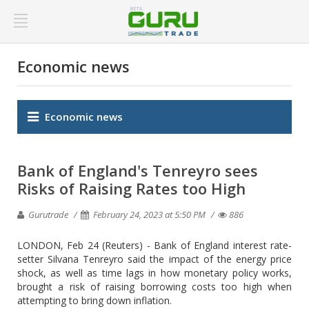
Economic news
Economic news
Bank of England's Tenreyro sees
Risks of Raising Rates too High
Gurutrade
February 24, 2023 at 5:50 PM
886
LONDON, Feb 24 (Reuters) - Bank of England interest rate-
setter Silvana Tenreyro said the impact of the energy price
shock, as well as time lags in how monetary policy works,
brought a risk of raising borrowing costs too high when
attempting to bring down inflation.