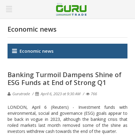
Economic news
Economic news
Banking Turmoil Dampens Shine of
ESG Funds at End of Strong Q1
Gurutrade
April 6, 2023 at 9:30 AM
766
LONDON, April 6 (Reuters) - Investment funds with
environmental, social and governance (ESG) goals appear to
be back in vogue in 2023, although the banking crisis that
roiled markets last month removed some of the shine as
investors withdrew cash towards the end of the quarter.