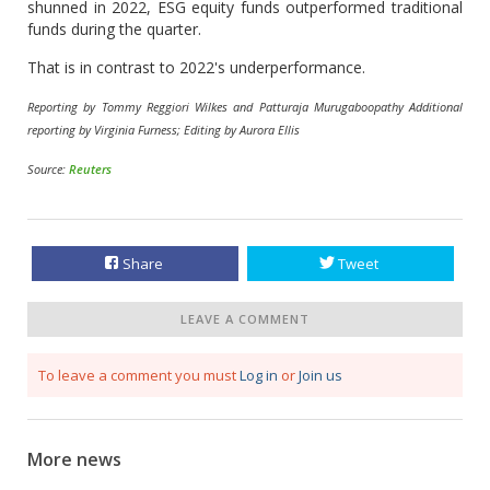
shunned in 2022, ESG equity funds outperformed traditional
funds during the quarter.
That is in contrast to 2022's underperformance.
Reporting by Tommy Reggiori Wilkes and Patturaja Murugaboopathy Additional
reporting by Virginia Furness; Editing by Aurora Ellis
Source:
Reuters
Share
Tweet
LEAVE A COMMENT
To leave a comment you must
Log in
or
Join us
More news