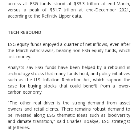
across all ESG funds stood at $33.3 trillion at end-March,
versus a peak of $51.7 trillion at end-December 2021,
according to the Refinitiv Lipper data.
TECH REBOUND
ESG equity funds enjoyed a quarter of net inflows, even after
the March withdrawals, beating non-ESG equity funds, which
lost money.
Analysts say ESG funds have been helped by a rebound in
technology stocks that many funds hold, and policy initiatives
such as the U.S. Inflation Reduction Act, which support the
case for buying stocks that could benefit from a lower-
carbon economy.
"The other real driver is the strong demand from asset
owners and retail clients. There remains robust demand to
be invested along ESG thematic ideas such as biodiversity
and climate transition," said Charles Boakye, ESG strategist
at Jefferies.