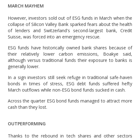
MARCH MAYHEM
However, investors sold out of ESG funds in March when the
collapse of Silicon Valley Bank sparked fears about the health
of lenders and Switzerland's second-largest bank, Credit
Suisse, was forced into an emergency rescue.
ESG funds have historically owned bank shares because of
their relatively lower carbon emissions, Boakye said,
although versus traditional funds their exposure to banks is
generally lower.
In a sign investors still seek refuge in traditional safe-haven
bonds in times of stress, ESG debt funds suffered hefty
March outflows while non-ESG bond funds sucked in cash.
Across the quarter ESG bond funds managed to attract more
cash than they lost.
OUTPERFORMING
Thanks to the rebound in tech shares and other sectors