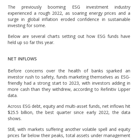
The previously booming ESG investment industry
experienced a rough 2022, as soaring energy prices and a
surge in global inflation eroded confidence in sustainable
investing for some.
Below are several charts setting out how ESG funds have
held up so far this year.
NET INFLOWS
Before concerns over the health of banks sparked an
investor rush to safety, funds marketing themselves as ESG-
friendly had a strong start to 2023, with investors adding in
more cash than they withdrew, according to Refinitiv Lipper
data.
Across ESG debt, equity and multi-asset funds, net inflows hit
$25.5 billion, the best quarter since early 2022, the data
shows.
Still, with markets suffering another volatile spell and equity
prices far below their peaks, total assets under management