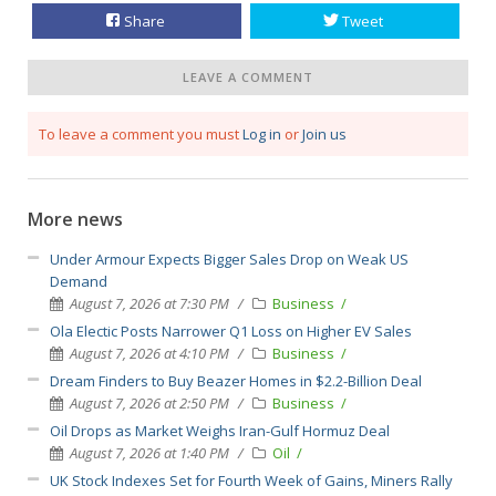
Share
Tweet
LEAVE A COMMENT
To leave a comment you must
Log in
or
Join us
More news
Under Armour Expects Bigger Sales Drop on Weak US
Demand
August 7, 2026 at 7:30 PM
Business
Ola Electic Posts Narrower Q1 Loss on Higher EV Sales
August 7, 2026 at 4:10 PM
Business
Dream Finders to Buy Beazer Homes in $2.2-Billion Deal
August 7, 2026 at 2:50 PM
Business
Oil Drops as Market Weighs Iran-Gulf Hormuz Deal
August 7, 2026 at 1:40 PM
Oil
UK Stock Indexes Set for Fourth Week of Gains, Miners Rally