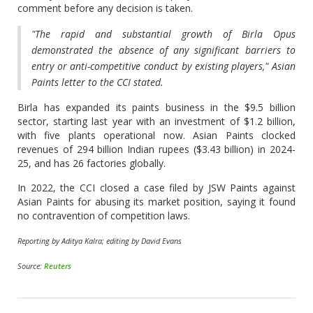
comment before any decision is taken.
"The rapid and substantial growth of Birla Opus
demonstrated the absence of any significant barriers to
entry or anti-competitive conduct by existing players," Asian
Paints letter to the CCI stated.
Birla has expanded its paints business in the $9.5 billion
sector, starting last year with an investment of $1.2 billion,
with five plants operational now. Asian Paints clocked
revenues of 294 billion Indian rupees ($3.43 billion) in 2024-
25, and has 26 factories globally.
In 2022, the CCI closed a case filed by JSW Paints against
Asian Paints for abusing its market position, saying it found
no contravention of competition laws.
Reporting by Aditya Kalra; editing by David Evans
Source:
Reuters