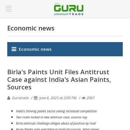
Economic news
Economic news
Birla's Paints Unit Files Antitrust
Case against India's Asian Paints,
Sources
Gurutrade
June 6, 2025 at 2:00 PM
2067
India's thriving paints sector seeing increased competition
Two rivals locked in new antitrust case, sources say
Birla antitrust challenge alleges abuse of position by rival
Asian Paints asks watchdog to hold discussion, letter shows