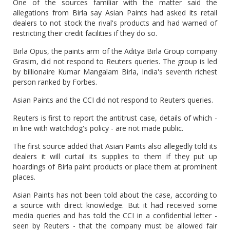
One of the sources familiar with the matter said the
allegations from Birla say Asian Paints had asked its retail
dealers to not stock the rival's products and had warned of
restricting their credit facilities if they do so.
Birla Opus, the paints arm of the Aditya Birla Group company
Grasim, did not respond to Reuters queries. The group is led
by billionaire Kumar Mangalam Birla, India's seventh richest
person ranked by Forbes.
Asian Paints and the CCI did not respond to Reuters queries.
Reuters is first to report the antitrust case, details of which -
in line with watchdog's policy - are not made public.
The first source added that Asian Paints also allegedly told its
dealers it will curtail its supplies to them if they put up
hoardings of Birla paint products or place them at prominent
places.
Asian Paints has not been told about the case, according to
a source with direct knowledge. But it had received some
media queries and has told the CCI in a confidential letter -
seen by Reuters - that the company must be allowed fair