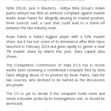
NEW DELHI, June 6 (Reuters) - Aditya Birla Group's Indian
paints venture has filed an antitrust complaint against market
leader Asian Paints for allegedly abusing its market position,
three sources said, a case that could lead to a stand off
between the two industry rivals.
Asian Paints is India's biggest player with a 52% market
share, but it has lost some of its dominance after Birla Opus
launched in February 2024 and grew rapidly to garner a near
7% market share by March this year, Elara Capital data
shows.
The Competition Commission of India (CCI) has in recent
weeks been reviewing a confidential complaint filed by Birla
Opus alleging abuse of its position by Asian Paints, said the
two sources, who declined to be named as the discussions
are private.
The CCI is yet to decide if the complaint holds merit and
needs a broader probe by its investigations unit, or should be
dismissed.