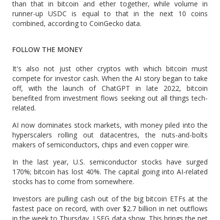
than that in bitcoin and ether together, while volume in
runner-up USDC is equal to that in the next 10 coins
combined, according to CoinGecko data.
FOLLOW THE MONEY
It's also not just other cryptos with which bitcoin must
compete for investor cash. ​When the AI story began to take
off, with the launch of ChatGPT in late 2022, bitcoin
benefited from investment flows seeking ​out all things tech-
related.
AI ⁠now dominates stock markets, with money piled into the
hyperscalers rolling out datacentres, the nuts-and-bolts
makers of semiconductors, chips and even copper wire.
In the last year, U.S. semiconductor stocks have surged
170%; bitcoin has lost 40%. The capital going into AI-related
stocks has to come from somewhere.
Investors are pulling cash out of the big bitcoin ETFs at the
fastest pace on record, with over $2.7 ⁠billion in ​net outflows
in the week to Thursday, LSEG data show. This brings the net