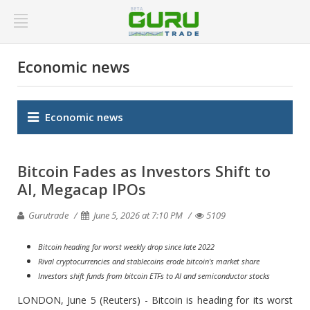
Economic news
Economic news
Bitcoin Fades as Investors Shift to
AI, Megacap IPOs
Gurutrade
June 5, 2026 at 7:10 PM
5109
Bitcoin heading for worst weekly drop since late 2022
Rival cryptocurrencies and stablecoins erode bitcoin's market share
Investors shift funds from bitcoin ETFs to AI and semiconductor stocks
LONDON, June 5 (Reuters) - Bitcoin is heading for its worst