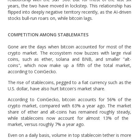
years, the two have moved in lockstep. This relationship has
flipped into deeply negative territory recently, as the AI-driven
stocks bull-run roars on, while bitcoin lags.
COMPETITION AMONG STABLEMATES
Gone are ‌the days when ⁠bitcoin accounted for most of the
crypto market. The ecosystem now buzzes with large rival
coins, such as ether, solana and BNB, and smaller "alt-
coins", which now make up a fifth of the total market,
according to CoinGecko.
The rise of stablecoins, pegged to a fiat currency such as the
U.S. dollar, have also hurt bitcoin's market share.
According to CoinGecko, bitcoin accounts for 56% of the
crypto market, compared with 63% a year ago. The market
share of ether and alt-coins has remained roughly steady,
while stablecoins now account for almost 13% of the ​
market, versus roughly 7% a year ago.
Even on ​a daily basis, volume in top ⁠stablecoin tether is more