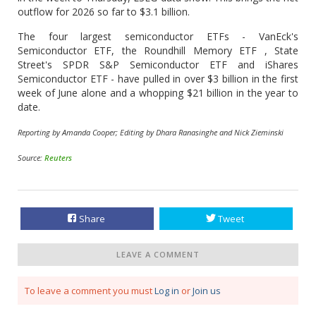
outflow for 2026 so ​far to $3.1 billion.
The four largest semiconductor ETFs - VanEck's
Semiconductor ETF, the Roundhill Memory ETF , State
Street's SPDR S&P Semiconductor ETF and iShares
Semiconductor ETF - have pulled in over $3 billion in the first
week of June alone and ​a whopping $21 billion in the year to
date.
Reporting by Amanda Cooper; Editing by Dhara Ranasinghe and Nick Zieminski
Source:
Reuters
Share
Tweet
LEAVE A COMMENT
To leave a comment you must
Log in
or
Join us