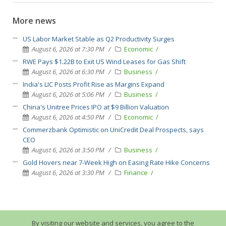
More news
US Labor Market Stable as Q2 Productivity Surges
August 6, 2026 at 7:30 PM
Economic
RWE Pays $1.22B to Exit US Wind Leases for Gas Shift
August 6, 2026 at 6:30 PM
Business
India's LIC Posts Profit Rise as Margins Expand
August 6, 2026 at 5:06 PM
Business
China's Unitree Prices IPO at $9 Billion Valuation
August 6, 2026 at 4:50 PM
Economic
Commerzbank Optimistic on UniCredit Deal Prospects, says
CEO
August 6, 2026 at 3:50 PM
Business
Gold Hovers near 7-Week High on Easing Rate Hike Concerns
August 6, 2026 at 3:30 PM
Finance
By visiting our website and services, you agree to the