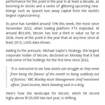
performance for this point in the year in at least a decade, as
booming AI stocks and a series of glittering upcoming new ​
listings such as SpaceX lure away capital from the world's
largest cryptocurrency.
Its price has tumbled around 15% this week, the most since
November 2022, when ‌trading platform FTX imploded. At
around $63,000, bitcoin has lost a third in value so far in
2026, more at this point in the year than at any time since at
least 2015, LSEG data shows.
Adding to the pressure, Michael Saylor's Strategy, the largest
corporate holder of bitcoin, disclosed on Monday that it had
sold some of the holdings for the first time since 2022.
"It is instructive to see how assets can ​struggle as they move
from being the flavour of the month to being suddenly out
of fashion," RBC BlueBay Asset Management chief investment
officer, fixed income, Mark ​Dowding said in a blog.
Here's how the landscape for bitcoin, which hit record
highs above $125,000 late last year, is shifting.