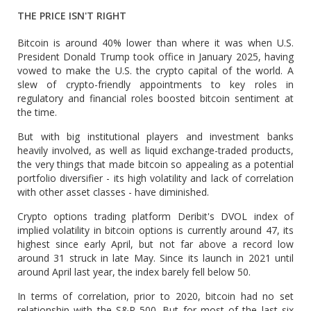
THE PRICE ISN'T RIGHT
Bitcoin ⁠is around 40% lower than where it was when U.S.
President Donald Trump took office in January 2025, having
vowed to make the U.S. the crypto capital of the ​world. A
slew of crypto-friendly appointments to key roles in
regulatory and financial roles boosted bitcoin sentiment at
the time.
But with big institutional players and investment banks
heavily involved, as well ​as liquid exchange-traded products,
the very things that made bitcoin so appealing as a potential
portfolio diversifier - its high volatility and lack of correlation
with other asset classes - have diminished.
Crypto options trading platform Deribit's DVOL index of
implied volatility in bitcoin options is currently around 47, its
highest since early April, but not far above a record low
around 31 struck in late May. Since its launch in 2021 ​until
around April last year, the index barely fell below 50.
In terms of correlation, prior to 2020, bitcoin had no set
relationship with the S&P 500. But for most ​of the last six