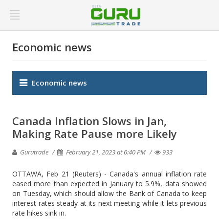
Economic news
Economic news
Canada Inflation Slows in Jan,
Making Rate Pause more Likely
Gurutrade
February 21, 2023 at 6:40 PM
933
OTTAWA, Feb 21 (Reuters) - Canada's annual inflation rate
eased more than expected in January to 5.9%, data showed
on Tuesday, which should allow the Bank of Canada to keep
interest rates steady at its next meeting while it lets previous
rate hikes sink in.