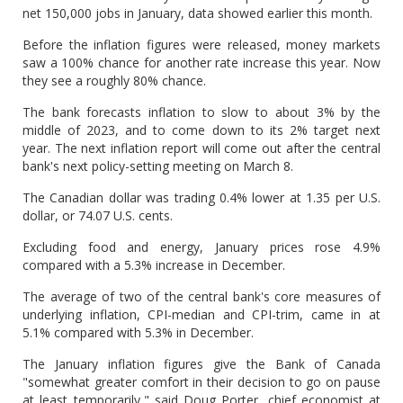
net 150,000 jobs in January, data showed earlier this month.
Before the inflation figures were released, money markets
saw a 100% chance for another rate increase this year. Now
they see a roughly 80% chance.
The bank forecasts inflation to slow to about 3% by the
middle of 2023, and to come down to its 2% target next
year. The next inflation report will come out after the central
bank's next policy-setting meeting on March 8.
The Canadian dollar was trading 0.4% lower at 1.35 per U.S.
dollar, or 74.07 U.S. cents.
Excluding food and energy, January prices rose 4.9%
compared with a 5.3% increase in December.
The average of two of the central bank's core measures of
underlying inflation, CPI-median and CPI-trim, came in at
5.1% compared with 5.3% in December.
The January inflation figures give the Bank of Canada
"somewhat greater comfort in their decision to go on pause
at least temporarily," said Doug Porter, chief economist at