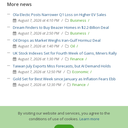
More news
Ola Electic Posts Narrower Q1 Loss on Higher EV Sales
August 7, 2026 at 4:10 PM
Business
Dream Finders to Buy Beazer Homes in $2.2-Billion Deal
August 7, 2026 at 2:50 PM
Business
Oil Drops as Market Weighs Iran-Gulf Hormuz Deal
August 7, 2026 at 1:40 PM
Oil
UK Stock Indexes Set for Fourth Week of Gains, Miners Rally
August 7, 2026 at 1:30 PM
Finance
Taiwan July Exports Miss Forecasts, but AI Demand Holds
August 7, 2026 at 12:50 PM
Economic
Gold Set for Best Week since January as Inflation Fears Ebb
August 7, 2026 at 12:30 PM
Finance
By visiting our website and services, you agree to the
conditions of use of cookies.
Learn more