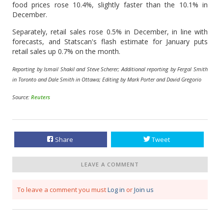
food prices rose 10.4%, slightly faster than the 10.1% in
December.
Separately, retail sales rose 0.5% in December, in line with
forecasts, and Statscan's flash estimate for January puts
retail sales up 0.7% on the month.
Reporting by Ismail Shakil and Steve Scherer; Additional reporting by Fergal Smith
in Toronto and Dale Smith in Ottawa; Editing by Mark Porter and David Gregorio
Source:
Reuters
Share
Tweet
LEAVE A COMMENT
To leave a comment you must
Log in
or
Join us