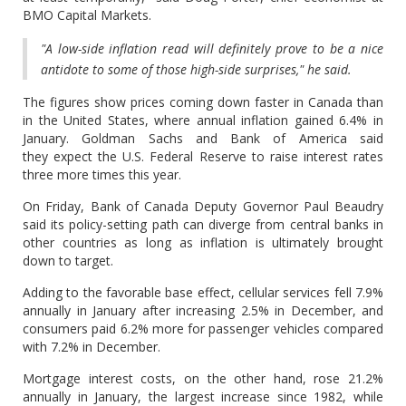
BMO Capital Markets.
"A low-side inflation read will definitely prove to be a nice
antidote to some of those high-side surprises," he said.
The figures show prices coming down faster in Canada than
in the United States, where annual inflation gained 6.4% in
January. Goldman Sachs and Bank of America said
they expect the U.S. Federal Reserve to raise interest rates
three more times this year.
On Friday, Bank of Canada Deputy Governor Paul Beaudry
said its policy-setting path can diverge from central banks in
other countries as long as inflation is ultimately brought
down to target.
Adding to the favorable base effect, cellular services fell 7.9%
annually in January after increasing 2.5% in December, and
consumers paid 6.2% more for passenger vehicles compared
with 7.2% in December.
Mortgage interest costs, on the other hand, rose 21.2%
annually in January, the largest increase since 1982, while