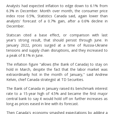
Analysts had expected inflation to edge down to 6.1% from
6.3% in December. Month over month, the consumer price
index rose 0.5%, Statistics Canada said, again lower than
analysts' forecast of a 0.7% gain, after a 0.6% decline in
December.
Statscan cited a base effect, or comparison with last
year's strong result, that should persist through June. In
January 2022, prices surged at a time of Russia-Ukraine
tensions and supply chain disruptions, and they increased to
a peak of 8.1% in June.
The inflation figure "allows (the Bank of Canada) to stay on
hold in March, despite the fact that the labor market was
extraordinarily hot in the month of January," said Andrew
Kelvin, chief Canada strategist at TD Securities.
The Bank of Canada in January raised its benchmark interest
rate to a 15-year high of 4.5% and became the first major
central bank to say it would hold off on further increases as
long as prices eased in line with its forecast.
Then Canada's economy smashed expectations by adding a