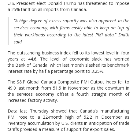
U.S. President-elect Donald Trump has threatened to impose
a 25% tariff on all imports from Canada.
"A high degree of excess capacity was also apparent in the
services economy, with firms easily able to keep on top of
their workloads according to the latest PMI data," Smith
said.
The outstanding business index fell to its lowest level in four
years at 44.6. The level of economic slack has worried
the Bank of Canada, which last month slashed its benchmark
interest rate by half a percentage point to 3.25%.
The S&P Global Canada Composite PMI Output Index fell to
49.0 last month from 51.5 in November as the downturn in
the services economy offset a fourth straight month of
increased factory activity.
Data last Thursday showed that Canada's manufacturing
PMI rose to a 22-month high of 52.2 in December as
inventory accumulation by U.S. clients in anticipation of trade
tariffs provided a measure of support for export sales.