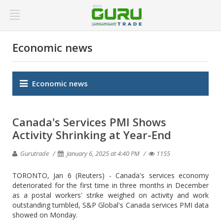
Economic news
Economic news
Canada's Services PMI Shows
Activity Shrinking at Year-End
Gurutrade
January 6, 2025 at 4:40 PM
1155
TORONTO, Jan 6 (Reuters) - Canada's services economy
deteriorated for the first time in three months in December
as a postal workers' strike weighed on activity and work
outstanding tumbled, S&P Global's Canada services PMI data
showed on Monday.