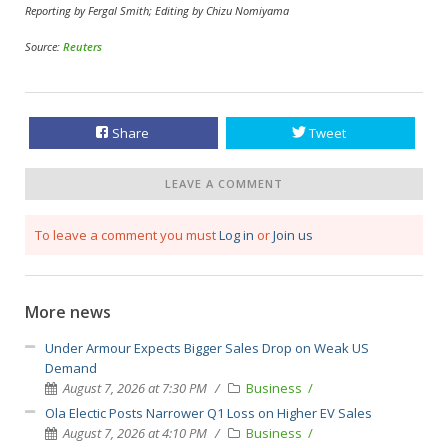
Reporting by Fergal Smith; Editing by Chizu Nomiyama
Source:
Reuters
Share
Tweet
LEAVE A COMMENT
To leave a comment you must
Log in
or
Join us
More news
Under Armour Expects Bigger Sales Drop on Weak US
Demand
August 7, 2026 at 7:30 PM
Business
Ola Electic Posts Narrower Q1 Loss on Higher EV Sales
August 7, 2026 at 4:10 PM
Business