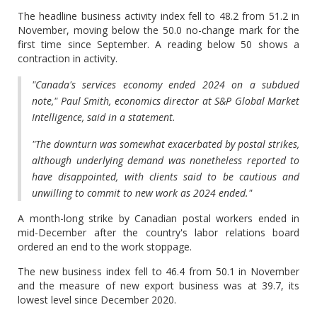
The headline business activity index fell to 48.2 from 51.2 in
November, moving below the 50.0 no-change mark for the
first time since September. A reading below 50 shows a
contraction in activity.
"Canada's services economy ended 2024 on a subdued
note," Paul Smith, economics director at S&P Global Market
Intelligence, said in a statement.
"The downturn was somewhat exacerbated by postal strikes,
although underlying demand was nonetheless reported to
have disappointed, with clients said to be cautious and
unwilling to commit to new work as 2024 ended."
A month-long strike by Canadian postal workers ended in
mid-December after the country's labor relations board
ordered an end to the work stoppage.
The new business index fell to 46.4 from 50.1 in November
and the measure of new export business was at 39.7, its
lowest level since December 2020.