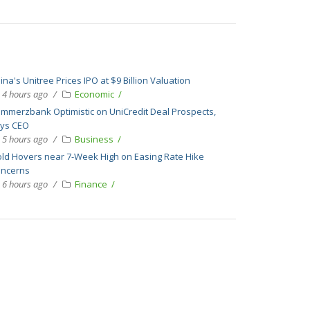
ina's Unitree Prices IPO at $9 Billion Valuation
4 hours ago
Economic
mmerzbank Optimistic on UniCredit Deal Prospects,
ys CEO
5 hours ago
Business
ld Hovers near 7-Week High on Easing Rate Hike
ncerns
6 hours ago
Finance