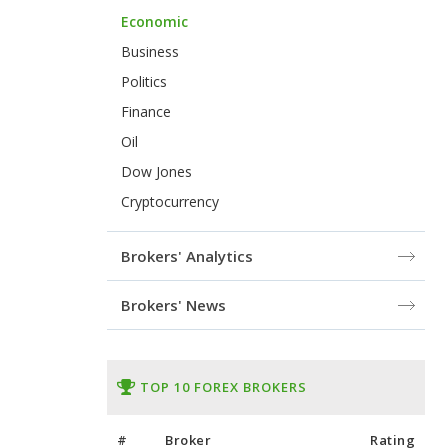
Economic
Business
Politics
Finance
Oil
Dow Jones
Cryptocurrency
Brokers' Analytics
Brokers' News
TOP 10 FOREX BROKERS
#
Broker
Rating