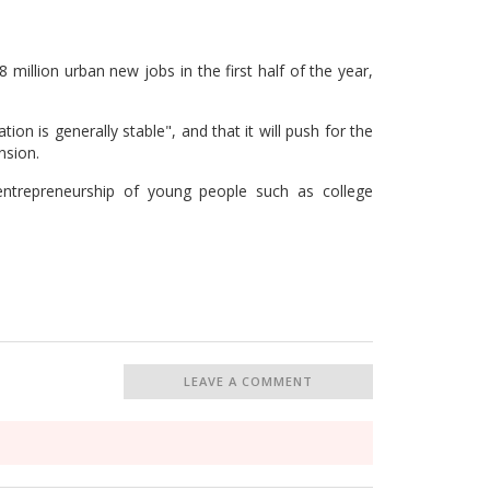
 million urban new jobs in the first half of the year,
ion is generally stable", and that it will push for the
nsion.
entrepreneurship of young people such as college
LEAVE A COMMENT