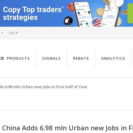
HELP
PRODUCTS
SIGNALS
REBATE
ANALYTICS
s 6.98 mln Urban new Jobs in First Half of Year
China Adds 6.98 mln Urban new Jobs in Fi