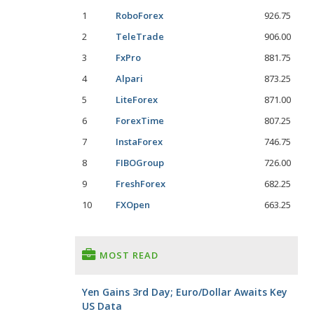
1
RoboForex
926.75
2
TeleTrade
906.00
3
FxPro
881.75
4
Alpari
873.25
5
LiteForex
871.00
6
ForexTime
807.25
7
InstaForex
746.75
8
FIBOGroup
726.00
9
FreshForex
682.25
10
FXOpen
663.25
MOST READ
Yen Gains 3rd Day; Euro/Dollar Awaits Key
US Data