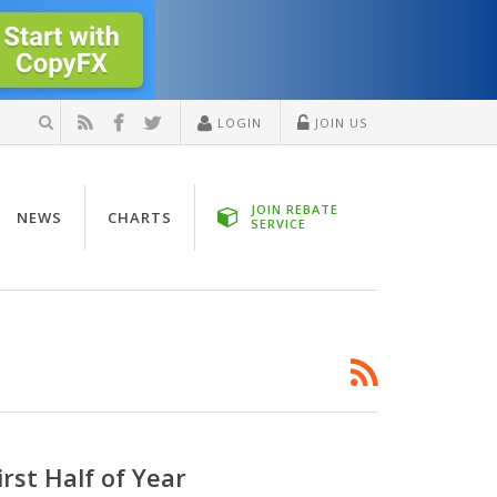
LOGIN
JOIN US
JOIN REBATE
NEWS
CHARTS
SERVICE
rst Half of Year