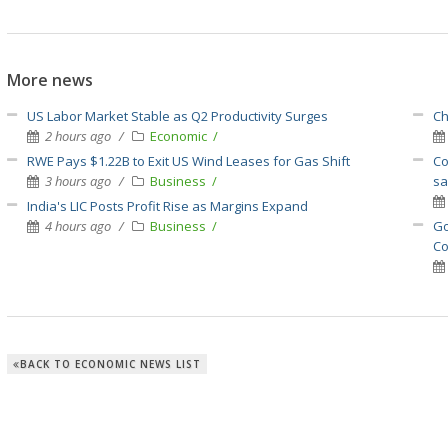
More news
US Labor Market Stable as Q2 Productivity Surges
Ch
2 hours ago
Economic
RWE Pays $1.22B to Exit US Wind Leases for Gas Shift
Co
3 hours ago
Business
sa
India's LIC Posts Profit Rise as Margins Expand
4 hours ago
Business
Go
Co
BACK TO ECONOMIC NEWS LIST