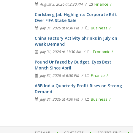
August 3, 2026 at 2:30 PM
Finance
Carlsberg Jab Highlights Corporate Rift
Over FIFA Stake Sale
July 31, 2026 at 6:30 PM
Business
China Factory Activity Shrinks in July on
Weak Demand
July 31, 2026 at 11:30 AM
Economic
Pound Unfazed by Budget, Eyes Best
Month Since April
July 31, 2026 at 6:50 PM
Finance
ABB India Quarterly Profit Rises on Strong
Demand
July 31, 2026 at 4:30 PM
Business
SITEMAP
CONTACTS
ADVERTISING