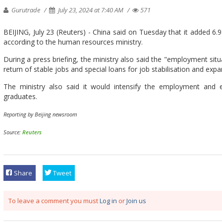
Gurutrade
July 23, 2024 at 7:40 AM
571
BEIJING, July 23 (Reuters) - China said on Tuesday that it added 6.98
according to the human resources ministry.
During a press briefing, the ministry also said the "employment situat
return of stable jobs and special loans for job stabilisation and expa
The ministry also said it would intensify the employment and 
graduates.
Reporting by Beijing newsroom
Source:
Reuters
Share
Tweet
To leave a comment you must
Log in
or
Join us