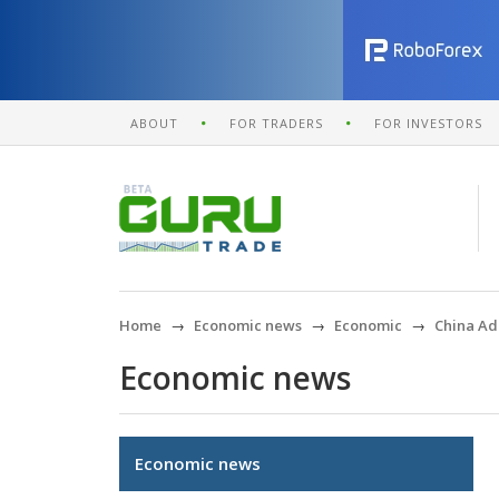
ABOUT
FOR TRADERS
FOR INVESTORS
Home
Economic news
Economic
China Add
Economic news
Economic news