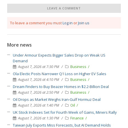
LEAVE A COMMENT
To leave a comment you must
Log in
or
Join us
More news
Under Armour Expects Bigger Sales Drop on Weak US
Demand
August 7, 2026 at 7:30 PM
Business
Ola Electic Posts Narrower Q1 Loss on Higher EV Sales
August 7, 2026 at 4:10 PM
Business
Dream Finders to Buy Beazer Homes in $2.2-Billion Deal
August 7, 2026 at 2:50 PM
Business
Oil Drops as Market Weighs Iran-Gulf Hormuz Deal
August 7, 2026 at 1:40 PM
Oil
UK Stock Indexes Set for Fourth Week of Gains, Miners Rally
August 7, 2026 at 1:30 PM
Finance
Taiwan July Exports Miss Forecasts, but AI Demand Holds