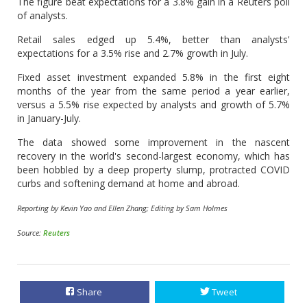
The figure beat expectations for a 3.8% gain in a Reuters poll
of analysts.
Retail sales edged up 5.4%, better than analysts'
expectations for a 3.5% rise and 2.7% growth in July.
Fixed asset investment expanded 5.8% in the first eight
months of the year from the same period a year earlier,
versus a 5.5% rise expected by analysts and growth of 5.7%
in January-July.
The data showed some improvement in the nascent
recovery in the world's second-largest economy, which has
been hobbled by a deep property slump, protracted COVID
curbs and softening demand at home and abroad.
Reporting by Kevin Yao and Ellen Zhang; Editing by Sam Holmes
Source:
Reuters
Share
Tweet