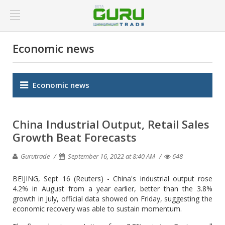
Economic news
Economic news
China Industrial Output, Retail Sales
Growth Beat Forecasts
Gurutrade
September 16, 2022 at 8:40 AM
648
BEIJING, Sept 16 (Reuters) - China's industrial output rose
4.2% in August from a year earlier, better than the 3.8%
growth in July, official data showed on Friday, suggesting the
economic recovery was able to sustain momentum.