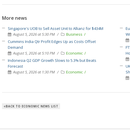
More news
Singapore's UOB to Sell Asset Unit to Allianz for $434M
Eu
August 5, 2026 at 5:30 PM
Business
Wi
Cummins India Qtr Profit Edges Up as Costs Offset
Demand
FT
August 5, 2026 at 5:10 PM
Economic
H
Indonesia Q2 GDP Growth Slows to 5.3% but Beats
Forecast
UK
August 5, 2026 at 1:30 PM
Economic
S
BACK TO ECONOMIC NEWS LIST