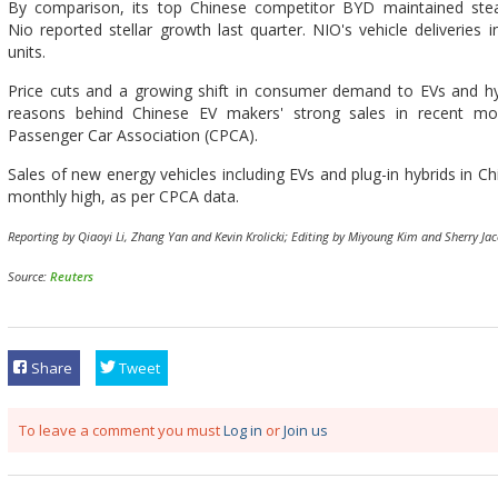
By comparison, its top Chinese competitor BYD maintained stea
Nio reported stellar growth last quarter. NIO's vehicle deliverie
units.
Price cuts and a growing shift in consumer demand to EVs and hy
reasons behind Chinese EV makers' strong sales in recent mon
Passenger Car Association (CPCA).
Sales of new energy vehicles including EVs and plug-in hybrids in C
monthly high, as per CPCA data.
Reporting by Qiaoyi Li, Zhang Yan and Kevin Krolicki; Editing by Miyoung Kim and Sherry Jac
Source:
Reuters
Share
Tweet
To leave a comment you must
Log in
or
Join us