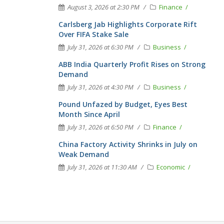
August 3, 2026 at 2:30 PM
Finance
Carlsberg Jab Highlights Corporate Rift
Over FIFA Stake Sale
July 31, 2026 at 6:30 PM
Business
ABB India Quarterly Profit Rises on Strong
Demand
July 31, 2026 at 4:30 PM
Business
Pound Unfazed by Budget, Eyes Best
Month Since April
July 31, 2026 at 6:50 PM
Finance
China Factory Activity Shrinks in July on
Weak Demand
July 31, 2026 at 11:30 AM
Economic