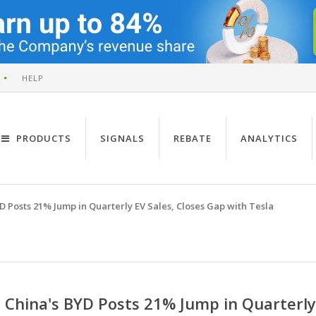
HELP
PRODUCTS
SIGNALS
REBATE
ANALYTICS
D Posts 21% Jump in Quarterly EV Sales, Closes Gap with Tesla
China's BYD Posts 21% Jump in Quarterly 