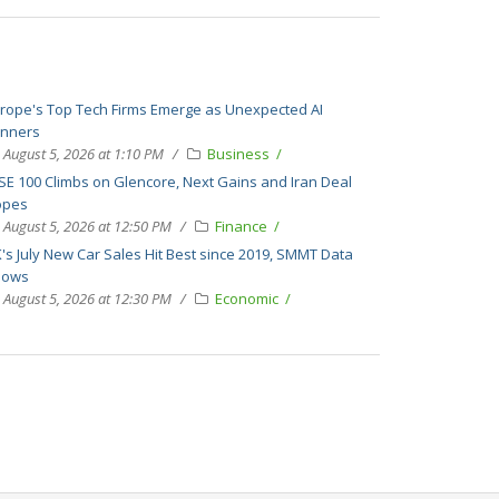
rope's Top Tech Firms Emerge as Unexpected AI
nners
August 5, 2026 at 1:10 PM
Business
SE 100 Climbs on Glencore, Next Gains and Iran Deal
opes
August 5, 2026 at 12:50 PM
Finance
's July New Car Sales Hit Best since 2019, SMMT Data
hows
August 5, 2026 at 12:30 PM
Economic