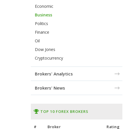
Economic
Business
Politics
Finance
Oil
Dow Jones
Cryptocurrency
Brokers' Analytics
Brokers' News
TOP 10 FOREX BROKERS
#
Broker
Rating