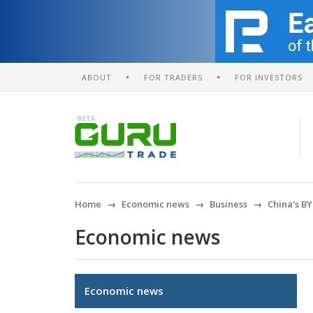
ABOUT
FOR TRADERS
FOR INVESTORS
Home
Economic news
Business
China's BY
Economic news
Economic news