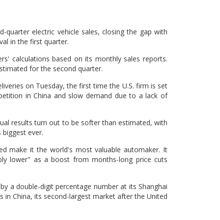
-quarter electric vehicle sales, closing the gap with
al in the first quarter.
rs' calculations based on its monthly sales reports.
estimated for the second quarter.
iveries on Tuesday, the first time the U.S. firm is set
ompetition in China and slow demand due to a lack of
l results turn out to be softer than estimated, with
 biggest ever.
ed make it the world's most valuable automaker. It
bly lower" as a boost from months-long price cuts
r by a double-digit percentage number at its Shanghai
in China, its second-largest market after the United