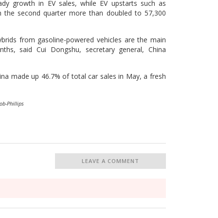
dy growth in EV sales, while EV upstarts such as
s in the second quarter more than doubled to 57,300
brids from gasoline-powered vehicles are the main
ths, said Cui Dongshu, secretary general, China
hina made up 46.7% of total car sales in May, a fresh
ob-Phillips
LEAVE A COMMENT