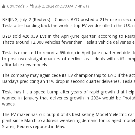
Gurutrade
July 2, 2024 at 8:30 AM
811
BEIJING, July 2 (Reuters) - China's BYD posted a 21% rise in second
Tesla after handing back the world's top EV vendor title to the U.S. riv
BYD sold 426,039 EVs in the April-June quarter, according to Reute
That's around 12,000 vehicles fewer than Tesla's vehicle deliveries 
Tesla is expected to report a 6% drop in April-June quarter vehicle del
to post two straight quarters of decline, as it deals with stiff c
affordable new models.
The company may again cede its EV championship to BYD if the actua
Barclays predicting an 11% drop in second-quarter deliveries, Tesla's
Tesla has hit a speed bump after years of rapid growth that help
warned in January that deliveries growth in 2024 would be "nota
wanes.
The EV maker has cut output of its best-selling Model Y electric ca
plant since March to address weakening demand for its aged models 
States, Reuters reported in May.