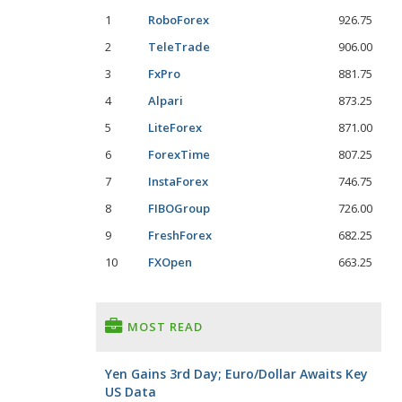
1
RoboForex
926.75
2
TeleTrade
906.00
3
FxPro
881.75
4
Alpari
873.25
5
LiteForex
871.00
6
ForexTime
807.25
7
InstaForex
746.75
8
FIBOGroup
726.00
9
FreshForex
682.25
10
FXOpen
663.25
MOST READ
Yen Gains 3rd Day; Euro/Dollar Awaits Key
US Data