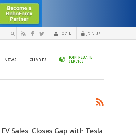
LOGIN
JOIN US
JOIN REBATE
NEWS
CHARTS
SERVICE
EV Sales, Closes Gap with Tesla