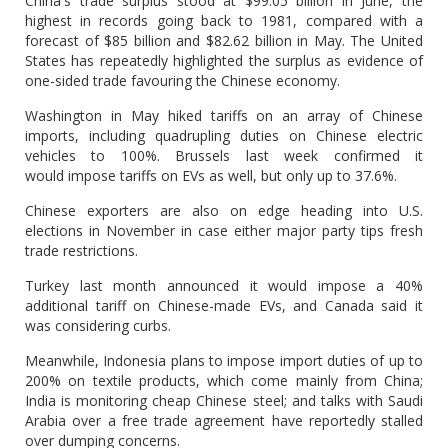
China's trade surplus stood at $99.05 billion in June, the
highest in records going back to 1981, compared with a
forecast of $85 billion and $82.62 billion in May. The United
States has repeatedly highlighted the surplus as evidence of
one-sided trade favouring the Chinese economy.
Washington in May hiked tariffs on an array of Chinese
imports, including quadrupling duties on Chinese electric
vehicles to 100%. Brussels last week confirmed it
would impose tariffs on EVs as well, but only up to 37.6%.
Chinese exporters are also on edge heading into U.S.
elections in November in case either major party tips fresh
trade restrictions.
Turkey last month announced it would impose a 40%
additional tariff on Chinese-made EVs, and Canada said it
was considering curbs.
Meanwhile, Indonesia plans to impose import duties of up to
200% on textile products, which come mainly from China;
India is monitoring cheap Chinese steel; and talks with Saudi
Arabia over a free trade agreement have reportedly stalled
over dumping concerns.