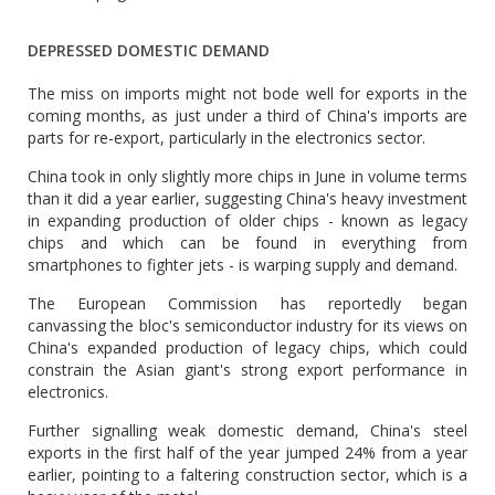
DEPRESSED DOMESTIC DEMAND
The miss on imports might not bode well for exports in the
coming months, as just under a third of China's imports are
parts for re-export, particularly in the electronics sector.
China took in only slightly more chips in June in volume terms
than it did a year earlier, suggesting China's heavy investment
in expanding production of older chips - known as legacy
chips and which can be found in everything from
smartphones to fighter jets - is warping supply and demand.
The European Commission has reportedly began
canvassing the bloc's semiconductor industry for its views on
China's expanded production of legacy chips, which could
constrain the Asian giant's strong export performance in
electronics.
Further signalling weak domestic demand, China's steel
exports in the first half of the year jumped 24% from a year
earlier, pointing to a faltering construction sector, which is a