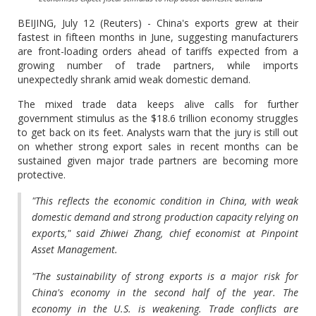
BEIJING, July 12 (Reuters) - China's exports grew at their
fastest in fifteen months in June, suggesting manufacturers
are front-loading orders ahead of tariffs expected from a
growing number of trade partners, while imports
unexpectedly shrank amid weak domestic demand.
The mixed trade data keeps alive calls for further
government stimulus as the $18.6 trillion economy struggles
to get back on its feet. Analysts warn that the jury is still out
on whether strong export sales in recent months can be
sustained given major trade partners are becoming more
protective.
"This reflects the economic condition in China, with weak
domestic demand and strong production capacity relying on
exports," said Zhiwei Zhang, chief economist at Pinpoint
Asset Management.
"The sustainability of strong exports is a major risk for
China's economy in the second half of the year. The
economy in the U.S. is weakening. Trade conflicts are