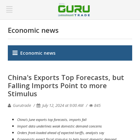
Economic news
Economic news
China's Exports Top Forecasts, but
Falling Imports Point to more
Stimulus
Gurutrade
July 12, 2024 at 9:00 AM
845
China's June exports top forecasts, imports fall
Import data underlines weak domestic demand concerns
Orders front-loaded ahead of expected tariffs, analysts say
Economists expect fiscal stimulus to help boost domestic demand