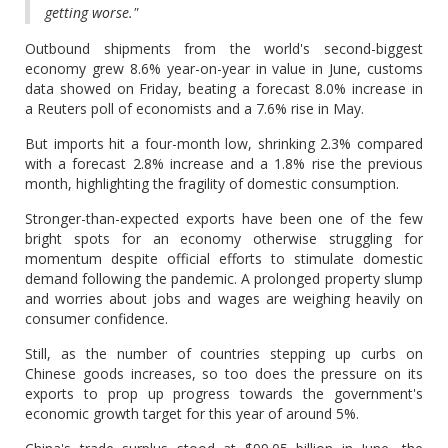
getting worse."
Outbound shipments from the world's second-biggest
economy grew 8.6% year-on-year in value in June, customs
data showed on Friday, beating a forecast 8.0% increase in
a Reuters poll of economists and a 7.6% rise in May.
But imports hit a four-month low, shrinking 2.3% compared
with a forecast 2.8% increase and a 1.8% rise the previous
month, highlighting the fragility of domestic consumption.
Stronger-than-expected exports have been one of the few
bright spots for an economy otherwise struggling for
momentum despite official efforts to stimulate domestic
demand following the pandemic. A prolonged property slump
and worries about jobs and wages are weighing heavily on
consumer confidence.
Still, as the number of countries stepping up curbs on
Chinese goods increases, so too does the pressure on its
exports to prop up progress towards the government's
economic growth target for this year of around 5%.