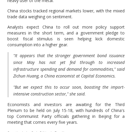
heavy user of the metal.
China stocks tracked regional markets lower, with the mixed
trade data weighing on sentiment.
Analysts expect China to roll out more policy support
measures in the short term, and a government pledge to
boost fiscal stimulus is seen helping kick domestic
consumption into a higher gear.
"It appears that the stronger government bond issuance
since May has not yet fed through to increased
infrastructure spending and demand for commodities," said
Zichun Huang, a China economist at Capital Economics.
"But we expect this to occur soon, boosting the import-
intensive construction sector," she said.
Economists and investors are awaiting for the Third
Plenum to be held on July 15-18, with hundreds of China's
top Communist Party officials gathering in Beijing for a
meeting that comes every five years.