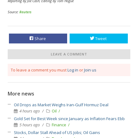
Reporting by Joe Cash; Editing by Tom Hogue
Source:
Reuters
Share
Tweet
LEAVE A COMMENT
To leave a comment you must
Log in
or
Join us
More news
Oil Drops as Market Weighs Iran-Gulf Hormuz Deal
4 hours ago
Oil
Gold Set for Best Week since January as Inflation Fears Ebb
5 hours ago
Finance
Stocks, Dollar Stall Ahead of US Jobs; Oil Gains