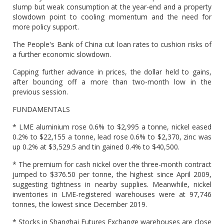
slump but weak consumption at the year-end and a property
slowdown point to cooling momentum and the need for
more policy support.
The People's Bank of China cut loan rates to cushion risks of
a further economic slowdown.
Capping further advance in prices, the dollar held to gains,
after bouncing off a more than two-month low in the
previous session.
FUNDAMENTALS
* LME aluminium rose 0.6% to $2,995 a tonne, nickel eased
0.2% to $22,155 a tonne, lead rose 0.6% to $2,370, zinc was
up 0.2% at $3,529.5 and tin gained 0.4% to $40,500.
* The premium for cash nickel over the three-month contract
jumped to $376.50 per tonne, the highest since April 2009,
suggesting tightness in nearby supplies. Meanwhile, nickel
inventories in LME-registered warehouses were at 97,746
tonnes, the lowest since December 2019.
* Stocks in Shanghai Futures Exchange warehouses are close