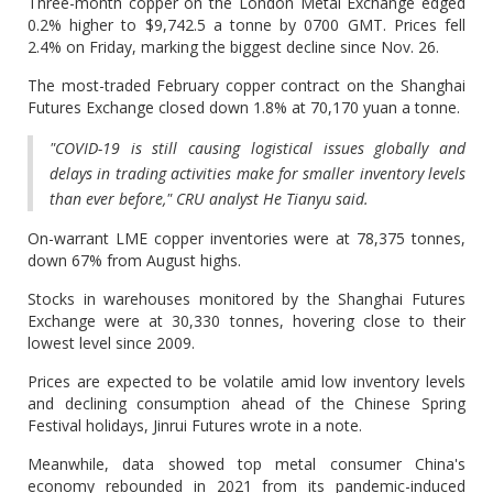
Three-month copper on the London Metal Exchange edged
0.2% higher to $9,742.5 a tonne by 0700 GMT. Prices fell
2.4% on Friday, marking the biggest decline since Nov. 26.
The most-traded February copper contract on the Shanghai
Futures Exchange closed down 1.8% at 70,170 yuan a tonne.
"COVID-19 is still causing logistical issues globally and
delays in trading activities make for smaller inventory levels
than ever before," CRU analyst He Tianyu said.
On-warrant LME copper inventories were at 78,375 tonnes,
down 67% from August highs.
Stocks in warehouses monitored by the Shanghai Futures
Exchange were at 30,330 tonnes, hovering close to their
lowest level since 2009.
Prices are expected to be volatile amid low inventory levels
and declining consumption ahead of the Chinese Spring
Festival holidays, Jinrui Futures wrote in a note.
Meanwhile, data showed top metal consumer China's
economy rebounded in 2021 from its pandemic-induced