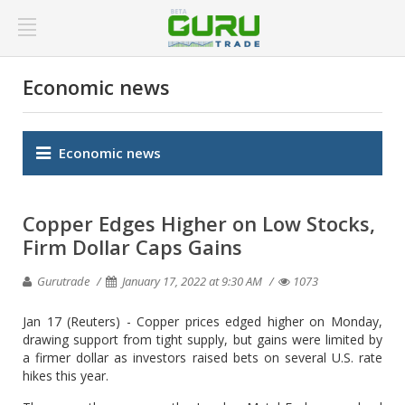
Economic news
Economic news
Copper Edges Higher on Low Stocks,
Firm Dollar Caps Gains
Gurutrade
January 17, 2022 at 9:30 AM
1073
Jan 17 (Reuters) - Copper prices edged higher on Monday,
drawing support from tight supply, but gains were limited by
a firmer dollar as investors raised bets on several U.S. rate
hikes this year.