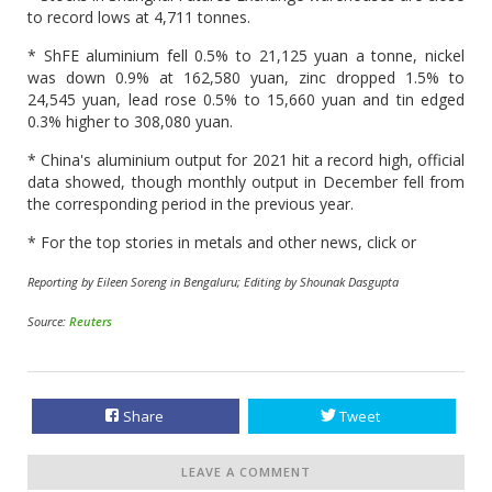
to record lows at 4,711 tonnes.
* ShFE aluminium fell 0.5% to 21,125 yuan a tonne, nickel
was down 0.9% at 162,580 yuan, zinc dropped 1.5% to
24,545 yuan, lead rose 0.5% to 15,660 yuan and tin edged
0.3% higher to 308,080 yuan.
* China's aluminium output for 2021 hit a record high, official
data showed, though monthly output in December fell from
the corresponding period in the previous year.
* For the top stories in metals and other news, click or
Reporting by Eileen Soreng in Bengaluru; Editing by Shounak Dasgupta
Source:
Reuters
Share
Tweet
LEAVE A COMMENT