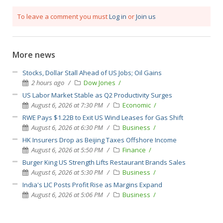
To leave a comment you must
Log in
or
Join us
More news
Stocks, Dollar Stall Ahead of US Jobs; Oil Gains
2 hours ago
Dow Jones
US Labor Market Stable as Q2 Productivity Surges
August 6, 2026 at 7:30 PM
Economic
RWE Pays $1.22B to Exit US Wind Leases for Gas Shift
August 6, 2026 at 6:30 PM
Business
HK Insurers Drop as Beijing Taxes Offshore Income
August 6, 2026 at 5:50 PM
Finance
Burger King US Strength Lifts Restaurant Brands Sales
August 6, 2026 at 5:30 PM
Business
India's LIC Posts Profit Rise as Margins Expand
August 6, 2026 at 5:06 PM
Business