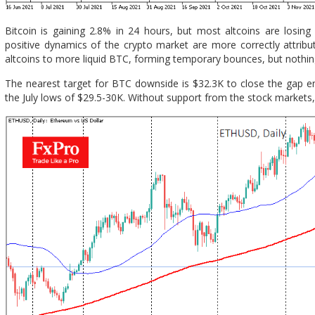
Bitcoin is gaining 2.8% in 24 hours, but most altcoins are losing
positive dynamics of the crypto market are more correctly attribute
altcoins to more liquid BTC, forming temporary bounces, but nothi
The nearest target for BTC downside is $32.3K to close the gap ent
the July lows of $29.5-30K. Without support from the stock markets, 