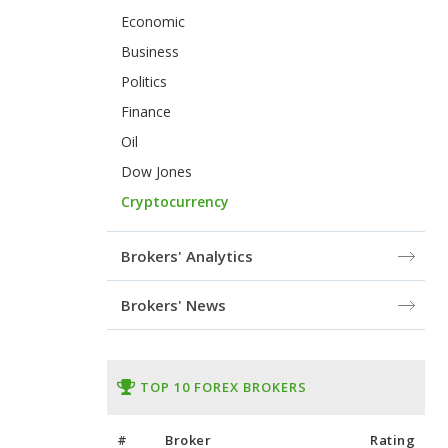
Economic
Business
Politics
Finance
Oil
Dow Jones
Cryptocurrency
Brokers' Analytics
Brokers' News
TOP 10 FOREX BROKERS
#
Broker
Rating