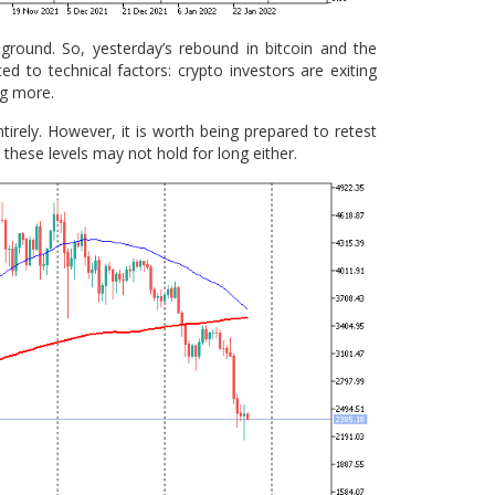
 ground. So, yesterday’s rebound in bitcoin and the
d to technical factors: crypto investors are exiting
ng more.
irely. However, it is worth being prepared to retest
these levels may not hold for long either.