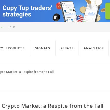
HELP
PRODUCTS
SIGNALS
REBATE
ANALYTICS
pto Market: a Respite from the Fall
Crypto Market: a Respite from the Fall