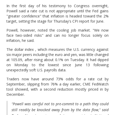
In the first day of his testimony to Congress overnight,
Powell said a rate cut is not appropriate until the Fed gains
"greater confidence" that inflation is headed toward the 2%
target, setting the stage for Thursday's CPI report for June.
Powell, however, noted the cooling job market. "We now
face two-sided risks" and can no longer focus solely on
inflation, he said.
The dollar index , which measures the U.S. currency against
six major peers including the euro and yen, was little changed
at 105.09, after rising about 0.1% on Tuesday. It had dipped
on Monday to the lowest since June 13 following
unexpectedly soft U.S. payrolls data.
Traders now have around 73% odds for a rate cut by
September, slipping from 76% a day earlier, CME FedWatch
tool showed, with a second reduction mostly priced in by
December.
"Powell was careful not to pre-commit to a path they could
still readily be knocked away from by the data flow," said