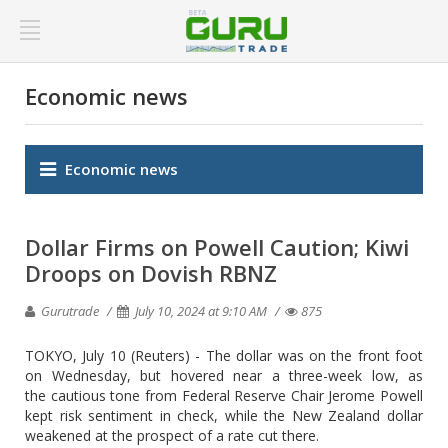
Economic news
Economic news
Dollar Firms on Powell Caution; Kiwi
Droops on Dovish RBNZ
Gurutrade
July 10, 2024 at 9:10 AM
875
TOKYO, July 10 (Reuters) - The dollar was on the front foot
on Wednesday, but hovered near a three-week low, as
the cautious tone from Federal Reserve Chair Jerome Powell
kept risk sentiment in check, while the New Zealand dollar
weakened at the prospect of a rate cut there.