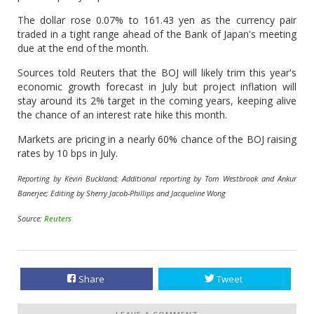
The dollar rose 0.07% to 161.43 yen as the currency pair
traded in a tight range ahead of the Bank of Japan's meeting
due at the end of the month.
Sources told Reuters that the BOJ will likely trim this year's
economic growth forecast in July but project inflation will
stay around its 2% target in the coming years, keeping alive
the chance of an interest rate hike this month.
Markets are pricing in a nearly 60% chance of the BOJ raising
rates by 10 bps in July.
Reporting by Kevin Buckland; Additional reporting by Tom Westbrook and Ankur
Banerjee; Editing by Sherry Jacob-Phillips and Jacqueline Wong
Source:
Reuters
Share
Tweet