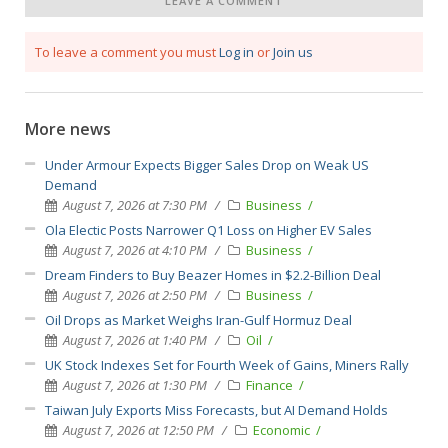
LEAVE A COMMENT
To leave a comment you must
Log in
or
Join us
More news
Under Armour Expects Bigger Sales Drop on Weak US
Demand
August 7, 2026 at 7:30 PM
Business
Ola Electic Posts Narrower Q1 Loss on Higher EV Sales
August 7, 2026 at 4:10 PM
Business
Dream Finders to Buy Beazer Homes in $2.2-Billion Deal
August 7, 2026 at 2:50 PM
Business
Oil Drops as Market Weighs Iran-Gulf Hormuz Deal
August 7, 2026 at 1:40 PM
Oil
UK Stock Indexes Set for Fourth Week of Gains, Miners Rally
August 7, 2026 at 1:30 PM
Finance
Taiwan July Exports Miss Forecasts, but AI Demand Holds
August 7, 2026 at 12:50 PM
Economic