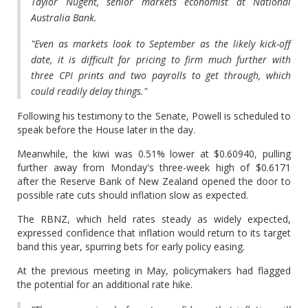
Taylor Nugent, senior markets economist at National
Australia Bank.
"Even as markets look to September as the likely kick-off
date, it is difficult for pricing to firm much further with
three CPI prints and two payrolls to get through, which
could readily delay things."
Following his testimony to the Senate, Powell is scheduled to
speak before the House later in the day.
Meanwhile, the kiwi was 0.51% lower at $0.60940, pulling
further away from Monday's three-week high of $0.6171
after the Reserve Bank of New Zealand opened the door to
possible rate cuts should inflation slow as expected.
The RBNZ, which held rates steady as widely expected,
expressed confidence that inflation would return to its target
band this year, spurring bets for early policy easing.
At the previous meeting in May, policymakers had flagged
the potential for an additional rate hike.