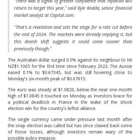
"There was a signal of greater confidence that inflation will
return to target this year," said Kyle Rodda, senior financial
market analyst at Capital.com.
"That's a revelation and sets the stage for a rate cut before
the end of 2024. The markets were already implying it, but
this dovish shift suggests it could come sooner than
previously though."
The Australian dollar surged 0.5% against its neighbour to hit
NZ$1.1065 for the first time since February 2023. The Aussie
eased 0.1% to $0.67345, but was still hovering close to
Monday's six-month peak of $0.67615.
The euro was steady at $1.0820, below the near one-month
high of $1.0845 it touched on Monday as investors brace for
a political deadlock in France in the wake of the shock
election win for the country's leftist alliance.
The single currency came under pressure last month after
the snap election was called but has since clawed back some
of those losses, although investors remain wary of the
possible policy impasse.