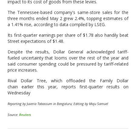
impact to its cost of goods from these levies.
The Tennessee-based company's same-store sales for the
three months ended May 2 grew 2.4%, topping estimates of
a 1.41% rise, according to data compiled by LSEG.
Its first-quarter earnings per share of $1.78 also handily beat
Street expectations of $1.48.
Despite the results, Dollar General acknowledged tariff-
fueled uncertainty that looms over the rest of the year and
said consumer spending could be pressured by tariff-related
price increases.
Rival Dollar Tree, which offloaded the Family Dollar
chain earlier this year, reports first-quarter results on
Wednesday
Reporting by Juveria Tabassum in Bengaluru; Editing by Maju Samuel
Source:
Reuters