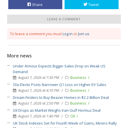
Share
Tweet
LEAVE A COMMENT
To leave a comment you must
Log in
or
Join us
More news
Under Armour Expects Bigger Sales Drop on Weak US
Demand
August 7, 2026 at 7:30 PM
Business
Ola Electic Posts Narrower Q1 Loss on Higher EV Sales
August 7, 2026 at 4:10 PM
Business
Dream Finders to Buy Beazer Homes in $2.2-Billion Deal
August 7, 2026 at 2:50 PM
Business
Oil Drops as Market Weighs Iran-Gulf Hormuz Deal
August 7, 2026 at 1:40 PM
Oil
UK Stock Indexes Set for Fourth Week of Gains, Miners Rally