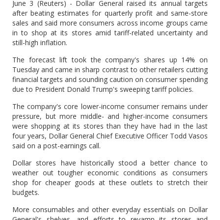
June 3 (Reuters) - Dollar General raised its annual targets
after beating estimates for quarterly profit and same-store
sales and said more consumers across income groups came
in to shop at its stores amid tariff-related uncertainty and
still-high inflation.
The forecast lift took the company's shares up 14% on
Tuesday and came in sharp contrast to other retailers cutting
financial targets and sounding caution on consumer spending
due to President Donald Trump's sweeping tariff policies.
The company's core lower-income consumer remains under
pressure, but more middle- and higher-income consumers
were shopping at its stores than they have had in the last
four years, Dollar General Chief Executive Officer Todd Vasos
said on a post-earnings call.
Dollar stores have historically stood a better chance to
weather out tougher economic conditions as consumers
shop for cheaper goods at these outlets to stretch their
budgets.
More consumables and other everyday essentials on Dollar
General's shelves, and efforts to revamp its stores and