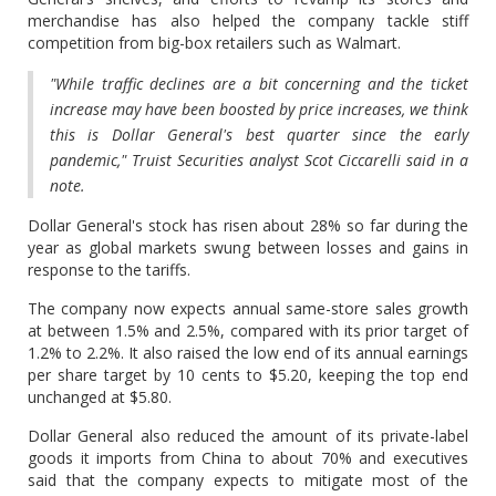
merchandise has also helped the company tackle stiff
competition from big-box retailers such as Walmart.
"While traffic declines are a bit concerning and the ticket
increase may have been boosted by price increases, we think
this is Dollar General's best quarter since the early
pandemic," Truist Securities analyst Scot Ciccarelli said in a
note.
Dollar General's stock has risen about 28% so far during the
year as global markets swung between losses and gains in
response to the tariffs.
The company now expects annual same-store sales growth
at between 1.5% and 2.5%, compared with its prior target of
1.2% to 2.2%. It also raised the low end of its annual earnings
per share target by 10 cents to $5.20, keeping the top end
unchanged at $5.80.
Dollar General also reduced the amount of its private-label
goods it imports from China to about 70% and executives
said that the company expects to mitigate most of the