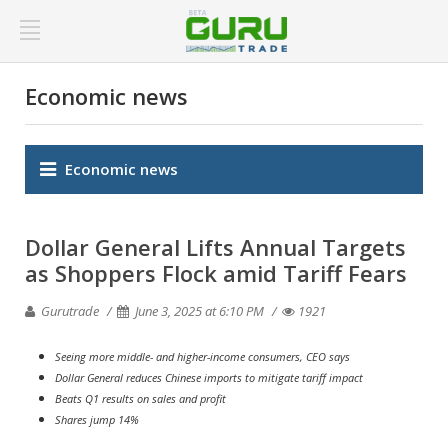
Economic news
Economic news
Dollar General Lifts Annual Targets
as Shoppers Flock amid Tariff Fears
Gurutrade
June 3, 2025 at 6:10 PM
1921
Seeing more middle- and higher-income consumers, CEO says
Dollar General reduces Chinese imports to mitigate tariff impact
Beats Q1 results on sales and profit
Shares jump 14%