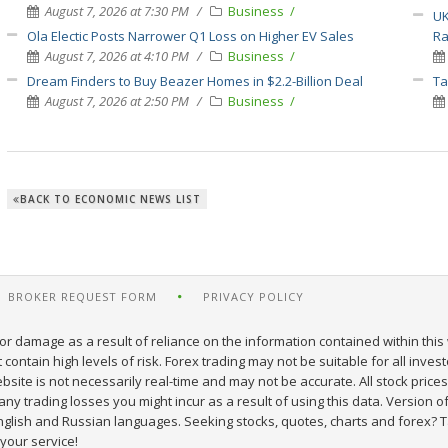
August 7, 2026 at 7:30 PM
Business
UK
Ola Electic Posts Narrower Q1 Loss on Higher EV Sales
Ra
August 7, 2026 at 4:10 PM
Business
Dream Finders to Buy Beazer Homes in $2.2-Billion Deal
Ta
August 7, 2026 at 2:50 PM
Business
BACK TO ECONOMIC NEWS LIST
BROKER REQUEST FORM
PRIVACY POLICY
or damage as a result of reliance on the information contained within this 
ontain high levels of risk. Forex trading may not be suitable for all inves
site is not necessarily real-time and may not be accurate. All stock prices
y trading losses you might incur as a result of using this data. Version of
nglish and Russian languages. Seeking stocks, quotes, charts and forex? T
your service!