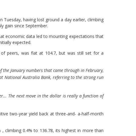
Tuesday, having lost ground a day earlier, climbing
thly gain since September.
at economic data led to mounting expectations that
itially expected.
f peers, was flat at 104.7, but was still set for a
h of the January numbers that came through in February,
 at National Australia Bank, referring to the strong run
r... The next move in the dollar is really a function of
itive two-year yield back at three-and- a-half-month
 , climbing 0.4% to 136.78, its highest in more than