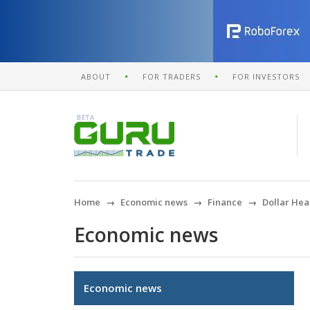
ABOUT
FOR TRADERS
FOR INVESTORS
Home
Economic news
Finance
Dollar Hea
Economic news
Economic news