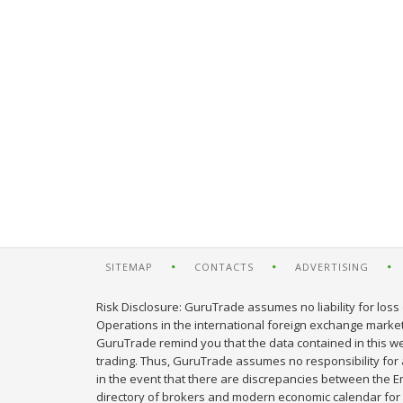
SITEMAP
CONTACTS
ADVERTISING
Risk Disclosure: GuruTrade assumes no liability for loss 
Operations in the international foreign exchange market c
GuruTrade remind you that the data contained in this web
trading. Thus, GuruTrade assumes no responsibility for an
in the event that there are discrepancies between the E
directory of brokers and modern economic calendar for 