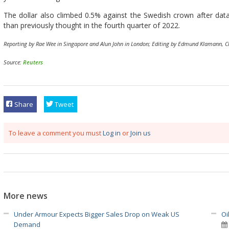
The dollar also climbed 0.5% against the Swedish crown after d
than previously thought in the fourth quarter of 2022.
Reporting by Rae Wee in Singapore and Alun John in London; Editing by Edmund Klamann, 
Source:
Reuters
Share
Tweet
To leave a comment you must
Log in
or
Join us
More news
Under Armour Expects Bigger Sales Drop on Weak US
Oi
Demand