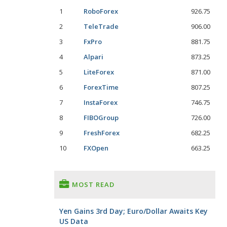
1
RoboForex
926.75
2
TeleTrade
906.00
3
FxPro
881.75
4
Alpari
873.25
5
LiteForex
871.00
6
ForexTime
807.25
7
InstaForex
746.75
8
FIBOGroup
726.00
9
FreshForex
682.25
10
FXOpen
663.25
MOST READ
Yen Gains 3rd Day; Euro/Dollar Awaits Key
US Data