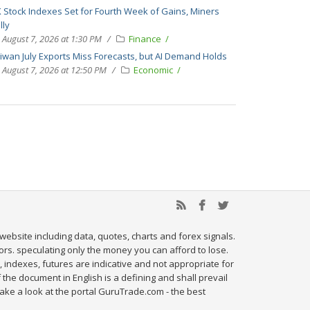
 Stock Indexes Set for Fourth Week of Gains, Miners
lly
August 7, 2026 at 1:30 PM
Finance
iwan July Exports Miss Forecasts, but AI Demand Holds
August 7, 2026 at 12:50 PM
Economic
website including data, quotes, charts and forex signals.
tors. speculating only the money you can afford to lose.
, indexes, futures are indicative and not appropriate for
 the document in English is a defining and shall prevail
ake a look at the portal GuruTrade.com - the best