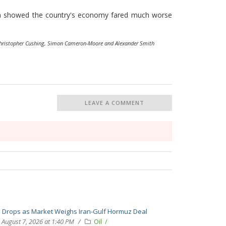
ata showed the country's economy fared much worse
Christopher Cushing, Simon Cameron-Moore and Alexander Smith
LEAVE A COMMENT
l Drops as Market Weighs Iran-Gulf Hormuz Deal
August 7, 2026 at 1:40 PM
Oil