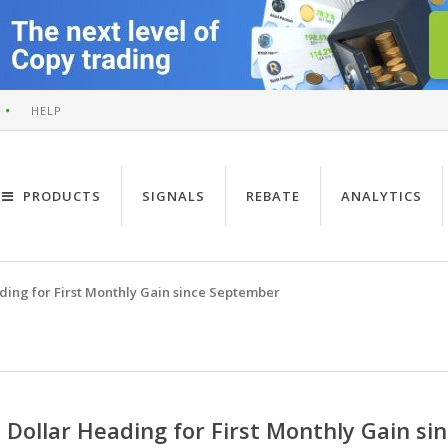
HELP
PRODUCTS
SIGNALS
REBATE
ANALYTICS
ding for First Monthly Gain since September
Dollar Heading for First Monthly Gain s