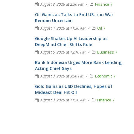
August 3, 2026 at 2:30 PM
Finance
Oil Gains as Talks to End US-Iran War
Remain Uncertain
August 4, 2026 at 11:30 AM
Oil
Google Shakes Up AI Leadership as
DeepMind Chief Shifts Role
August 6, 2026 at 12:10 PM
Business
Bank Indonesia Urges More Bank Lending,
Acting Chief Says
August 3, 2026 at 3:50 PM
Economic
Gold Gains as USD Declines, Hopes of
Mideast Deal Hit Oil
August 3, 2026 at 11:50 AM
Finance