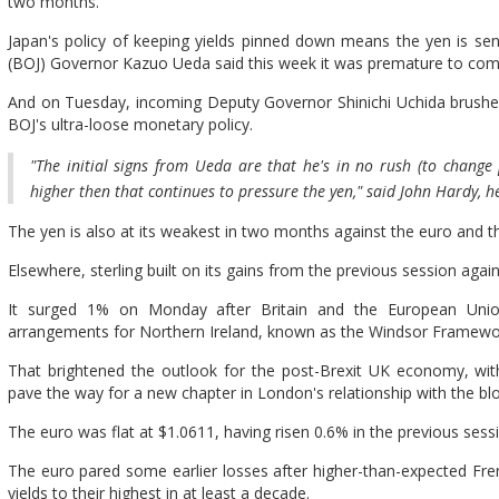
two months.
Japan's policy of keeping yields pinned down means the yen is se
(BOJ) Governor Kazuo Ueda said this week it was premature to comm
And on Tuesday, incoming Deputy Governor Shinichi Uchida brushe
BOJ's ultra-loose monetary policy.
"The initial signs from Ueda are that he's in no rush (to change p
higher then that continues to pressure the yen," said John Hardy, h
The yen is also at its weakest in two months against the euro and t
Elsewhere, sterling built on its gains from the previous session again
It surged 1% on Monday after Britain and the European Unio
arrangements for Northern Ireland, known as the Windsor Framewo
That brightened the outlook for the post-Brexit UK economy, with
pave the way for a new chapter in London's relationship with the blo
The euro was flat at $1.0611, having risen 0.6% in the previous ses
The euro pared some earlier losses after higher-than-expected Fre
yields to their highest in at least a decade.