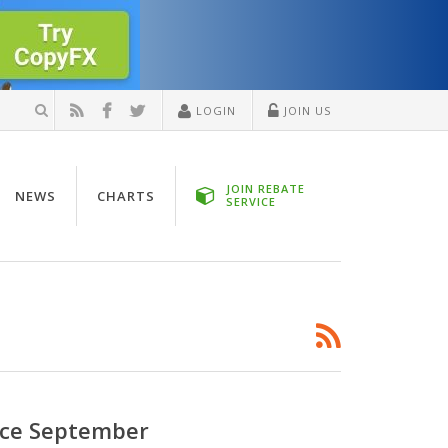
LOGIN
JOIN US
JOIN REBATE
NEWS
CHARTS
SERVICE
ince September