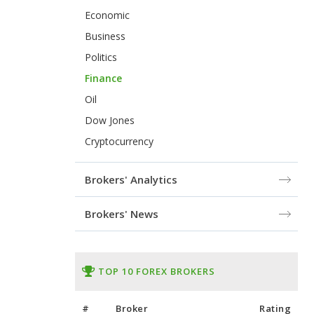
Economic
Business
Politics
Finance
Oil
Dow Jones
Cryptocurrency
Brokers' Analytics
Brokers' News
TOP 10 FOREX BROKERS
#
Broker
Rating