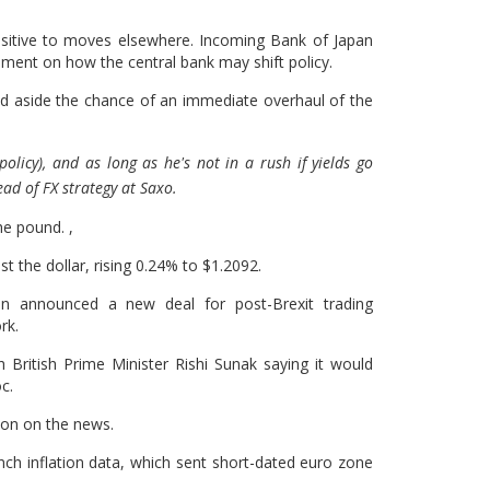
nsitive to moves elsewhere. Incoming Bank of Japan
ent on how the central bank may shift policy.
d aside the chance of an immediate overhaul of the
olicy), and as long as he's not in a rush if yields go
ead of FX strategy at Saxo.
he pound. ,
st the dollar, rising 0.24% to $1.2092.
n announced a new deal for post-Brexit trading
rk.
 British Prime Minister Rishi Sunak saying it would
c.
sion on the news.
nch inflation data, which sent short-dated euro zone