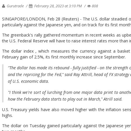
Gurutrade
February 28, 2023 at 3:10 PM
808
SINGAPORE/LONDON, Feb 28 (Reuters) - The U.S. dollar steadied on 
particularly against the Japanese yen, and on track for its first mon
The greenback's rally gathered momentum in recent weeks as upbe
the U.S. Federal Reserve will have to raise interest rates more than in
The dollar index , which measures the currency against a basket o
February gain of 2.5%, its first monthly increase since September.
"The dollar has made its rebound - fully justified - on the strengt
and the repricing for the Fed," said Ray Attrill, head of FX strategy
of U.S. economic data.
"I think we're sort of lurching from one major data print to anothe
how the February data starts to play out in March," Atrill said.
U.S. Treasury yields have also moved higher with the inflation sens
highs.
The dollar on Tuesday gained particularly against the Japanese yen