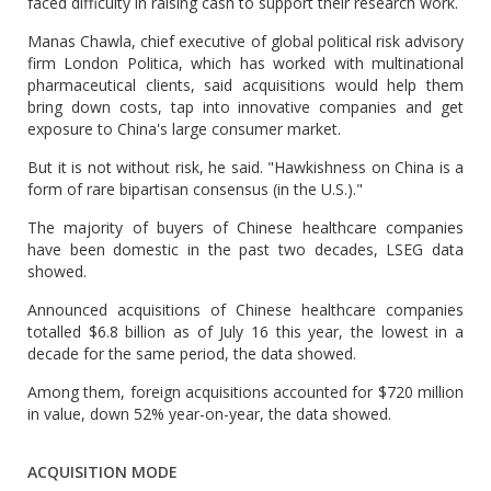
faced difficulty in raising cash to support their research work.
Manas Chawla, chief executive of global political risk advisory
firm London Politica, which has worked with multinational
pharmaceutical clients, said acquisitions would help them
bring down costs, tap into innovative companies and get
exposure to China's large consumer market.
But it is not without risk, he said. "Hawkishness on China is a
form of rare bipartisan consensus (in the U.S.)."
The majority of buyers of Chinese healthcare companies
have been domestic in the past two decades, LSEG data
showed.
Announced acquisitions of Chinese healthcare companies
totalled $6.8 billion as of July 16 this year, the lowest in a
decade for the same period, the data showed.
Among them, foreign acquisitions accounted for $720 million
in value, down 52% year-on-year, the data showed.
ACQUISITION MODE