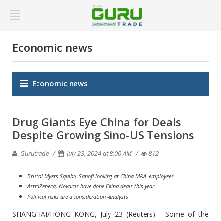
Economic news
Economic news
Drug Giants Eye China for Deals
Despite Growing Sino-US Tensions
Gurutrade
July 23, 2024 at 8:00 AM
812
Bristol Myers Squibb, Sanofi looking at China M&A -employees
AstraZeneca, Novartis have done China deals this year
Political risks are a consideration -analysts
SHANGHAI/HONG KONG, July 23 (Reuters) - Some of the