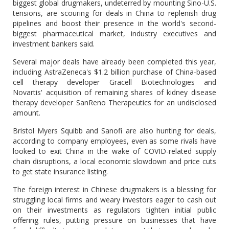
biggest global drugmakers, undeterred by mounting Sino-U.S.
tensions, are scouring for deals in China to replenish drug
pipelines and boost their presence in the world's second-
biggest pharmaceutical market, industry executives and
investment bankers said.
Several major deals have already been completed this year,
including AstraZeneca's $1.2 billion purchase of China-based
cell therapy developer Gracell Biotechnologies and
Novartis' acquisition of remaining shares of kidney disease
therapy developer SanReno Therapeutics for an undisclosed
amount.
Bristol Myers Squibb and Sanofi are also hunting for deals,
according to company employees, even as some rivals have
looked to exit China in the wake of COVID-related supply
chain disruptions, a local economic slowdown and price cuts
to get state insurance listing.
The foreign interest in Chinese drugmakers is a blessing for
struggling local firms and weary investors eager to cash out
on their investments as regulators tighten initial public
offering rules, putting pressure on businesses that have