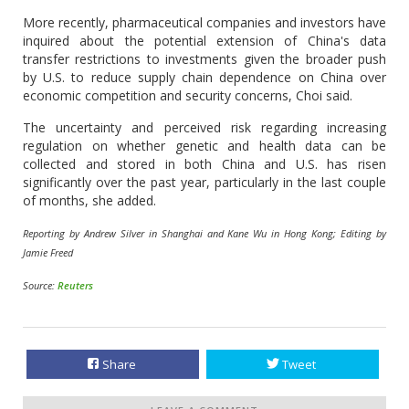
More recently, pharmaceutical companies and investors have
inquired about the potential extension of China's data
transfer restrictions to investments given the broader push
by U.S. to reduce supply chain dependence on China over
economic competition and security concerns, Choi said.
The uncertainty and perceived risk regarding increasing
regulation on whether genetic and health data can be
collected and stored in both China and U.S. has risen
significantly over the past year, particularly in the last couple
of months, she added.
Reporting by Andrew Silver in Shanghai and Kane Wu in Hong Kong; Editing by
Jamie Freed
Source:
Reuters
Share
Tweet