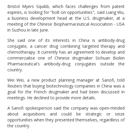
Bristol Myers Squibb, which faces challenges from patent
expiries, is looking for "bolt-on opportunities", said Liang Wu,
a business development head at the U.S. drugmaker, at a
meeting of the Chinese Biopharmaceutical Association - USA
in Suzhou in late June.
She said one of its interests in China is antibody-drug
conjugate, a cancer drug combining targeted therapy and
chemotherapy. It currently has an agreement to develop and
commercialise one of Chinese drugmaker Sichuan Biokin
Pharmaceutical's antibody-drug conjugates outside the
country.
Wei Wei, a new product planning manager at Sanofi, told
Reuters that buying biotechnology companies in China was a
goal for the French drugmaker and had been discussed in
meetings. He declined to provide more details.
A Sanofi spokesperson said the company was open-minded
about acquisitions and could be strategic or seize
opportunities when they presented themselves, regardless of
the country.