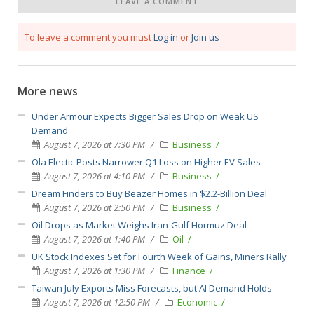
LEAVE A COMMENT
To leave a comment you must
Log in
or
Join us
More news
Under Armour Expects Bigger Sales Drop on Weak US
Demand
August 7, 2026 at 7:30 PM
Business
Ola Electic Posts Narrower Q1 Loss on Higher EV Sales
August 7, 2026 at 4:10 PM
Business
Dream Finders to Buy Beazer Homes in $2.2-Billion Deal
August 7, 2026 at 2:50 PM
Business
Oil Drops as Market Weighs Iran-Gulf Hormuz Deal
August 7, 2026 at 1:40 PM
Oil
UK Stock Indexes Set for Fourth Week of Gains, Miners Rally
August 7, 2026 at 1:30 PM
Finance
Taiwan July Exports Miss Forecasts, but AI Demand Holds
August 7, 2026 at 12:50 PM
Economic