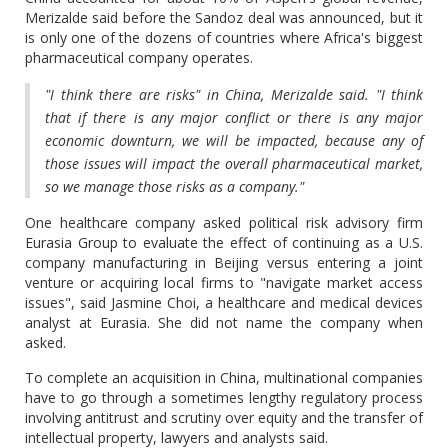
Merizalde said before the Sandoz deal was announced, but it
is only one of the dozens of countries where Africa's biggest
pharmaceutical company operates.
"I think there are risks" in China, Merizalde said. "I think
that if there is any major conflict or there is any major
economic downturn, we will be impacted, because any of
those issues will impact the overall pharmaceutical market,
so we manage those risks as a company."
One healthcare company asked political risk advisory firm
Eurasia Group to evaluate the effect of continuing as a U.S.
company manufacturing in Beijing versus entering a joint
venture or acquiring local firms to "navigate market access
issues", said Jasmine Choi, a healthcare and medical devices
analyst at Eurasia. She did not name the company when
asked.
To complete an acquisition in China, multinational companies
have to go through a sometimes lengthy regulatory process
involving antitrust and scrutiny over equity and the transfer of
intellectual property, lawyers and analysts said.