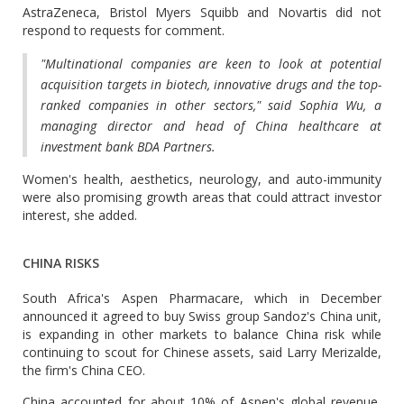
AstraZeneca, Bristol Myers Squibb and Novartis did not
respond to requests for comment.
"Multinational companies are keen to look at potential
acquisition targets in biotech, innovative drugs and the top-
ranked companies in other sectors," said Sophia Wu, a
managing director and head of China healthcare at
investment bank BDA Partners.
Women's health, aesthetics, neurology, and auto-immunity
were also promising growth areas that could attract investor
interest, she added.
CHINA RISKS
South Africa's Aspen Pharmacare, which in December
announced it agreed to buy Swiss group Sandoz's China unit,
is expanding in other markets to balance China risk while
continuing to scout for Chinese assets, said Larry Merizalde,
the firm's China CEO.
China accounted for about 10% of Aspen's global revenue,