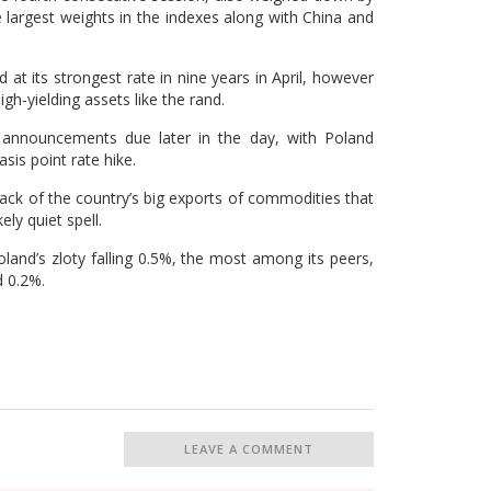
 largest weights in the indexes along with China and
d at its strongest rate in nine years in April, however
igh-yielding assets like the rand.
s announcements due later in the day, with Poland
sis point rate hike.
back of the country’s big exports of commodities that
ely quiet spell.
land’s zloty falling 0.5%, the most among its peers,
d 0.2%.
LEAVE A COMMENT