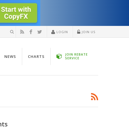
LOGIN
JOIN US
JOIN REBATE
NEWS
CHARTS
SERVICE
nts