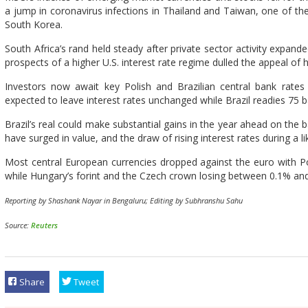
a jump in coronavirus infections in Thailand and Taiwan, one of the
South Korea.
South Africa’s rand held steady after private sector activity expande
prospects of a higher U.S. interest rate regime dulled the appeal of h
Investors now await key Polish and Brazilian central bank rate
expected to leave interest rates unchanged while Brazil readies 75 ba
Brazil’s real could make substantial gains in the year ahead on the 
have surged in value, and the draw of rising interest rates during a lik
Most central European currencies dropped against the euro with Po
while Hungary’s forint and the Czech crown losing between 0.1% an
Reporting by Shashank Nayar in Bengaluru; Editing by Subhranshu Sahu
Source:
Reuters
Share
Tweet