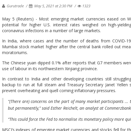
Gurutrade
May 5, 2021 at 2:30 PM
1323
May 5 (Reuters) - Most emerging market currencies eased on Wed
potential for higher U.S. interest rates weighed on high-yieldin
coronavirus infections in a number of large markets.
In India, where cases and the number of deaths from COVID-19
Mumbai stock market higher after the central bank rolled out me
moratoriums.
The Chinese yuan dipped 0.1% after reports that G7 members were 
use of labour in its northwestern Xinjiang province.
In contrast to India and other developing countries still struggl
backup to run at full steam and Treasury Secretary Janet Yellen
prevent overheating and quell coming inflationary pressures.
“(There are) concerns on the part of many market participants ... 
but permanently,” said Esther Reichelt, an analyst at Commerzbank
“This could force the Fed to normalise its monetary policy more quic
MSCI’s indexes of emerging market currencies and stocks fell for 