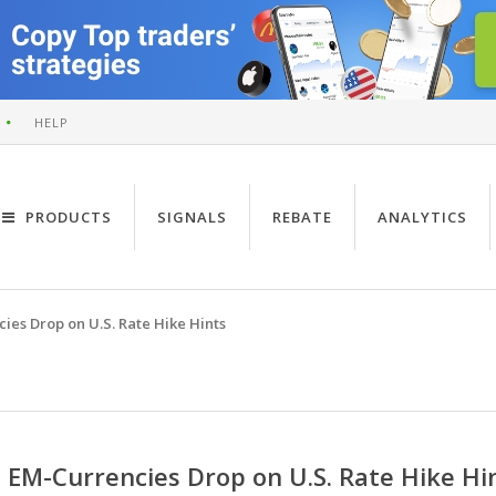
HELP
PRODUCTS
SIGNALS
REBATE
ANALYTICS
ies Drop on U.S. Rate Hike Hints
EM-Currencies Drop on U.S. Rate Hike Hi