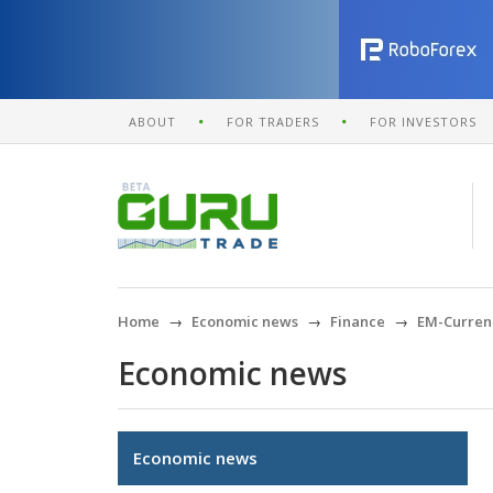
ABOUT
FOR TRADERS
FOR INVESTORS
Home
Economic news
Finance
EM-Currenc
Economic news
Economic news