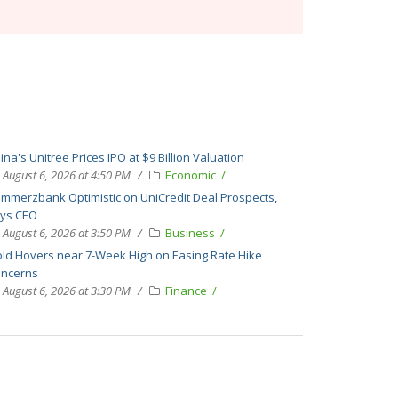
ina's Unitree Prices IPO at $9 Billion Valuation
August 6, 2026 at 4:50 PM
Economic
mmerzbank Optimistic on UniCredit Deal Prospects,
ys CEO
August 6, 2026 at 3:50 PM
Business
ld Hovers near 7-Week High on Easing Rate Hike
ncerns
August 6, 2026 at 3:30 PM
Finance