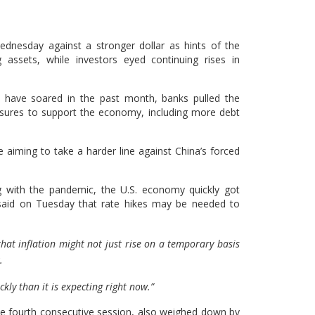
nesday against a stronger dollar as hints of the
g assets, while investors eyed continuing rises in
 have soared in the past month, banks pulled the
asures to support the economy, including more debt
aiming to take a harder line against China’s forced
ing with the pandemic, the U.S. economy quickly got
 said on Tuesday that rate hikes may be needed to
that inflation might not just rise on a temporary basis
.
kly than it is expecting right now.”
the fourth consecutive session, also weighed down by