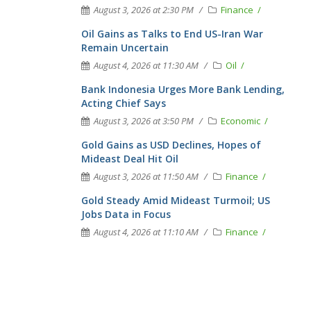
August 3, 2026 at 2:30 PM
Finance
Oil Gains as Talks to End US-Iran War
Remain Uncertain
August 4, 2026 at 11:30 AM
Oil
Bank Indonesia Urges More Bank Lending,
Acting Chief Says
August 3, 2026 at 3:50 PM
Economic
Gold Gains as USD Declines, Hopes of
Mideast Deal Hit Oil
August 3, 2026 at 11:50 AM
Finance
Gold Steady Amid Mideast Turmoil; US
Jobs Data in Focus
August 4, 2026 at 11:10 AM
Finance