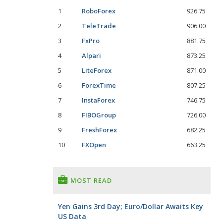
1
RoboForex
926.75
2
TeleTrade
906.00
3
FxPro
881.75
4
Alpari
873.25
5
LiteForex
871.00
6
ForexTime
807.25
7
InstaForex
746.75
8
FIBOGroup
726.00
9
FreshForex
682.25
10
FXOpen
663.25
MOST READ
Yen Gains 3rd Day; Euro/Dollar Awaits Key
US Data