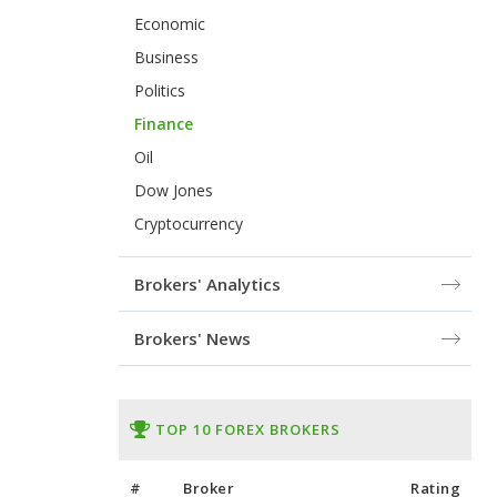
Economic
Business
Politics
Finance
Oil
Dow Jones
Cryptocurrency
Brokers' Analytics
Brokers' News
TOP 10 FOREX BROKERS
#
Broker
Rating