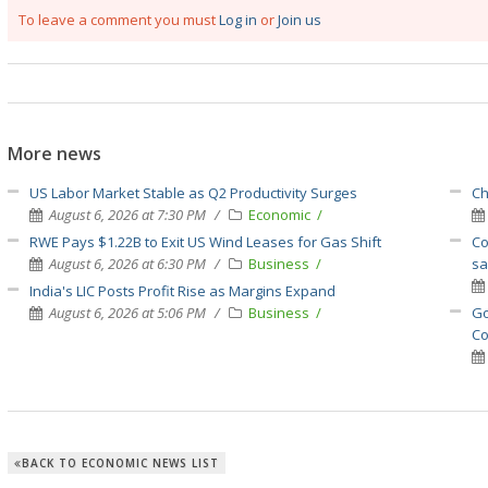
To leave a comment you must
Log in
or
Join us
More news
US Labor Market Stable as Q2 Productivity Surges
Ch
August 6, 2026 at 7:30 PM
Economic
RWE Pays $1.22B to Exit US Wind Leases for Gas Shift
Co
August 6, 2026 at 6:30 PM
Business
sa
India's LIC Posts Profit Rise as Margins Expand
August 6, 2026 at 5:06 PM
Business
Go
Co
BACK TO ECONOMIC NEWS LIST