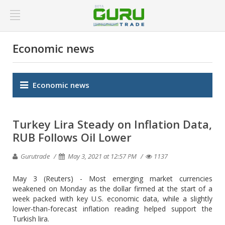
Economic news
Economic news
Turkey Lira Steady on Inflation Data,
RUB Follows Oil Lower
Gurutrade
May 3, 2021 at 12:57 PM
1137
May 3 (Reuters) - Most emerging market currencies
weakened on Monday as the dollar firmed at the start of a
week packed with key U.S. economic data, while a slightly
lower-than-forecast inflation reading helped support the
Turkish lira.