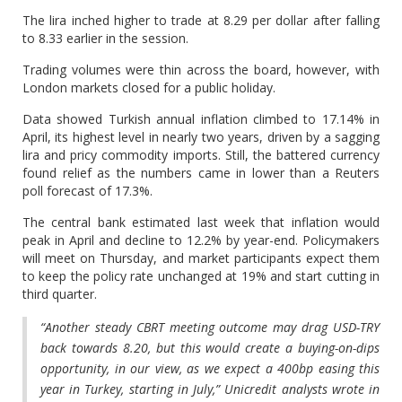
The lira inched higher to trade at 8.29 per dollar after falling
to 8.33 earlier in the session.
Trading volumes were thin across the board, however, with
London markets closed for a public holiday.
Data showed Turkish annual inflation climbed to 17.14% in
April, its highest level in nearly two years, driven by a sagging
lira and pricy commodity imports. Still, the battered currency
found relief as the numbers came in lower than a Reuters
poll forecast of 17.3%.
The central bank estimated last week that inflation would
peak in April and decline to 12.2% by year-end. Policymakers
will meet on Thursday, and market participants expect them
to keep the policy rate unchanged at 19% and start cutting in
third quarter.
“Another steady CBRT meeting outcome may drag USD-TRY
back towards 8.20, but this would create a buying-on-dips
opportunity, in our view, as we expect a 400bp easing this
year in Turkey, starting in July,” Unicredit analysts wrote in