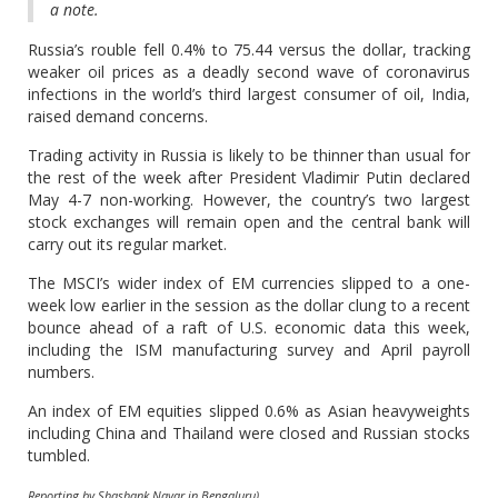
a note.
Russia’s rouble fell 0.4% to 75.44 versus the dollar, tracking
weaker oil prices as a deadly second wave of coronavirus
infections in the world’s third largest consumer of oil, India,
raised demand concerns.
Trading activity in Russia is likely to be thinner than usual for
the rest of the week after President Vladimir Putin declared
May 4-7 non-working. However, the country’s two largest
stock exchanges will remain open and the central bank will
carry out its regular market.
The MSCI’s wider index of EM currencies slipped to a one-
week low earlier in the session as the dollar clung to a recent
bounce ahead of a raft of U.S. economic data this week,
including the ISM manufacturing survey and April payroll
numbers.
An index of EM equities slipped 0.6% as Asian heavyweights
including China and Thailand were closed and Russian stocks
tumbled.
Reporting by Shashank Nayar in Bengaluru)