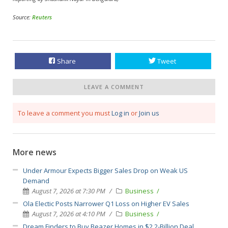
Source:
Reuters
Share
Tweet
LEAVE A COMMENT
To leave a comment you must
Log in
or
Join us
More news
Under Armour Expects Bigger Sales Drop on Weak US
Demand
August 7, 2026 at 7:30 PM
Business
Ola Electic Posts Narrower Q1 Loss on Higher EV Sales
August 7, 2026 at 4:10 PM
Business
Dream Finders to Buy Beazer Homes in $2.2-Billion Deal