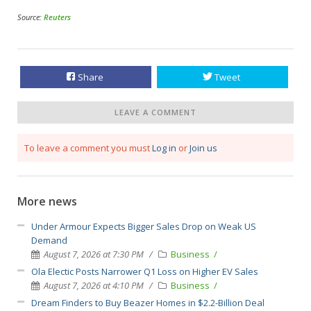
Source:
Reuters
Share
Tweet
LEAVE A COMMENT
To leave a comment you must
Log in
or
Join us
More news
Under Armour Expects Bigger Sales Drop on Weak US
Demand
August 7, 2026 at 7:30 PM
Business
Ola Electic Posts Narrower Q1 Loss on Higher EV Sales
August 7, 2026 at 4:10 PM
Business
Dream Finders to Buy Beazer Homes in $2.2-Billion Deal