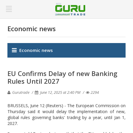
Economic news
Economic news
EU Confirms Delay of new Banking
Rules Until 2027
Gurutrade
June 12, 2025 at 2:40 PM
2294
BRUSSELS, June 12 (Reuters) - The European Commission on
Thursday said it would delay the implementation of new,
global rules governing banks' trading by a year, until Jan 1,
2027.