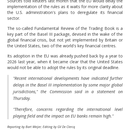
Sources told Reuters last month that the EU would delay the
implementation of the rules as it waits for more clarity about
the U.S. administration's plans to deregulate its financial
sector.
The so-called Fundamental Review of the Trading Book is a
key part of the Basel III package, devised in the wake of the
global financial crisis, but not yet implemented by Britain or
the United States, two of the world's key financial centres.
Its adoption in the EU was already pushed back by a year to
2026 last year, when it became clear that the United States
would not be able to adopt the rules by its original deadline.
"Recent international developments have indicated further
delays in the Basel III implementation by some major global
jurisdictions," the Commission said in a statement on
Thursday.
"Therefore, concerns regarding the international level
playing field and the impact on EU banks remain high."
Reporting by Bart Meijer; Editing by GV De Clercq