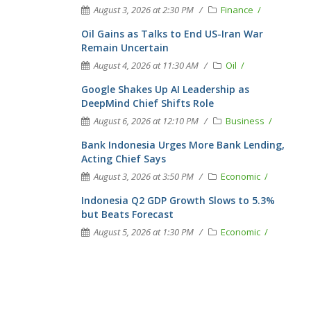
August 3, 2026 at 2:30 PM
Finance
Oil Gains as Talks to End US-Iran War
Remain Uncertain
August 4, 2026 at 11:30 AM
Oil
Google Shakes Up AI Leadership as
DeepMind Chief Shifts Role
August 6, 2026 at 12:10 PM
Business
Bank Indonesia Urges More Bank Lending,
Acting Chief Says
August 3, 2026 at 3:50 PM
Economic
Indonesia Q2 GDP Growth Slows to 5.3%
but Beats Forecast
August 5, 2026 at 1:30 PM
Economic