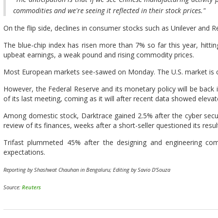
commodities and we're seeing it reflected in their stock prices."
On the flip side, declines in consumer stocks such as Unilever and 
The blue-chip index has risen more than 7% so far this year, hitti
upbeat earnings, a weak pound and rising commodity prices.
Most European markets see-sawed on Monday. The U.S. market is clo
However, the Federal Reserve and its monetary policy will be back i
of its last meeting, coming as it will after recent data showed eleva
Among domestic stock, Darktrace gained 2.5% after the cyber secu
review of its finances, weeks after a short-seller questioned its resul
Trifast plummeted 45% after the designing and engineering comp
expectations.
Reporting by Shashwat Chauhan in Bengaluru; Editing by Savio D'Souza
Source:
Reuters