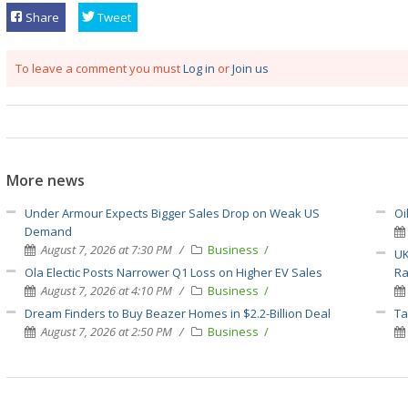
Share
Tweet
To leave a comment you must
Log in
or
Join us
More news
Under Armour Expects Bigger Sales Drop on Weak US
Oi
Demand
August 7, 2026 at 7:30 PM
Business
UK
Ola Electic Posts Narrower Q1 Loss on Higher EV Sales
Ra
August 7, 2026 at 4:10 PM
Business
Dream Finders to Buy Beazer Homes in $2.2-Billion Deal
Ta
August 7, 2026 at 2:50 PM
Business