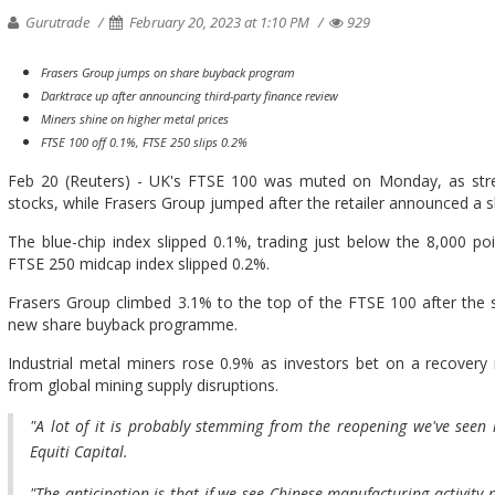
Gurutrade
February 20, 2023 at 1:10 PM
929
Frasers Group jumps on share buyback program
Darktrace up after announcing third-party finance review
Miners shine on higher metal prices
FTSE 100 off 0.1%, FTSE 250 slips 0.2%
Feb 20 (Reuters) - UK's FTSE 100 was muted on Monday, as stre
stocks, while Frasers Group jumped after the retailer announced a
The blue-chip index slipped 0.1%, trading just below the 8,000 po
FTSE 250 midcap index slipped 0.2%.
Frasers Group climbed 3.1% to the top of the FTSE 100 after the 
new share buyback programme.
Industrial metal miners rose 0.9% as investors bet on a recove
from global mining supply disruptions.
"A lot of it is probably stemming from the reopening we've seen 
Equiti Capital.
"The anticipation is that if we see Chinese manufacturing activity