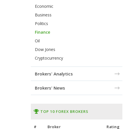
Economic
Business
Politics
Finance
Oil
Dow Jones
Cryptocurrency
Brokers' Analytics
Brokers' News
TOP 10 FOREX BROKERS
#
Broker
Rating