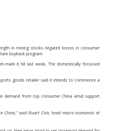
ngth in mining stocks negated losses in consumer
 share buyback program.
int-mark it hit last week. The domestically focussed
sports goods retailer said it intends to commence a
ry in demand from top consumer China amid support
in China," said Stuart Cole, head macro economist at
 pick up, then we're going to see increasing demand for