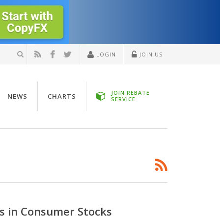
LOGIN
JOIN US
JOIN REBATE
NEWS
CHARTS
SERVICE
es in Consumer Stocks