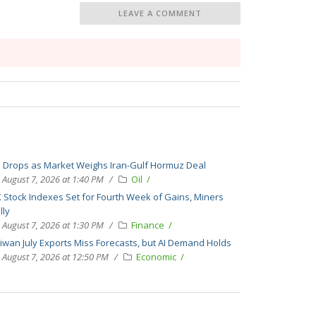
LEAVE A COMMENT
l Drops as Market Weighs Iran-Gulf Hormuz Deal
August 7, 2026 at 1:40 PM
Oil
 Stock Indexes Set for Fourth Week of Gains, Miners
lly
August 7, 2026 at 1:30 PM
Finance
iwan July Exports Miss Forecasts, but AI Demand Holds
August 7, 2026 at 12:50 PM
Economic