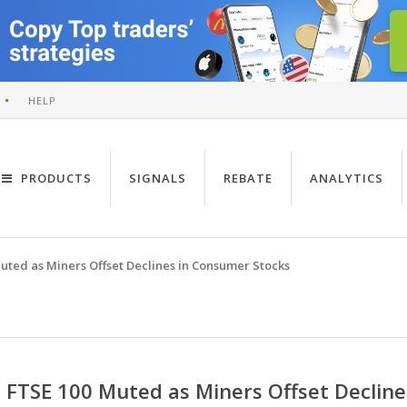
HELP
PRODUCTS
SIGNALS
REBATE
ANALYTICS
uted as Miners Offset Declines in Consumer Stocks
FTSE 100 Muted as Miners Offset Declin