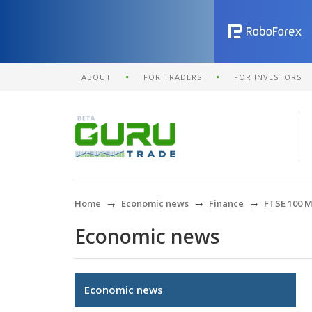
ABOUT
FOR TRADERS
FOR INVESTORS
Home
Economic news
Finance
FTSE 100 M
Economic news
Economic news