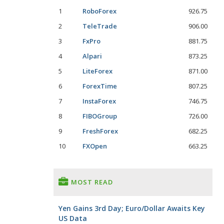
1
RoboForex
926.75
2
TeleTrade
906.00
3
FxPro
881.75
4
Alpari
873.25
5
LiteForex
871.00
6
ForexTime
807.25
7
InstaForex
746.75
8
FIBOGroup
726.00
9
FreshForex
682.25
10
FXOpen
663.25
MOST READ
Yen Gains 3rd Day; Euro/Dollar Awaits Key
US Data