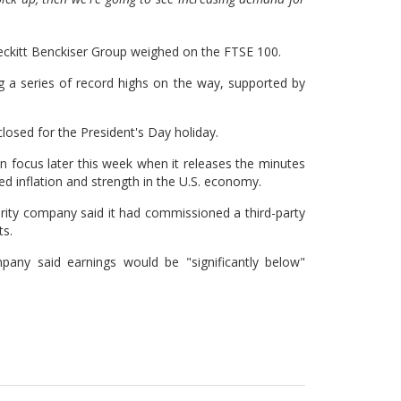
Reckitt Benckiser Group weighed on the FTSE 100.
ng a series of record highs on the way, supported by
sed for the President's Day holiday.
n focus later this week when it releases the minutes
ted inflation and strength in the U.S. economy.
rity company said it had commissioned a third-party
ts.
any said earnings would be "significantly below"