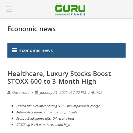
Economic news
Economic news
Healthcare, Luxury Stocks Boost
STOXX 600 to 3-Month High
Gurutrade
January 21, 2025 at 7:20 PM
762
Orsted tumbles after posting $1.69 bln impairment charge
Automakers down on Trump's tariff threats
Avanza Bank jumps after Q4 results beat
STOXX up 0.4% at a three-month high