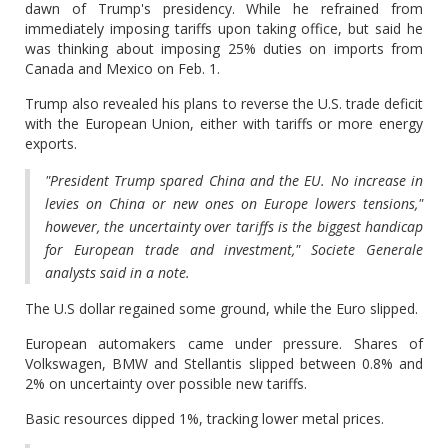
dawn of Trump's presidency. While he refrained from
immediately imposing tariffs upon taking office, but said he
was thinking about imposing 25% duties on imports from
Canada and Mexico on Feb. 1.
Trump also revealed his plans to reverse the U.S. trade deficit
with the European Union, either with tariffs or more energy
exports.
"President Trump spared China and the EU. No increase in
levies on China or new ones on Europe lowers tensions,"
however, the uncertainty over tariffs is the biggest handicap
for European trade and investment," Societe Generale
analysts said in a note.
The U.S dollar regained some ground, while the Euro slipped.
European automakers came under pressure. Shares of
Volkswagen, BMW and Stellantis slipped between 0.8% and
2% on uncertainty over possible new tariffs.
Basic resources dipped 1%, tracking lower metal prices.