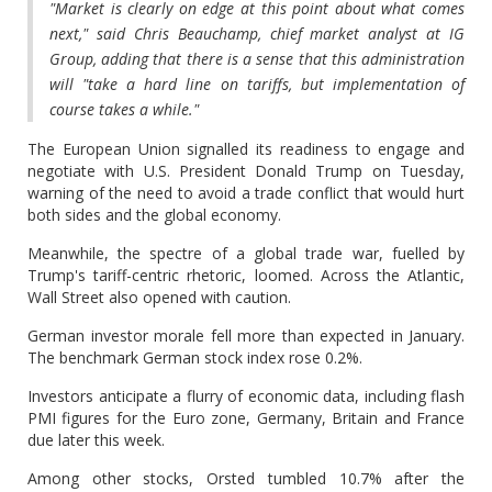
"Market is clearly on edge at this point about what comes
next," said Chris Beauchamp, chief market analyst at IG
Group, adding that there is a sense that this administration
will "take a hard line on tariffs, but implementation of
course takes a while."
The European Union signalled its readiness to engage and
negotiate with U.S. President Donald Trump on Tuesday,
warning of the need to avoid a trade conflict that would hurt
both sides and the global economy.
Meanwhile, the spectre of a global trade war, fuelled by
Trump's tariff-centric rhetoric, loomed. Across the Atlantic,
Wall Street also opened with caution.
German investor morale fell more than expected in January.
The benchmark German stock index rose 0.2%.
Investors anticipate a flurry of economic data, including flash
PMI figures for the Euro zone, Germany, Britain and France
due later this week.
Among other stocks, Orsted tumbled 10.7% after the