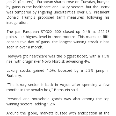
Jan 21 (Reuters) - European shares rose on Tuesday, buoyed
by gains in the healthcare and luxury sectors, but the uptick
was tempered by lingering uncertainties over U.S. President
Donald Trump's proposed tariff measures following his
inauguration.
The pan-European STOXX 600 closed up 0.4% at 525.98
points - its highest level in three months. This marks its fifth
consecutive day of gains, the longest winning streak it has
seen in over a month.
Heavyweight healthcare was the biggest boost, with a 1.5%
rise, with drugmaker Novo Nordisk advancing 4%.
Luxury stocks gained 1.5%, boosted by a 5.3% jump in
Burberry.
"The luxury sector is back in vogue after spending a few
months in the penalty box," Bernstein said.
Personal and household goods was also among the top
winning sectors, adding 1.2%.
Around the globe, markets buzzed with anticipation at the