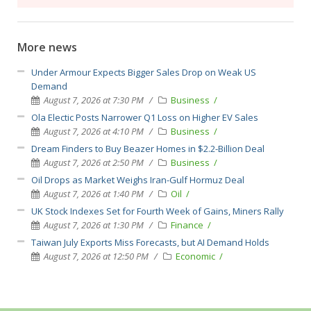
More news
Under Armour Expects Bigger Sales Drop on Weak US
Demand
August 7, 2026 at 7:30 PM
Business
Ola Electic Posts Narrower Q1 Loss on Higher EV Sales
August 7, 2026 at 4:10 PM
Business
Dream Finders to Buy Beazer Homes in $2.2-Billion Deal
August 7, 2026 at 2:50 PM
Business
Oil Drops as Market Weighs Iran-Gulf Hormuz Deal
August 7, 2026 at 1:40 PM
Oil
UK Stock Indexes Set for Fourth Week of Gains, Miners Rally
August 7, 2026 at 1:30 PM
Finance
Taiwan July Exports Miss Forecasts, but AI Demand Holds
August 7, 2026 at 12:50 PM
Economic