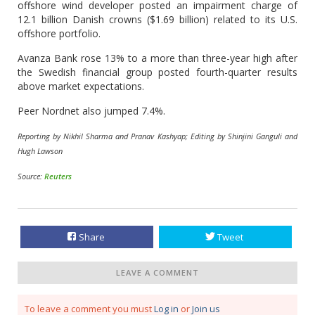
offshore wind developer posted an impairment charge of
12.1 billion Danish crowns ($1.69 billion) related to its U.S.
offshore portfolio.
Avanza Bank rose 13% to a more than three-year high after
the Swedish financial group posted fourth-quarter results
above market expectations.
Peer Nordnet also jumped 7.4%.
Reporting by Nikhil Sharma and Pranav Kashyap; Editing by Shinjini Ganguli and
Hugh Lawson
Source:
Reuters
Share
Tweet
LEAVE A COMMENT
To leave a comment you must
Log in
or
Join us