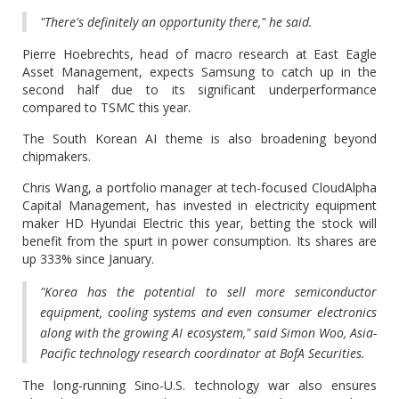
"There's definitely an opportunity there," he said.
Pierre Hoebrechts, head of macro research at East Eagle
Asset Management, expects Samsung to catch up in the
second half due to its significant underperformance
compared to TSMC this year.
The South Korean AI theme is also broadening beyond
chipmakers.
Chris Wang, a portfolio manager at tech-focused CloudAlpha
Capital Management, has invested in electricity equipment
maker HD Hyundai Electric this year, betting the stock will
benefit from the spurt in power consumption. Its shares are
up 333% since January.
"Korea has the potential to sell more semiconductor
equipment, cooling systems and even consumer electronics
along with the growing AI ecosystem," said Simon Woo, Asia-
Pacific technology research coordinator at BofA Securities.
The long-running Sino-U.S. technology war also ensures