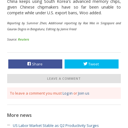
China keeps using South Korea's advanced memory chips,
given Chinese chipmakers have so far been unable to
compete while under U.S. export bans, Woo added.
Reporting by Summer Zhen; Additional reporting by Rae Wee in Singapore and
Gaurav Dogra in Bengaluru; Editing by Jamie Freed
Source:
Reuters
Share
Tweet
LEAVE A COMMENT
To leave a comment you must
Log in
or
Join us
More news
US Labor Market Stable as Q2 Productivity Surges