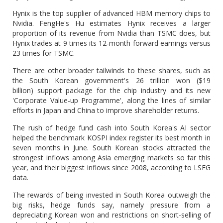
Hynix is the top supplier of advanced HBM memory chips to
Nvidia. FengHe's Hu estimates Hynix receives a larger
proportion of its revenue from Nvidia than TSMC does, but
Hynix trades at 9 times its 12-month forward earnings versus
23 times for TSMC.
There are other broader tailwinds to these shares, such as
the South Korean government's 26 trillion won ($19
billion) support package for the chip industry and its new
'Corporate Value-up Programme', along the lines of similar
efforts in Japan and China to improve shareholder returns.
The rush of hedge fund cash into South Korea's AI sector
helped the benchmark KOSPI index register its best month in
seven months in June. South Korean stocks attracted the
strongest inflows among Asia emerging markets so far this
year, and their biggest inflows since 2008, according to LSEG
data.
The rewards of being invested in South Korea outweigh the
big risks, hedge funds say, namely pressure from a
depreciating Korean won and restrictions on short-selling of