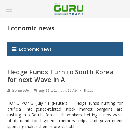
Economic news
Economic news
Hedge Funds Turn to South Korea
for next Wave in AI
Gurutrade
July 11, 2024 at 7:40 AM
999
HONG KONG, July 11 (Reuters) - Hedge funds hunting for
artificial intelligence-related stock market bargains are
rushing into South Korea's chipmakers, betting a new wave
of demand for high-end memory chips and government
spending makes them more valuable.