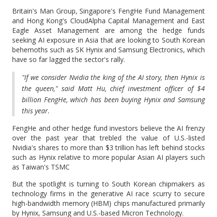
Britain's Man Group, Singapore's FengHe Fund Management
and Hong Kong's CloudAlpha Capital Management and East
Eagle Asset Management are among the hedge funds
seeking AI exposure in Asia that are looking to South Korean
behemoths such as SK Hynix and Samsung Electronics, which
have so far lagged the sector's rally.
"If we consider Nvidia the king of the AI story, then Hynix is
the queen," said Matt Hu, chief investment officer of $4
billion FengHe, which has been buying Hynix and Samsung
this year.
FengHe and other hedge fund investors believe the AI frenzy
over the past year that trebled the value of U.S.-listed
Nvidia's shares to more than $3 trillion has left behind stocks
such as Hynix relative to more popular Asian AI players such
as Taiwan's TSMC
But the spotlight is turning to South Korean chipmakers as
technology firms in the generative AI race scurry to secure
high-bandwidth memory (HBM) chips manufactured primarily
by Hynix, Samsung and U.S.-based Micron Technology.