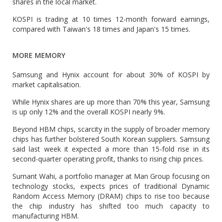
shares in the local market.
KOSPI is trading at 10 times 12-month forward earnings,
compared with Taiwan's 18 times and Japan's 15 times.
MORE MEMORY
Samsung and Hynix account for about 30% of KOSPI by
market capitalisation.
While Hynix shares are up more than 70% this year, Samsung
is up only 12% and the overall KOSPI nearly 9%.
Beyond HBM chips, scarcity in the supply of broader memory
chips has further bolstered South Korean suppliers. Samsung
said last week it expected a more than 15-fold rise in its
second-quarter operating profit, thanks to rising chip prices.
Sumant Wahi, a portfolio manager at Man Group focusing on
technology stocks, expects prices of traditional Dynamic
Random Access Memory (DRAM) chips to rise too because
the chip industry has shifted too much capacity to
manufacturing HBM.