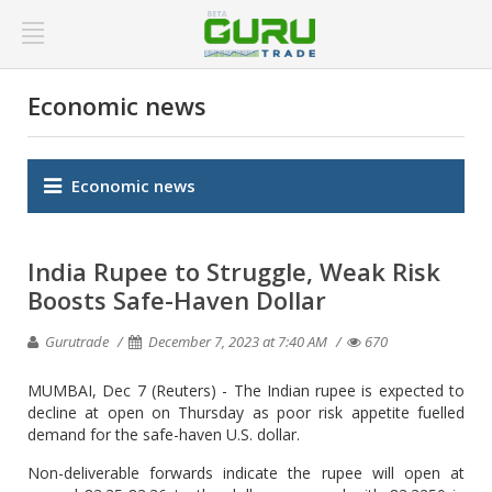
Economic news
Economic news
India Rupee to Struggle, Weak Risk
Boosts Safe-Haven Dollar
Gurutrade
December 7, 2023 at 7:40 AM
670
MUMBAI, Dec 7 (Reuters) - The Indian rupee is expected to
decline at open on Thursday as poor risk appetite fuelled
demand for the safe-haven U.S. dollar.
Non-deliverable forwards indicate the rupee will open at