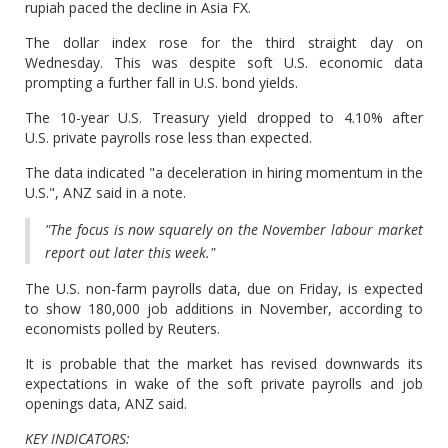
rupiah paced the decline in Asia FX.
The dollar index rose for the third straight day on
Wednesday. This was despite soft U.S. economic data
prompting a further fall in U.S. bond yields.
The 10-year U.S. Treasury yield dropped to 4.10% after
U.S. private payrolls rose less than expected.
The data indicated "a deceleration in hiring momentum in the
U.S.", ANZ said in a note.
"The focus is now squarely on the November labour market
report out later this week."
The U.S. non-farm payrolls data, due on Friday, is expected
to show 180,000 job additions in November, according to
economists polled by Reuters.
It is probable that the market has revised downwards its
expectations in wake of the soft private payrolls and job
openings data, ANZ said.
KEY INDICATORS: