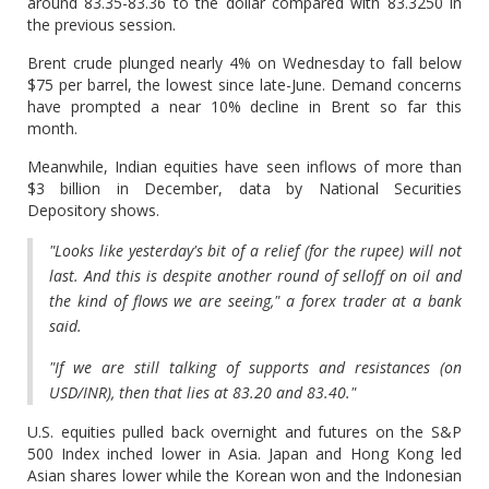
around 83.35-83.36 to the dollar compared with 83.3250 in
the previous session.
Brent crude plunged nearly 4% on Wednesday to fall below
$75 per barrel, the lowest since late-June. Demand concerns
have prompted a near 10% decline in Brent so far this
month.
Meanwhile, Indian equities have seen inflows of more than
$3 billion in December, data by National Securities
Depository shows.
"Looks like yesterday's bit of a relief (for the rupee) will not
last. And this is despite another round of selloff on oil and
the kind of flows we are seeing," a forex trader at a bank
said.
"If we are still talking of supports and resistances (on
USD/INR), then that lies at 83.20 and 83.40."
U.S. equities pulled back overnight and futures on the S&P
500 Index inched lower in Asia. Japan and Hong Kong led
Asian shares lower while the Korean won and the Indonesian