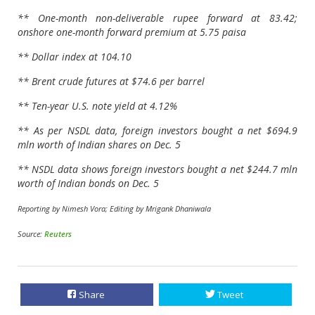
** One-month non-deliverable rupee forward at 83.42;
onshore one-month forward premium at 5.75 paisa
** Dollar index at 104.10
** Brent crude futures at $74.6 per barrel
** Ten-year U.S. note yield at 4.12%
** As per NSDL data, foreign investors bought a net $694.9
mln worth of Indian shares on Dec. 5
** NSDL data shows foreign investors bought a net $244.7 mln
worth of Indian bonds on Dec. 5
Reporting by Nimesh Vora; Editing by Mrigank Dhaniwala
Source:
Reuters
Share
Tweet