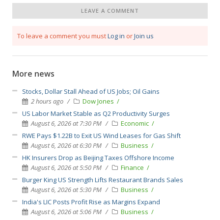
LEAVE A COMMENT
To leave a comment you must
Log in
or
Join us
More news
Stocks, Dollar Stall Ahead of US Jobs; Oil Gains
2 hours ago
Dow Jones
US Labor Market Stable as Q2 Productivity Surges
August 6, 2026 at 7:30 PM
Economic
RWE Pays $1.22B to Exit US Wind Leases for Gas Shift
August 6, 2026 at 6:30 PM
Business
HK Insurers Drop as Beijing Taxes Offshore Income
August 6, 2026 at 5:50 PM
Finance
Burger King US Strength Lifts Restaurant Brands Sales
August 6, 2026 at 5:30 PM
Business
India's LIC Posts Profit Rise as Margins Expand
August 6, 2026 at 5:06 PM
Business