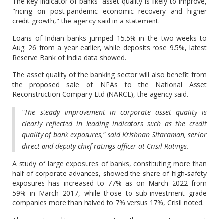
The key indicator of banks' asset quality is likely to improve,
"riding on post-pandemic economic recovery and higher
credit growth," the agency said in a statement.
Loans of Indian banks jumped 15.5% in the two weeks to
Aug. 26 from a year earlier, while deposits rose 9.5%, latest
Reserve Bank of India data showed.
The asset quality of the banking sector will also benefit from
the proposed sale of NPAs to the National Asset
Reconstruction Company Ltd (NARCL), the agency said.
"The steady improvement in corporate asset quality is
clearly reflected in leading indicators such as the credit
quality of bank exposures," said Krishnan Sitaraman, senior
direct and deputy chief ratings officer at Crisil Ratings.
A study of large exposures of banks, constituting more than
half of corporate advances, showed the share of high-safety
exposures has increased to 77% as on March 2022 from
59% in March 2017, while those to sub-investment grade
companies more than halved to 7% versus 17%, Crisil noted.