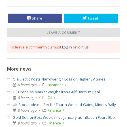
Share
Tweet
LEAVE A COMMENT
To leave a comment you must
Log in
or
Join us
More news
Ola Electic Posts Narrower Q1 Loss on Higher EV Sales
6 hours ago
Business
Oil Drops as Market Weighs Iran-Gulf Hormuz Deal
8 hours ago
Oil
UK Stock Indexes Set for Fourth Week of Gains, Miners Rally
8 hours ago
Finance
Gold Set for Best Week since January as Inflation Fears Ebb
9 hours ago
Finance