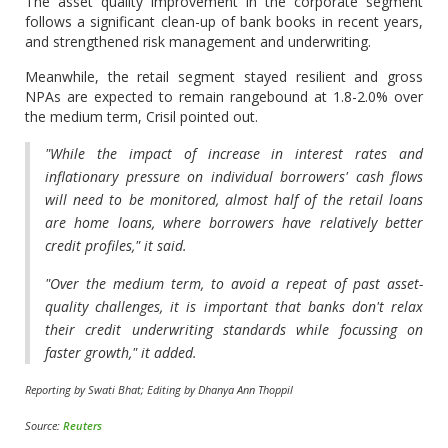
The asset quality improvement in the corporate segment
follows a significant clean-up of bank books in recent years,
and strengthened risk management and underwriting.
Meanwhile, the retail segment stayed resilient and gross
NPAs are expected to remain rangebound at 1.8-2.0% over
the medium term, Crisil pointed out.
"While the impact of increase in interest rates and
inflationary pressure on individual borrowers' cash flows
will need to be monitored, almost half of the retail loans
are home loans, where borrowers have relatively better
credit profiles," it said.
"Over the medium term, to avoid a repeat of past asset-
quality challenges, it is important that banks don't relax
their credit underwriting standards while focussing on
faster growth," it added.
Reporting by Swati Bhat; Editing by Dhanya Ann Thoppil
Source:
Reuters