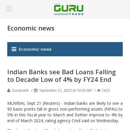
Economic news
Economic news
Indian Banks see Bad Loans Falling
to Decade Low of 4% by FY24 End
Gurutrade
September 21, 2022 at 10:50 AM
1425
MUMBAI, Sept 21 (Reuters) - Indian banks are likely to see a
90 basis points fall in gross non-performing assets (NPAs) to
5% in this fiscal year to March and further improve to 4% by
end of March 2024, rating agency Crisil said on Wednesday.