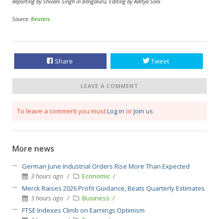
Reporting by Shivani Singh in Bengaluru; Editing by Aditya Soni
Source:
Reuters
Share
Tweet
LEAVE A COMMENT
To leave a comment you must
Log in
or
Join us
More news
German June Industrial Orders Rise More Than Expected
3 hours ago
Economic
Merck Raises 2026 Profit Guidance, Beats Quarterly Estimates
3 hours ago
Business
FTSE Indexes Climb on Earnings Optimism