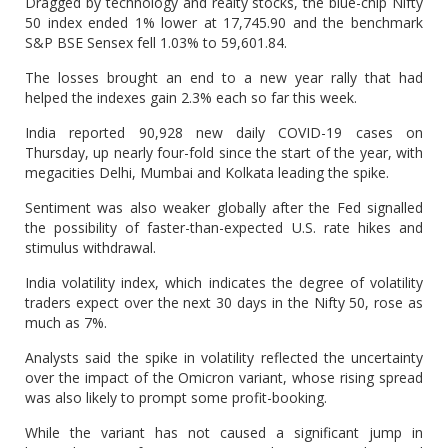
Dragged by technology and realty stocks, the blue-chip Nifty
50 index ended 1% lower at 17,745.90 and the benchmark
S&P BSE Sensex fell 1.03% to 59,601.84.
The losses brought an end to a new year rally that had
helped the indexes gain 2.3% each so far this week.
India reported 90,928 new daily COVID-19 cases on
Thursday, up nearly four-fold since the start of the year, with
megacities Delhi, Mumbai and Kolkata leading the spike.
Sentiment was also weaker globally after the Fed signalled
the possibility of faster-than-expected U.S. rate hikes and
stimulus withdrawal.
India volatility index, which indicates the degree of volatility
traders expect over the next 30 days in the Nifty 50, rose as
much as 7%.
Analysts said the spike in volatility reflected the uncertainty
over the impact of the Omicron variant, whose rising spread
was also likely to prompt some profit-booking.
While the variant has not caused a significant jump in