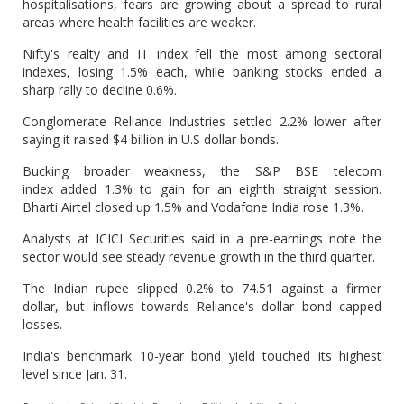
hospitalisations, fears are growing about a spread to rural
areas where health facilities are weaker.
Nifty's realty and IT index fell the most among sectoral
indexes, losing 1.5% each, while banking stocks ended a
sharp rally to decline 0.6%.
Conglomerate Reliance Industries settled 2.2% lower after
saying it raised $4 billion in U.S dollar bonds.
Bucking broader weakness, the S&P BSE telecom
index added 1.3% to gain for an eighth straight session.
Bharti Airtel closed up 1.5% and Vodafone India rose 1.3%.
Analysts at ICICI Securities said in a pre-earnings note the
sector would see steady revenue growth in the third quarter.
The Indian rupee slipped 0.2% to 74.51 against a firmer
dollar, but inflows towards Reliance's dollar bond capped
losses.
India's benchmark 10-year bond yield touched its highest
level since Jan. 31.