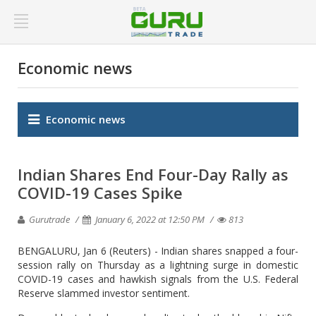
Economic news
Economic news
Indian Shares End Four-Day Rally as
COVID-19 Cases Spike
Gurutrade
January 6, 2022 at 12:50 PM
813
BENGALURU, Jan 6 (Reuters) - Indian shares snapped a four-
session rally on Thursday as a lightning surge in domestic
COVID-19 cases and hawkish signals from the U.S. Federal
Reserve slammed investor sentiment.