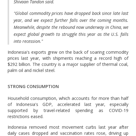
Shivaan Tandon said.
"Global commodity prices have dropped back since late last
year, and we expect further falls over the coming months.
Meanwhile, despite the rebound now underway in China, we
expect global growth to struggle this year as the U.S. falls
into recession."
Indonesia's exports grew on the back of soaring commodity
prices last year, with shipments reaching a record high of
$292 billion. The country is a major supplier of thermal coal,
palm oil and nickel steel.
STRONG CONSUMPTION
Household consumption, which accounts for more than half
of Indonesia's GDP, accelerated last year, especially
supported by travel-related spending as COVID-19
restrictions eased.
Indonesia removed most movement curbs last year after
daily cases dropped and vaccination rates rose, driving up