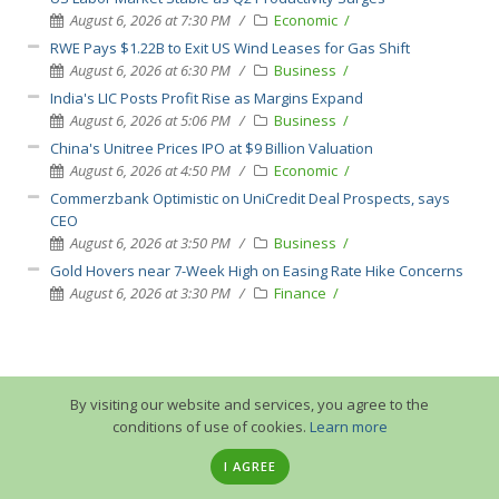
August 6, 2026 at 7:30 PM
Economic
RWE Pays $1.22B to Exit US Wind Leases for Gas Shift
August 6, 2026 at 6:30 PM
Business
India's LIC Posts Profit Rise as Margins Expand
August 6, 2026 at 5:06 PM
Business
China's Unitree Prices IPO at $9 Billion Valuation
August 6, 2026 at 4:50 PM
Economic
Commerzbank Optimistic on UniCredit Deal Prospects, says
CEO
August 6, 2026 at 3:50 PM
Business
Gold Hovers near 7-Week High on Easing Rate Hike Concerns
August 6, 2026 at 3:30 PM
Finance
By visiting our website and services, you agree to the
conditions of use of cookies.
Learn more
I AGREE
© 2013-2026 GuruTrade. All rights reserved.