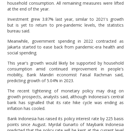
household consumption. All remaining measures were lifted
at the end of the year.
Investment grew 3.87% last year, similar to 2021's growth
but is yet to return to pre-pandemic levels, the statistics
bureau said.
Meanwhile, government spending in 2022 contracted as
Jakarta started to ease back from pandemic-era health and
social spending.
This year's growth would likely be supported by household
consumption amid continued improvement in people's
mobility, Bank Mandiri economist Faisal Rachman said,
predicting growth of 5.04% in 2023.
The recent tightening of monetary policy may drag on
growth prospects, analysts said, although Indonesia's central
bank has signalled that its rate hike cycle was ending as
inflation has cooled.
Bank Indonesia has raised its policy interest rate by 225 basis
points since August. Myrdal Gunarto of Maybank Indonesia
predicted that the policy rate will be kept at the current level