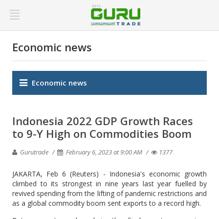
Economic news
Economic news
Indonesia 2022 GDP Growth Races
to 9-Y High on Commodities Boom
Gurutrade
February 6, 2023 at 9:00 AM
1377
JAKARTA, Feb 6 (Reuters) - Indonesia's economic growth
climbed to its strongest in nine years last year fuelled by
revived spending from the lifting of pandemic restrictions and
as a global commodity boom sent exports to a record high.