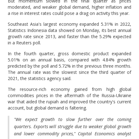
But momentum slowed in the final quarter as prices
moderated, and weaker global demand, higher inflation and
a rise in interest rates could pose a drag on activity this year.
Southeast Asia's largest economy expanded 5.31% in 2022,
Statistics Indonesia data showed on Monday, its best annual
growth rate since 2013, and faster than the 5.29% expected
in a Reuters poll.
In the fourth quarter, gross domestic product expanded
5.01% on an annual basis, compared with 4.84% growth
predicted by the poll and 5.72% in the previous three months.
The annual rate was the slowest since the third quarter of
2021, the statistics agency said.
The resource-rich economy gained from high global
commodities prices in the aftermath of the Russia-Ukraine
war that aided the rupiah and improved the country's current
account, but global demand is faltering.
"We expect growth to slow further over the coming
quarters. Exports will struggle due to weaker global growth
and lower commodity prices," Capital Economics analyst