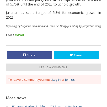
of 5.75% until the end of 2023 to uphold growth.
Jakarta has set a target of 5.3% for economic growth in
2023.
Reporting by Stefanno Sulaiman and Fransiska Nangoy; Editing by Jacqueline Wong
Source:
Reuters
Share
Tweet
LEAVE A COMMENT
To leave a comment you must
Log in
or
Join us
More news
US Labor Market Stable as Q2 Productivity Surges