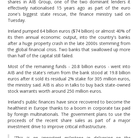
shares in AIB Group, one of the two dominant lenders it
effectively nationalised 15 years ago as part of the euro
zone's biggest state rescue, the finance ministry said on
Tuesday.
Ireland pumped 64 billion euros ($74 billion) or almost 40% of
its then annual economic output, into the country's banks
after a huge property crash in the late 2000s stemming from
the global financial crisis. Two banks that swallowed up more
than half of the capital still failed.
Most of the remaining funds - 20.8 billion euros - went into
AIB and the state's return from the bank stood at 19.8 billion
euros after it sold its residual 2% stake for 305 million euros,
the ministry said. AIB is also in talks to buy back state-owned
stock warrants worth around 250 million euros.
Ireland's public finances have since recovered to become the
healthiest in Europe thanks to a boom in corporate tax paid
by foreign multinationals. The government plans to use the
proceeds of the recent share sales as part of a major
investment drive to improve critical infrastructure.
"This is an important milestone in delivering on the