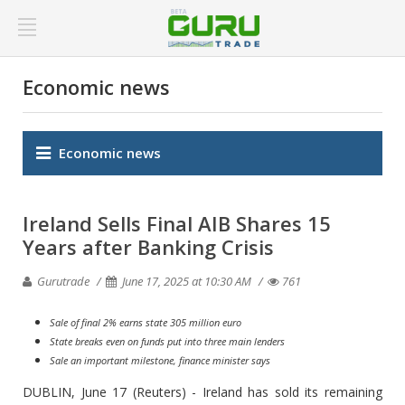
Economic news
Economic news
Ireland Sells Final AIB Shares 15
Years after Banking Crisis
Gurutrade
June 17, 2025 at 10:30 AM
761
Sale of final 2% earns state 305 million euro
State breaks even on funds put into three main lenders
Sale an important milestone, finance minister says
DUBLIN, June 17 (Reuters) - Ireland has sold its remaining