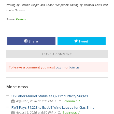
Writing by Padraic Halpin and Conor Humphries; editing by Barbara Lewis and
Louise Heavens
Source:
Reuters
Share
Tweet
LEAVE A COMMENT
To leave a comment you must
Log in
or
Join us
More news
US Labor Market Stable as Q2 Productivity Surges
August 6, 2026 at 7:30 PM
Economic
RWE Pays $1.22B to Exit US Wind Leases for Gas Shift
August 6, 2026 at 6:30 PM
Business