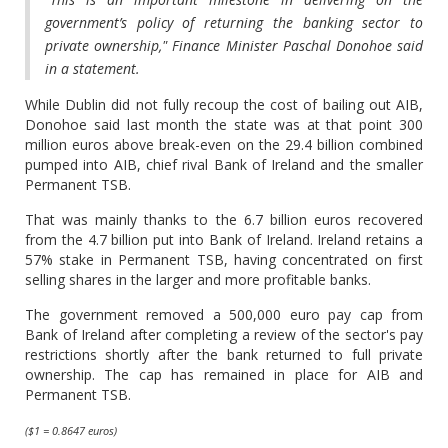
government’s policy of returning the banking sector to
private ownership," Finance Minister Paschal Donohoe said
in a statement.
While Dublin did not fully recoup the cost of bailing out AIB,
Donohoe said last month the state was at that point 300
million euros above break-even on the 29.4 billion combined
pumped into AIB, chief rival Bank of Ireland and the smaller
Permanent TSB.
That was mainly thanks to the 6.7 billion euros recovered
from the 4.7 billion put into Bank of Ireland. Ireland retains a
57% stake in Permanent TSB, having concentrated on first
selling shares in the larger and more profitable banks.
The government removed a 500,000 euro pay cap from
Bank of Ireland after completing a review of the sector's pay
restrictions shortly after the bank returned to full private
ownership. The cap has remained in place for AIB and
Permanent TSB.
($1 = 0.8647 euros)