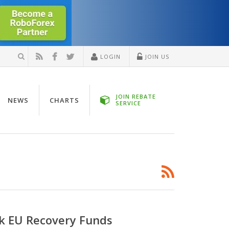
LOGIN
JOIN US
JOIN REBATE
NEWS
CHARTS
SERVICE
ck EU Recovery Funds