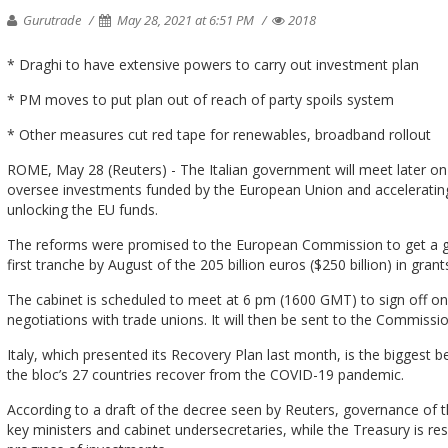
Gurutrade
May 28, 2021 at 6:51 PM
2018
* Draghi to have extensive powers to carry out investment plan
* PM moves to put plan out of reach of party spoils system
* Other measures cut red tape for renewables, broadband rollout
ROME, May 28 (Reuters) - The Italian government will meet later on 
oversee investments funded by the European Union and accelerating 
unlocking the EU funds.
The reforms were promised to the European Commission to get a gr
first tranche by August of the 205 billion euros ($250 billion) in gran
The cabinet is scheduled to meet at 6 pm (1600 GMT) to sign off on
negotiations with trade unions. It will then be sent to the Commissio
Italy, which presented its Recovery Plan last month, is the biggest ben
the bloc’s 27 countries recover from the COVID-19 pandemic.
According to a draft of the decree seen by Reuters, governance of th
key ministers and cabinet undersecretaries, while the Treasury is res