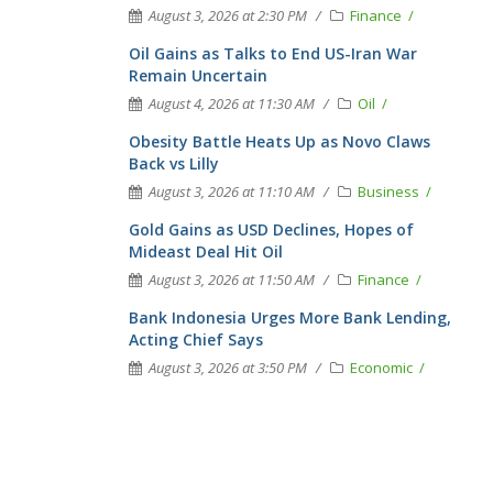
August 3, 2026 at 2:30 PM
Finance
Oil Gains as Talks to End US-Iran War
Remain Uncertain
August 4, 2026 at 11:30 AM
Oil
Obesity Battle Heats Up as Novo Claws
Back vs Lilly
August 3, 2026 at 11:10 AM
Business
Gold Gains as USD Declines, Hopes of
Mideast Deal Hit Oil
August 3, 2026 at 11:50 AM
Finance
Bank Indonesia Urges More Bank Lending,
Acting Chief Says
August 3, 2026 at 3:50 PM
Economic