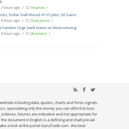
bb
7 hours ago
Finance
ocks, Dollar Stall Ahead of US Jobs; Oil Gains
8 hours ago
Dow Jones
 Families Urge Swift Action on Restructuring
8 hours ago
Business
website including data, quotes, charts and forex signals.
tors. speculating only the money you can afford to lose.
, indexes, futures are indicative and not appropriate for
 the document in English is a defining and shall prevail
ake a look at the portal GuruTrade.com - the best