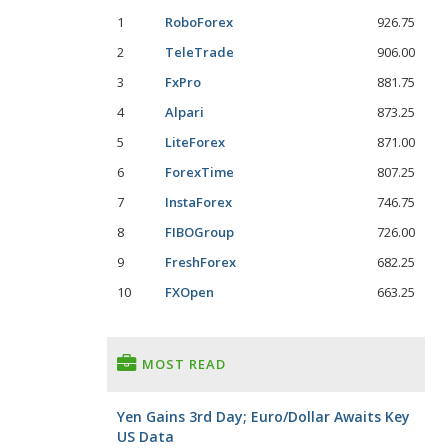
1
RoboForex
926.75
2
TeleTrade
906.00
3
FxPro
881.75
4
Alpari
873.25
5
LiteForex
871.00
6
ForexTime
807.25
7
InstaForex
746.75
8
FIBOGroup
726.00
9
FreshForex
682.25
10
FXOpen
663.25
MOST READ
Yen Gains 3rd Day; Euro/Dollar Awaits Key
US Data