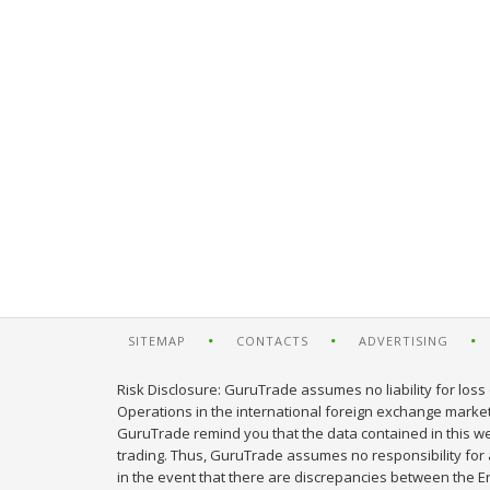
SITEMAP
CONTACTS
ADVERTISING
Risk Disclosure: GuruTrade assumes no liability for loss 
Operations in the international foreign exchange market c
GuruTrade remind you that the data contained in this web
trading. Thus, GuruTrade assumes no responsibility for an
in the event that there are discrepancies between the E