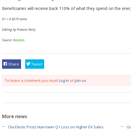
Beneficiaries will receive back 110% of what they spend on the energ
$1 = 0.8219 euros
Editing by Frances Kerry
Source:
Reuters
Share
Tweet
To leave a comment you must
Log in
or
Join us
More news
Ola Electic Posts Narrower Q1 Loss on Higher EV Sales
Go