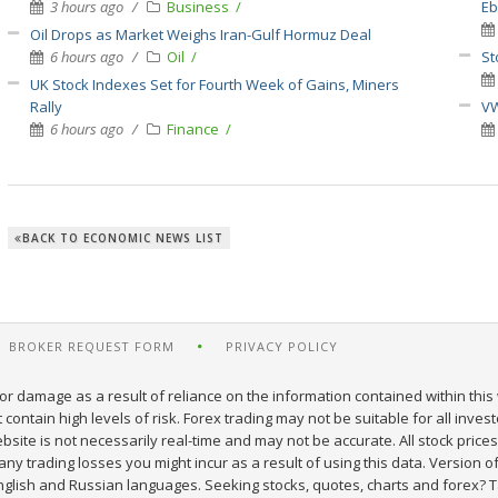
3 hours ago
Business
E
Oil Drops as Market Weighs Iran-Gulf Hormuz Deal
6 hours ago
Oil
St
UK Stock Indexes Set for Fourth Week of Gains, Miners
Rally
VW
6 hours ago
Finance
BACK TO ECONOMIC NEWS LIST
BROKER REQUEST FORM
PRIVACY POLICY
or damage as a result of reliance on the information contained within this 
ontain high levels of risk. Forex trading may not be suitable for all inves
site is not necessarily real-time and may not be accurate. All stock prices
y trading losses you might incur as a result of using this data. Version of
nglish and Russian languages. Seeking stocks, quotes, charts and forex? T