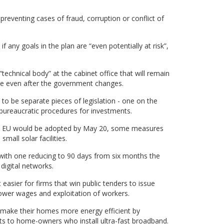
preventing cases of fraud, corruption or conflict of
 any goals in the plan are “even potentially at risk”,
“technical body” at the cabinet office that will remain
tice even after the government changes.
to be separate pieces of legislation - one on the
 bureaucratic procedures for investments.
 the EU would be adopted by May 20, some measures
all solar facilities.
, with one reducing to 90 days from six months the
digital networks.
 easier for firms that win public tenders to issue
 lower wages and exploitation of workers.
make their homes more energy efficient by
its to home-owners who install ultra-fast broadband.