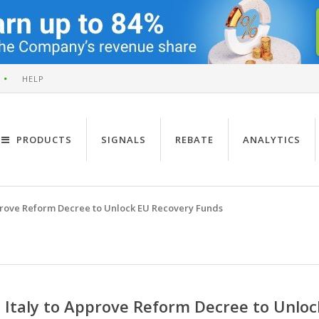
HELP
PRODUCTS
SIGNALS
REBATE
ANALYTICS
pprove Reform Decree to Unlock EU Recovery Funds
Italy to Approve Reform Decree to Unlo