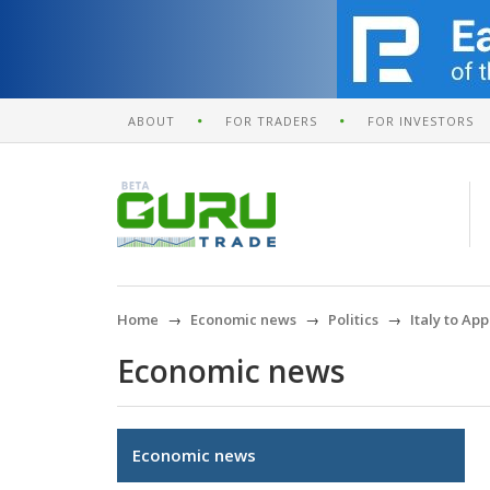
ABOUT
FOR TRADERS
FOR INVESTORS
Home
Economic news
Politics
Italy to A
Economic news
Economic news