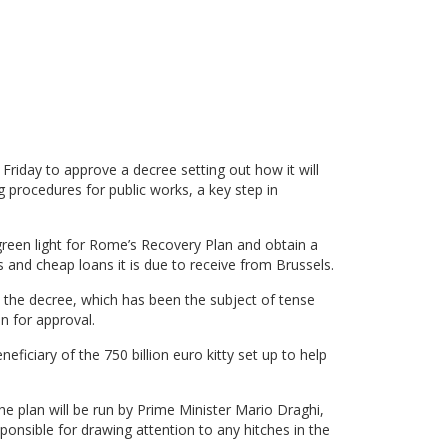
Friday to approve a decree setting out how it will
procedures for public works, a key step in
een light for Rome’s Recovery Plan and obtain a
ts and cheap loans it is due to receive from Brussels.
 the decree, which has been the subject of tense
n for approval.
eficiary of the 750 billion euro kitty set up to help
e plan will be run by Prime Minister Mario Draghi,
ponsible for drawing attention to any hitches in the