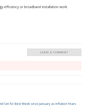
y-efficiency or broadband installation work.
LEAVE A COMMENT
ld Set for Best Week since January as Inflation Fears