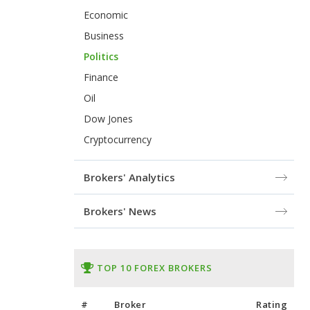
Economic
Business
Politics
Finance
Oil
Dow Jones
Cryptocurrency
Brokers' Analytics
Brokers' News
TOP 10 FOREX BROKERS
#
Broker
Rating