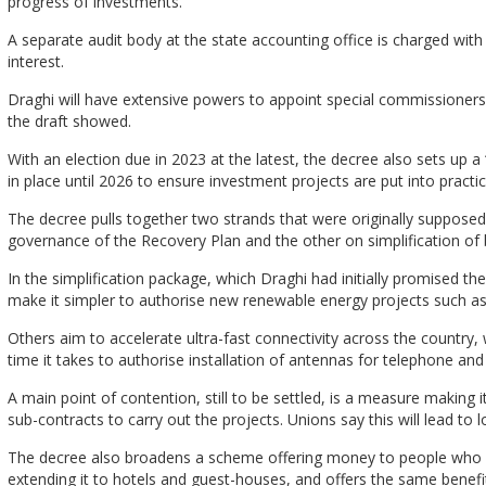
progress of investments.
A separate audit body at the state accounting office is charged with 
interest.
Draghi will have extensive powers to appoint special commissioners if
the draft showed.
With an election due in 2023 at the latest, the decree also sets up a 
in place until 2026 to ensure investment projects are put into prac
The decree pulls together two strands that were originally supposed 
governance of the Recovery Plan and the other on simplification of
In the simplification package, which Draghi had initially promised
make it simpler to authorise new renewable energy projects such as sm
Others aim to accelerate ultra-fast connectivity across the country
time it takes to authorise installation of antennas for telephone and 
A main point of contention, still to be settled, is a measure making it
sub-contracts to carry out the projects. Unions say this will lead to
The decree also broadens a scheme offering money to people who 
extending it to hotels and guest-houses, and offers the same benef