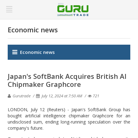
Economic news
Economic news
Japan's SoftBank Acquires British AI
Chipmaker Graphcore
Gurutrade
July 12, 2024 at 7:50 AM
721
LONDON, July 12 (Reuters) - Japan's SoftBank Group has
bought artificial intelligence chipmaker Graphcore for an
undisclosed sum, ending long-running speculation over the
company's future.