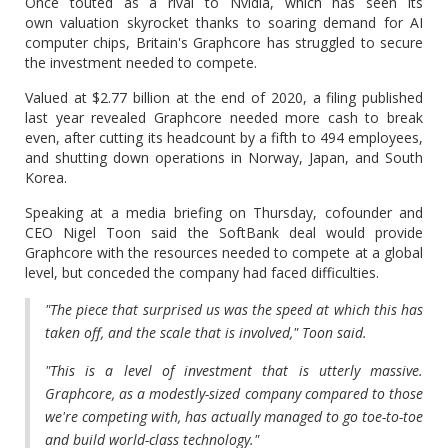
Once touted as a rival to Nvidia, which has seen its
own valuation skyrocket thanks to soaring demand for AI
computer chips, Britain's Graphcore has struggled to secure
the investment needed to compete.
Valued at $2.77 billion at the end of 2020, a filing published
last year revealed Graphcore needed more cash to break
even, after cutting its headcount by a fifth to 494 employees,
and shutting down operations in Norway, Japan, and South
Korea.
Speaking at a media briefing on Thursday, cofounder and
CEO Nigel Toon said the SoftBank deal would provide
Graphcore with the resources needed to compete at a global
level, but conceded the company had faced difficulties.
"The piece that surprised us was the speed at which this has
taken off, and the scale that is involved," Toon said.
"This is a level of investment that is utterly massive.
Graphcore, as a modestly-sized company compared to those
we're competing with, has actually managed to go toe-to-toe
and build world-class technology."