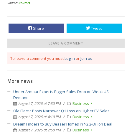
Source:
Reuters
Share
Tweet
LEAVE A COMMENT
To leave a comment you must
Log in
or
Join us
More news
Under Armour Expects Bigger Sales Drop on Weak US
Demand
August 7, 2026 at 7:30 PM
Business
Ola Electic Posts Narrower Q1 Loss on Higher EV Sales
August 7, 2026 at 4:10 PM
Business
Dream Finders to Buy Beazer Homes in $2.2-Billion Deal
August 7, 2026 at 2:50 PM
Business