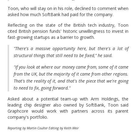
Toon, who will stay on in his role, declined to comment when
asked how much SoftBank had paid for the company.
Reflecting on the state of the British tech industry, Toon
cited British pension funds' historic unwillingness to invest in
fast-growing startups as a barrier to growth.
"There's a massive opportunity here, but there's a lot of
structural things that still need to be fixed," he said.
"If you look at where our money came from, some of it came
from the UK, but the majority of it came from other regions.
That's the reality of it, and that's the piece that we're going
to need to fix, going forward."
Asked about a potential team-up with Arm Holdings, the
leading chip designer also owned by SoftBank, Toon said
Graphcore would work with partners across its parent
company's portfolio.
Reporting by Martin Coulter Editing by Keith Weir