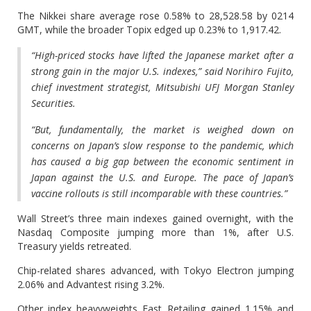
The Nikkei share average rose 0.58% to 28,528.58 by 0214
GMT, while the broader Topix edged up 0.23% to 1,917.42.
“High-priced stocks have lifted the Japanese market after a
strong gain in the major U.S. indexes,” said Norihiro Fujito,
chief investment strategist, Mitsubishi UFJ Morgan Stanley
Securities.
“But, fundamentally, the market is weighed down on
concerns on Japan’s slow response to the pandemic, which
has caused a big gap between the economic sentiment in
Japan against the U.S. and Europe. The pace of Japan’s
vaccine rollouts is still incomparable with these countries.”
Wall Street’s three main indexes gained overnight, with the
Nasdaq Composite jumping more than 1%, after U.S.
Treasury yields retreated.
Chip-related shares advanced, with Tokyo Electron jumping
2.06% and Advantest rising 3.2%.
Other index heavyweights Fast Retailing gained 1.15% and