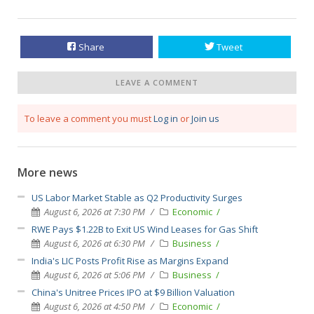
Share
Tweet
LEAVE A COMMENT
To leave a comment you must
Log in
or
Join us
More news
US Labor Market Stable as Q2 Productivity Surges
August 6, 2026 at 7:30 PM
Economic
RWE Pays $1.22B to Exit US Wind Leases for Gas Shift
August 6, 2026 at 6:30 PM
Business
India's LIC Posts Profit Rise as Margins Expand
August 6, 2026 at 5:06 PM
Business
China's Unitree Prices IPO at $9 Billion Valuation
August 6, 2026 at 4:50 PM
Economic