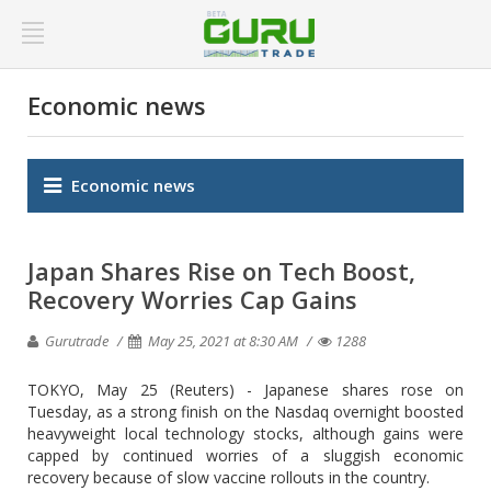
Economic news
Economic news
Japan Shares Rise on Tech Boost,
Recovery Worries Cap Gains
Gurutrade
May 25, 2021 at 8:30 AM
1288
TOKYO, May 25 (Reuters) - Japanese shares rose on
Tuesday, as a strong finish on the Nasdaq overnight boosted
heavyweight local technology stocks, although gains were
capped by continued worries of a sluggish economic
recovery because of slow vaccine rollouts in the country.