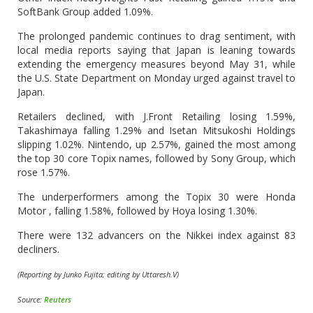
SoftBank Group added 1.09%.
The prolonged pandemic continues to drag sentiment, with
local media reports saying that Japan is leaning towards
extending the emergency measures beyond May 31, while
the U.S. State Department on Monday urged against travel to
Japan.
Retailers declined, with J.Front Retailing losing 1.59%,
Takashimaya falling 1.29% and Isetan Mitsukoshi Holdings
slipping 1.02%. Nintendo, up 2.57%, gained the most among
the top 30 core Topix names, followed by Sony Group, which
rose 1.57%.
The underperformers among the Topix 30 were Honda
Motor , falling 1.58%, followed by Hoya losing 1.30%.
There were 132 advancers on the Nikkei index against 83
decliners.
(Reporting by Junko Fujita; editing by Uttaresh.V)
Source:
Reuters