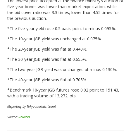
The lowest price accepted at the finance ministry’s auction of
five-year bonds was lower than market expectation, while
the bid cover ratio was 3.3 times, lower than 4.55 times for
the previous auction.
*The five-year yield rose 0.5 basis point to minus 0.095%.
*The 10-year JGB yield was unchanged at 0.075%.
*The 20-year JGB yield was flat at 0.440%.
*The 30-year JGB yield was flat at 0.655%.
*The two-year JGB yield was unchanged at minus 0.130%.
*The 40-year JGB yield was flat at 0.705%.
*Benchmark 10-year JGB futures rose 0.02 point to 151.43,
with a trading volume of 13,272 lots.
(Reporting by Tokyo markets team)
Source:
Reuters