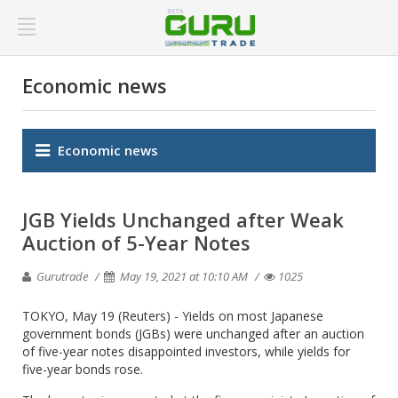
Economic news
Economic news
JGB Yields Unchanged after Weak
Auction of 5-Year Notes
Gurutrade
May 19, 2021 at 10:10 AM
1025
TOKYO, May 19 (Reuters) - Yields on most Japanese
government bonds (JGBs) were unchanged after an auction
of five-year notes disappointed investors, while yields for
five-year bonds rose.