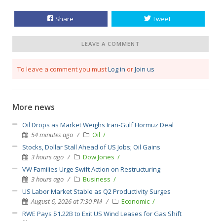
Share
Tweet
LEAVE A COMMENT
To leave a comment you must
Log in
or
Join us
More news
Oil Drops as Market Weighs Iran-Gulf Hormuz Deal
54 minutes ago
Oil
Stocks, Dollar Stall Ahead of US Jobs; Oil Gains
3 hours ago
Dow Jones
VW Families Urge Swift Action on Restructuring
3 hours ago
Business
US Labor Market Stable as Q2 Productivity Surges
August 6, 2026 at 7:30 PM
Economic
RWE Pays $1.22B to Exit US Wind Leases for Gas Shift