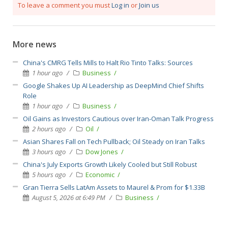
To leave a comment you must
Log in
or
Join us
More news
China's CMRG Tells Mills to Halt Rio Tinto Talks: Sources
1 hour ago
Business
Google Shakes Up AI Leadership as DeepMind Chief Shifts
Role
1 hour ago
Business
Oil Gains as Investors Cautious over Iran-Oman Talk Progress
2 hours ago
Oil
Asian Shares Fall on Tech Pullback; Oil Steady on Iran Talks
3 hours ago
Dow Jones
China's July Exports Growth Likely Cooled but Still Robust
5 hours ago
Economic
Gran Tierra Sells LatAm Assets to Maurel & Prom for $1.33B
August 5, 2026 at 6:49 PM
Business