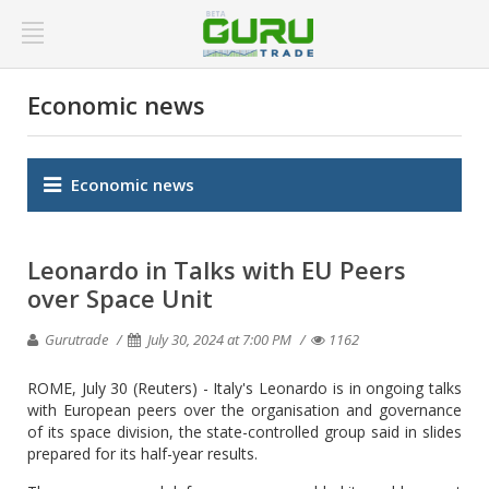
Economic news
Economic news
Leonardo in Talks with EU Peers
over Space Unit
Gurutrade
July 30, 2024 at 7:00 PM
1162
ROME, July 30 (Reuters) - Italy's Leonardo is in ongoing talks
with European peers over the organisation and governance
of its space division, the state-controlled group said in slides
prepared for its half-year results.