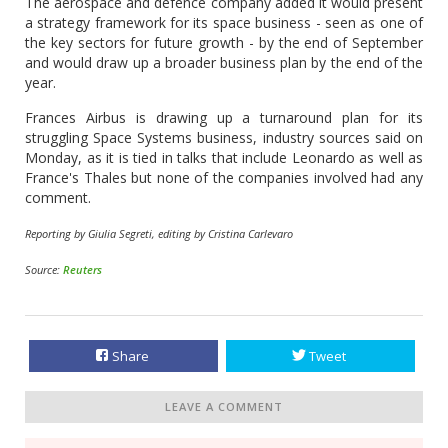
The aerospace and defence company added it would present
a strategy framework for its space business - seen as one of
the key sectors for future growth - by the end of September
and would draw up a broader business plan by the end of the
year.
Frances Airbus is drawing up a turnaround plan for its
struggling Space Systems business, industry sources said on
Monday, as it is tied in talks that include Leonardo as well as
France's Thales but none of the companies involved had any
comment.
Reporting by Giulia Segreti, editing by Cristina Carlevaro
Source:
Reuters
Share
Tweet
LEAVE A COMMENT