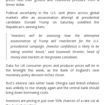
firmer dollar.
Political uncertainty in the U.S. sent jitters across global
markets after an assassination attempt at presidential
candidate Donald Trump on Saturday solidified the
Republican's winning bets.
"Investors will be assessing how the attempted
assassination of Trump will reverberate for the U.S.
presidential campaign. (Investor confidence) is likely to be
taking another knock," said Susannah Streeter, head of
money and markets at Hargreaves Lansdown.
Data for UK consumer prices and producer prices will be in
the limelight this week, as the Bank of England's next
monetary policy decision inches closer.
BoE's interest rate-setter Swati Dhingra said British inflation
was unlikely to rise sharply again and the central bank should
bring down borrowing costs.
Investors are pricing in just over 50% chances of a rate cut at