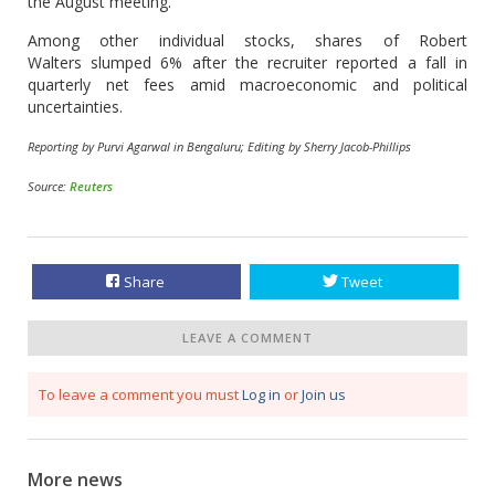
the August meeting.
Among other individual stocks, shares of Robert
Walters slumped 6% after the recruiter reported a fall in
quarterly net fees amid macroeconomic and political
uncertainties.
Reporting by Purvi Agarwal in Bengaluru; Editing by Sherry Jacob-Phillips
Source:
Reuters
Share
Tweet
LEAVE A COMMENT
To leave a comment you must
Log in
or
Join us
More news