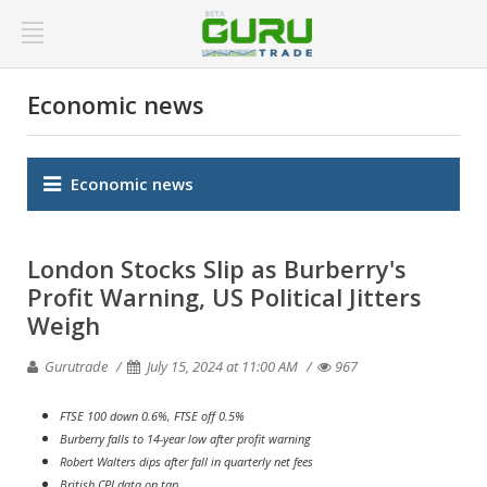
Economic news
Economic news
London Stocks Slip as Burberry's
Profit Warning, US Political Jitters
Weigh
Gurutrade
July 15, 2024 at 11:00 AM
967
FTSE 100 down 0.6%, FTSE off 0.5%
Burberry falls to 14-year low after profit warning
Robert Walters dips after fall in quarterly net fees
British CPI data on tap