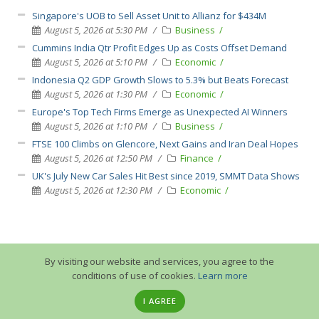
Singapore's UOB to Sell Asset Unit to Allianz for $434M
August 5, 2026 at 5:30 PM
Business
Cummins India Qtr Profit Edges Up as Costs Offset Demand
August 5, 2026 at 5:10 PM
Economic
Indonesia Q2 GDP Growth Slows to 5.3% but Beats Forecast
August 5, 2026 at 1:30 PM
Economic
Europe's Top Tech Firms Emerge as Unexpected AI Winners
August 5, 2026 at 1:10 PM
Business
FTSE 100 Climbs on Glencore, Next Gains and Iran Deal Hopes
August 5, 2026 at 12:50 PM
Finance
UK's July New Car Sales Hit Best since 2019, SMMT Data Shows
August 5, 2026 at 12:30 PM
Economic
By visiting our website and services, you agree to the
conditions of use of cookies.
Learn more
I AGREE
© 2013-2026 GuruTrade. All rights reserved.