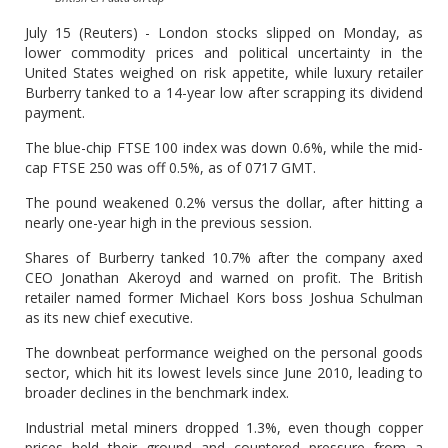
July 15 (Reuters) - London stocks slipped on Monday, as
lower commodity prices and political uncertainty in the
United States weighed on risk appetite, while luxury retailer
Burberry tanked to a 14-year low after scrapping its dividend
payment.
The blue-chip FTSE 100 index was down 0.6%, while the mid-
cap FTSE 250 was off 0.5%, as of 0717 GMT.
The pound weakened 0.2% versus the dollar, after hitting a
nearly one-year high in the previous session.
Shares of Burberry tanked 10.7% after the company axed
CEO Jonathan Akeroyd and warned on profit. The British
retailer named former Michael Kors boss Joshua Schulman
as its new chief executive.
The downbeat performance weighed on the personal goods
sector, which hit its lowest levels since June 2010, leading to
broader declines in the benchmark index.
Industrial metal miners dropped 1.3%, even though copper
prices held their ground and countered pressure from a