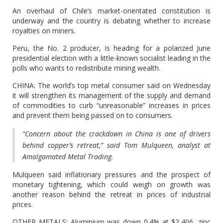
An overhaul of Chile’s market-orientated constitution is
underway and the country is debating whether to increase
royalties on miners.
Peru, the No. 2 producer, is heading for a polarized June
presidential election with a little-known socialist leading in the
polls who wants to redistribute mining wealth.
CHINA: The world’s top metal consumer said on Wednesday
it will strengthen its management of the supply and demand
of commodities to curb “unreasonable” increases in prices
and prevent them being passed on to consumers.
“Concern about the crackdown in China is one of drivers
behind copper’s retreat,” said Tom Mulqueen, analyst at
Amalgamated Metal Trading.
Mulqueen said inflationary pressures and the prospect of
monetary tightening, which could weigh on growth was
another reason behind the retreat in prices of industrial
prices.
OTHER METALS: Aluminium was down 0.4% at $2,406, zinc