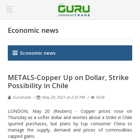
Economic news
Economic news
METALS-Copper Up on Dollar, Strike
Possibility in Chile
Gurutrade
May 20, 2021 at 2:35 PM
1639
LONDON, May 20 (Reuters) - Copper prices rose on
Thursday as a softer dollar and worries about a strike in Chile
spurred purchases, but plans by top consumer China to
manage the supply, demand and prices of commodities
capped gains.