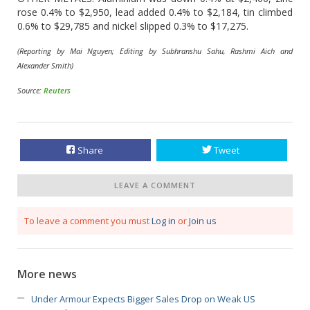
rose 0.4% to $2,950, lead added 0.4% to $2,184, tin climbed
0.6% to $29,785 and nickel slipped 0.3% to $17,275.
(Reporting by Mai Nguyen; Editing by Subhranshu Sahu, Rashmi Aich and
Alexander Smith)
Source:
Reuters
Share
Tweet
LEAVE A COMMENT
To leave a comment you must
Log in
or
Join us
More news
Under Armour Expects Bigger Sales Drop on Weak US