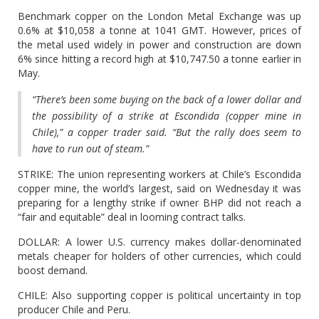
Benchmark copper on the London Metal Exchange was up
0.6% at $10,058 a tonne at 1041 GMT. However, prices of
the metal used widely in power and construction are down
6% since hitting a record high at $10,747.50 a tonne earlier in
May.
“There’s been some buying on the back of a lower dollar and
the possibility of a strike at Escondida (copper mine in
Chile),” a copper trader said. “But the rally does seem to
have to run out of steam.”
STRIKE: The union representing workers at Chile’s Escondida
copper mine, the world’s largest, said on Wednesday it was
preparing for a lengthy strike if owner BHP did not reach a
“fair and equitable” deal in looming contract talks.
DOLLAR: A lower U.S. currency makes dollar-denominated
metals cheaper for holders of other currencies, which could
boost demand.
CHILE: Also supporting copper is political uncertainty in top
producer Chile and Peru.